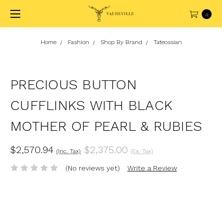
0
Home
Fashion
Shop By Brand
Tateossian
PRECIOUS BUTTON
CUFFLINKS WITH BLACK
MOTHER OF PEARL & RUBIES
$2,570.94
$2,375.00
(Inc. Tax)
(Ex. Tax)
(No reviews yet)
Write a Review