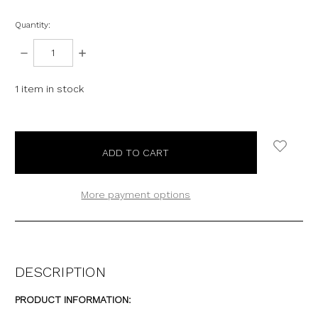
Quantity:
DECREASE
INCREASE
QUANTITY:
QUANTITY:
1
item in stock
More payment options
DESCRIPTION
PRODUCT INFORMATION: