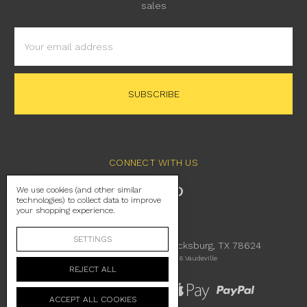
sales
Email
Address
CONNECT WITH US
We use cookies (and other similar
technologies) to collect data to improve
your shopping experience.
SETTINGS
230 East Main Street Fredericksburg, TX 78624
Manage Cookie Settings
© 2026 Vaudeville
REJECT ALL
ACCEPT ALL COOKIES