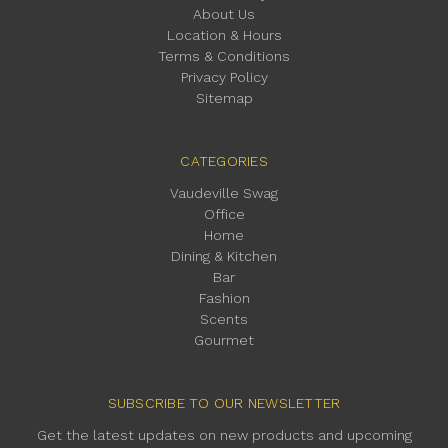
About Us
Location & Hours
Terms & Conditions
Privacy Policy
Sitemap
CATEGORIES
Vaudeville Swag
Office
Home
Dining & Kitchen
Bar
Fashion
Scents
Gourmet
SUBSCRIBE TO OUR NEWSLETTER
Get the latest updates on new products and upcoming