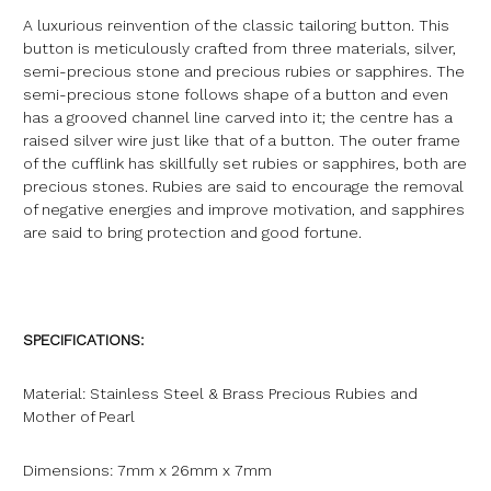
A luxurious reinvention of the classic tailoring button. This
button is meticulously crafted from three materials, silver,
semi-precious stone and precious rubies or sapphires. The
semi-precious stone follows shape of a button and even
has a grooved channel line carved into it; the centre has a
raised silver wire just like that of a button. The outer frame
of the cufflink has skillfully set rubies or sapphires, both are
precious stones. Rubies are said to encourage the removal
of negative energies and improve motivation, and sapphires
are said to bring protection and good fortune.
SPECIFICATIONS:
Material: Stainless Steel & Brass Precious Rubies and
Mother of Pearl
Dimensions: 7mm x 26mm x 7mm