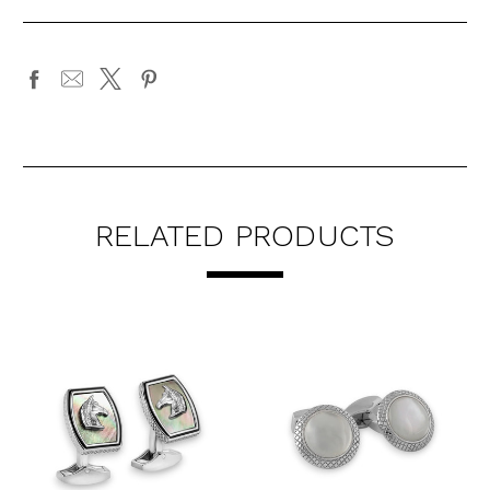
RELATED PRODUCTS