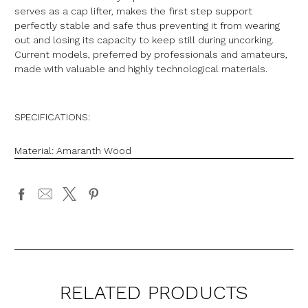
serves as a cap lifter, makes the first step support
perfectly stable and safe thus preventing it from wearing
out and losing its capacity to keep still during uncorking.
Current models, preferred by professionals and amateurs,
made with valuable and highly technological materials.
SPECIFICATIONS:
Material: Amaranth Wood
RELATED PRODUCTS