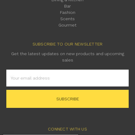
Bar
Fashion
Scents
Gourmet
SUBSCRIBE TO OUR NEWSLETTER
Get the latest updates on new products and upcoming
sales
Email
Address
CONNECT WITH US