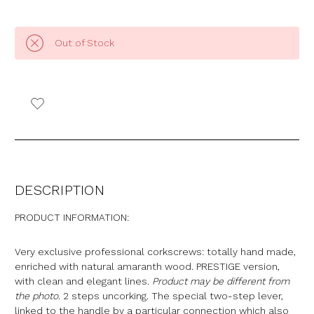
Out of Stock
DESCRIPTION
PRODUCT INFORMATION:
Very exclusive professional corkscrews: totally hand made,
enriched with natural amaranth wood. PRESTIGE version,
with clean and elegant lines.
Product may be different from
the photo.
2 steps uncorking. The special two-step lever,
linked to the handle by a particular connection which also