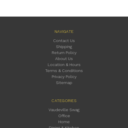
NAVIGATE
Contact Us
Shipping
Return Policy
About Us
Location & Hours
Terms & Conditions
Privacy Policy
Sitemap
CATEGORIES
Vaudeville Swag
Office
Home
Dining & Kitchen