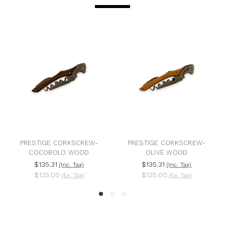
PRESTIGE CORKSCREW-
PRESTIGE CORKSCREW-
COCOBOLO WOOD
OLIVE WOOD
$135.31
$135.31
(Inc. Tax)
(Inc. Tax)
$125.00
$125.00
(Ex. Tax)
(Ex. Tax)