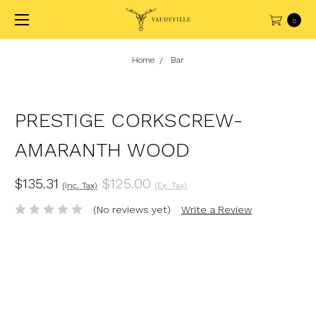
0
Home
Bar
PRESTIGE CORKSCREW-
AMARANTH WOOD
$135.31
$125.00
(Inc. Tax)
(Ex. Tax)
(No reviews yet)
Write a Review