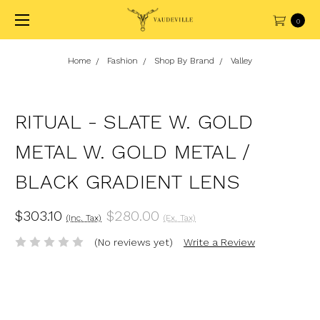
0
Home
Fashion
Shop By Brand
Valley
RITUAL - SLATE W. GOLD
METAL W. GOLD METAL /
BLACK GRADIENT LENS
$303.10
$280.00
(Inc. Tax)
(Ex. Tax)
(No reviews yet)
Write a Review