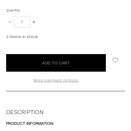
Quantity:
DECREASE
INCREASE
QUANTITY:
QUANTITY:
3
items in stock
More payment options
DESCRIPTION
PRODUCT INFORMATION: