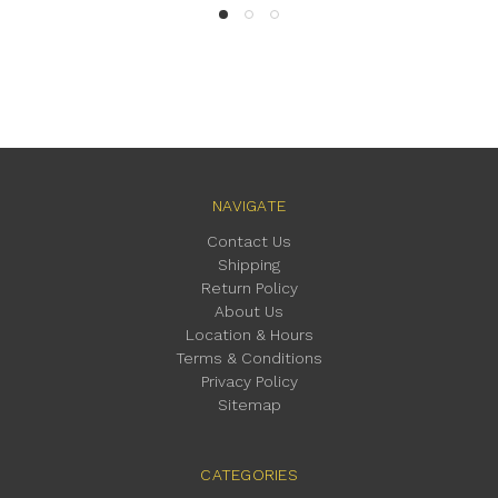
NAVIGATE
Contact Us
Shipping
Return Policy
About Us
Location & Hours
Terms & Conditions
Privacy Policy
Sitemap
CATEGORIES