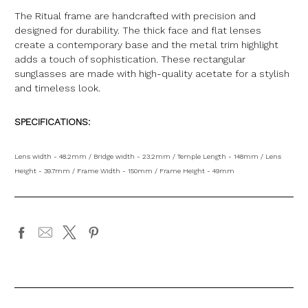
The Ritual frame are handcrafted with precision and
designed for durability. The thick face and flat lenses
create a contemporary base and the metal trim highlight
adds a touch of sophistication. These rectangular
sunglasses are made with high-quality acetate for a stylish
and timeless look.
SPECIFICATIONS:
Lens width - 48.2mm / Bridge width - 23.2mm / Temple Length - 148mm / Lens
Height - 39.7mm / Frame Width - 150mm / Frame Height - 49mm