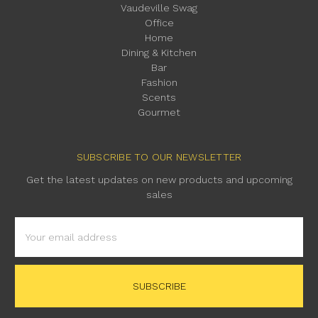
Vaudeville Swag
Office
Home
Dining & Kitchen
Bar
Fashion
Scents
Gourmet
SUBSCRIBE TO OUR NEWSLETTER
Get the latest updates on new products and upcoming
sales
Email
Address