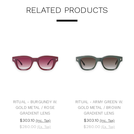
RELATED PRODUCTS
TUAL - BURGUNDY W.
RITUAL - ARMY GREEN W.
RITUA
OLD METAL / ROSE
GOLD METAL / BROWN
GOLD
GRADIENT LENS
GRADIENT LENS
$303.10
$303.10
$3
(Inc. Tax)
(Inc. Tax)
$280.00
$280.00
$2
(Ex. Tax)
(Ex. Tax)