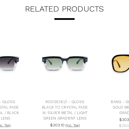
RELATED PRODUCTS
- GLOSS
ROOSEVELT - GLOSS
BANG - G
STAL FADE
BLACK TO CRYSTAL FADE
GOLD ME
AL / BLACK
W. SILVER METAL / LIGHT
GRAD
 LENS
GREEN GRADIENT LENS
$303
$303.10
nc. Tax)
(Inc. Tax)
$280