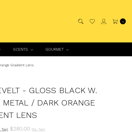
0
SCENTS
GOURMET
Orange Gradient Lens
VELT - GLOSS BLACK W.
R METAL / DARK ORANGE
ENT LENS
$280.00
. Tax)
(Ex. Tax)