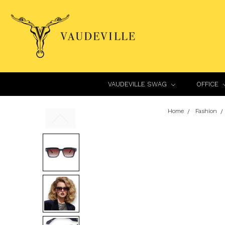
VAUDEVILLE SWAG
OFFICE
Home
Fashion