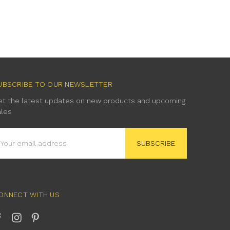
UBSCRIBE TO OUR NEWSLETTER
et the latest updates on new products and upcoming
ales
mail
ddress
ONNECT WITH US