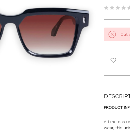
Out 
DESCRIP
PRODUCT IN
A timeless re
wear, this un