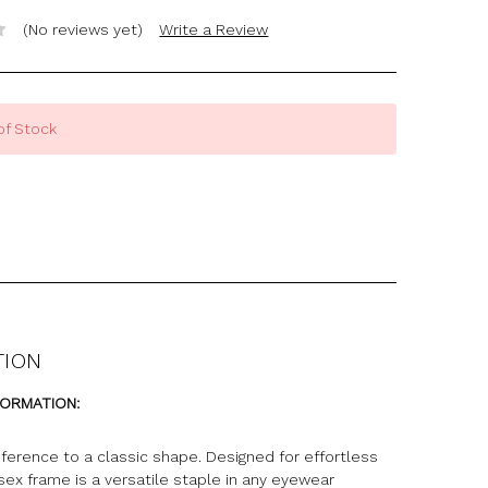
(No reviews yet)
Write a Review
of Stock
TION
FORMATION:
ference to a classic shape. Designed for effortless
isex frame is a versatile staple in any eyewear