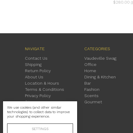
$280.00
(
NAVIGATE
CATEGORIES
Contact Us
Vaudeville Swag
Shipping
Office
Return Policy
Home
About Us
Dining & Kitchen
Location & Hours
Bar
Terms & Conditions
Fashion
Privacy Policy
Scents
Sitemap
Gourmet
We use cookies (and other similar
technologies) to collect data to improve
your shopping experience.
SETTINGS