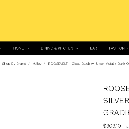
HOME
DINING & KITCHEN
BAR
FASHION
Shop By Brand
Valley
ROOSEVELT - Gloss Black w. Silver Metal / Dark 
ROOSE
SILVE
GRADI
$303.10
(Inc