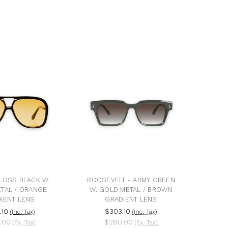
LOSS BLACK W.
ROOSEVELT - ARMY GREEN
TAL / ORANGE
W. GOLD METAL / BROWN
IENT LENS
GRADIENT LENS
.10
$303.10
(Inc. Tax)
(Inc. Tax)
.00
$280.00
(Ex. Tax)
(Ex. Tax)