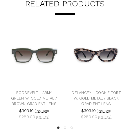
RELATED PRODUCTS
OOSEVELT - ARMY
DELANCEY - COOKIE TORT
BANG 
EN W. GOLD METAL /
W. GOLD METAL / BLACK
ROSE G
WN GRADIENT LENS
GRADIENT LENS
BLACK
$303.10
$303.10
$3
(Inc. Tax)
(Inc. Tax)
$280.00
$280.00
$2
(Ex. Tax)
(Ex. Tax)