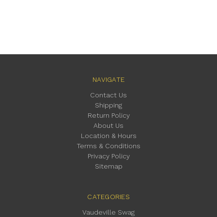
NAVIGATE
Contact Us
Shipping
Return Policy
About Us
Location & Hours
Terms & Conditions
Privacy Policy
Sitemap
CATEGORIES
Vaudeville Swag