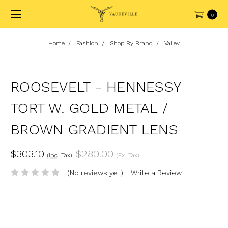
0
Home
Fashion
Shop By Brand
Valley
ROOSEVELT - HENNESSY
TORT W. GOLD METAL /
BROWN GRADIENT LENS
$303.10
$280.00
(Inc. Tax)
(Ex. Tax)
(No reviews yet)
Write a Review