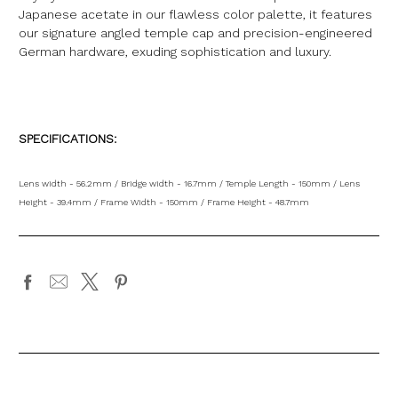
Japanese acetate in our flawless color palette, it features
our signature angled temple cap and precision-engineered
German hardware, exuding sophistication and luxury.
SPECIFICATIONS:
Lens width - 56.2mm / Bridge width - 16.7mm / Temple Length - 150mm / Lens
Height - 39.4mm / Frame Width - 150mm / Frame Height - 48.7mm