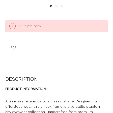
Out of Stock
DESCRIPTION
PRODUCT INFORMATION:
A timeless reference to a classic shape. Designed for
effortless wear, this unisex frame is a versatile staple in
any eyewear collection. Handcrafted from premium