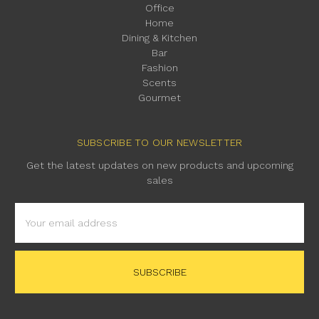
Office
Home
Dining & Kitchen
Bar
Fashion
Scents
Gourmet
SUBSCRIBE TO OUR NEWSLETTER
Get the latest updates on new products and upcoming
sales
Email
Address