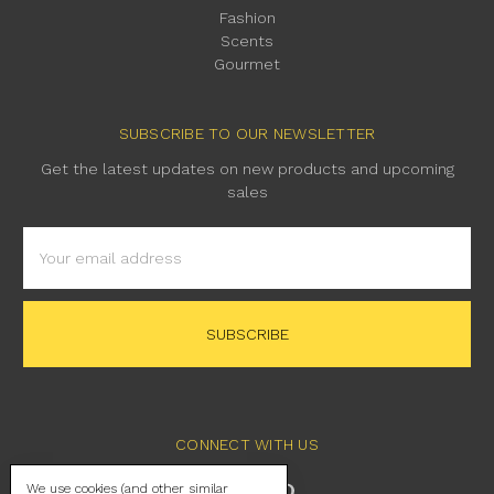
Fashion
Scents
Gourmet
SUBSCRIBE TO OUR NEWSLETTER
Get the latest updates on new products and upcoming
sales
Email
Address
CONNECT WITH US
We use cookies (and other similar