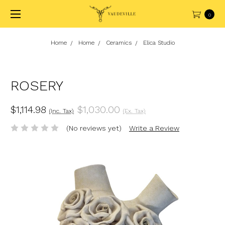
0
Home
Home
Ceramics
Elica Studio
ROSERY
$1,114.98
$1,030.00
(Inc. Tax)
(Ex. Tax)
(No reviews yet)
Write a Review