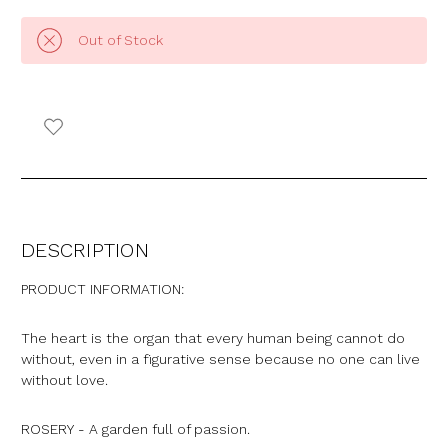
Out of Stock
DESCRIPTION
PRODUCT INFORMATION:
The heart is the organ that every human being cannot do
without, even in a figurative sense because no one can live
without love.
ROSERY - A garden full of passion.