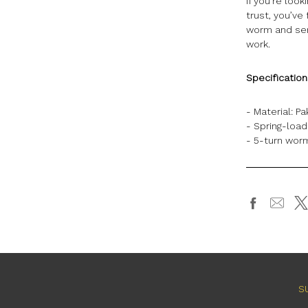
If you’re loo
trust, you’ve
worm and serr
work.
Specificatio
- Material:
Pa
- Spring-loa
- 5-turn worm
S