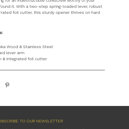
king for an indestructible corkscrew worthy of your
 found it. With a two-step spring-loaded lever, robust
ated foil cutter, this sturdy opener thrives on hard
ns:
kka Wood & Stainless Steel
ded lever arm
 & integrated foil cutter
UBSCRIBE TO OUR NEWSLETTER