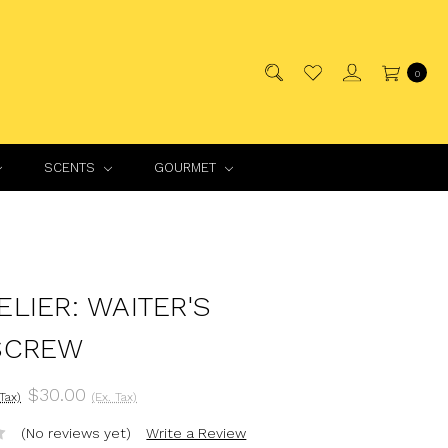
0
SCENTS
GOURMET
LIER: WAITER'S
SCREW
$30.00
 Tax)
(Ex. Tax)
(No reviews yet)
Write a Review