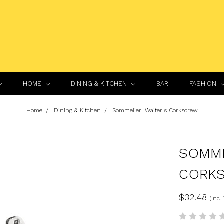
HOME
DINING & KITCHEN
BAR
FASHION
Home
Dining & Kitchen
Sommelier: Waiter's Corkscrew
SOMME
CORK
$32.48
(Inc.