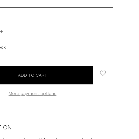
INCREASE
QUANTITY:
ock
More payment options
TION