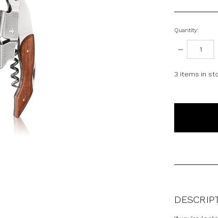
Quantity:
DECREASE
QUANTITY:
3
items in st
DESCRIP