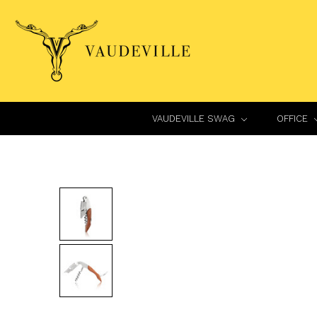
VAUDEVILLE SWAG
OFFICE