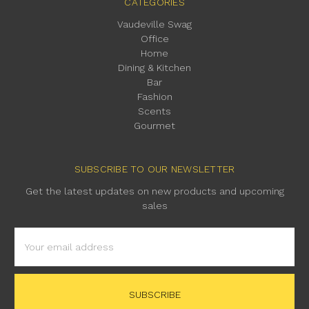
CATEGORIES
Vaudeville Swag
Office
Home
Dining & Kitchen
Bar
Fashion
Scents
Gourmet
SUBSCRIBE TO OUR NEWSLETTER
Get the latest updates on new products and upcoming
sales
Email
Address