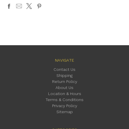
NAVIGATE
Contact Us
Shipping
Return Policy
About Us
Location & Hours
Terms & Conditions
Privacy Policy
Sitemap