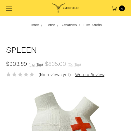
0
Home
Home
Ceramics
Elica Studio
SPLEEN
$903.89
$835.00
(Inc. Tax)
(Ex. Tax)
(No reviews yet)
Write a Review