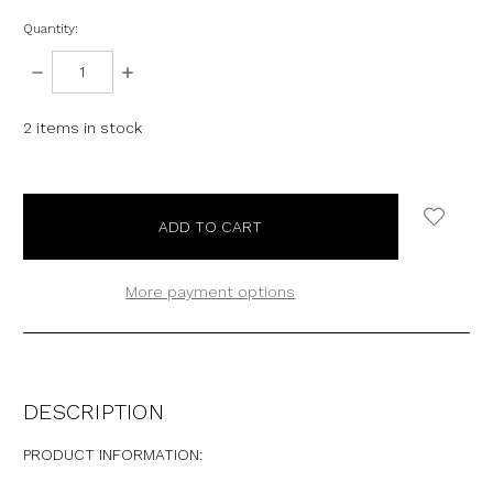
Quantity:
DECREASE
INCREASE
QUANTITY:
QUANTITY:
2
items in stock
More payment options
DESCRIPTION
PRODUCT INFORMATION: