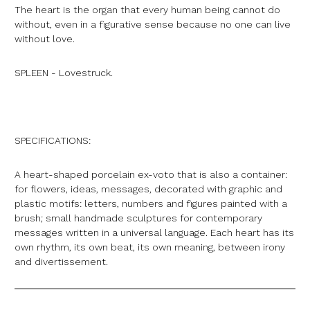
The heart is the organ that every human being cannot do
without, even in a figurative sense because no one can live
without love.
SPLEEN - Lovestruck.
SPECIFICATIONS:
A heart-shaped porcelain ex-voto that is also a container:
for flowers, ideas, messages, decorated with graphic and
plastic motifs: letters, numbers and figures painted with a
brush; small handmade sculptures for contemporary
messages written in a universal language. Each heart has its
own rhythm, its own beat, its own meaning, between irony
and divertissement.