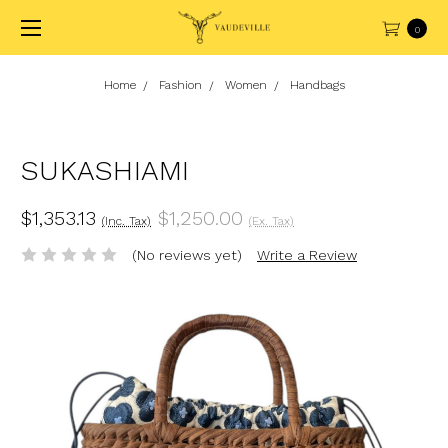
0
Home
Fashion
Women
Handbags
SUKASHIAMI
$1,353.13
$1,250.00
(Inc. Tax)
(Ex. Tax)
(No reviews yet)
Write a Review