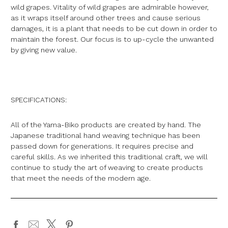
wild grapes. Vitality of wild grapes are admirable however,
as it wraps itself around other trees and cause serious
damages, it is a plant that needs to be cut down in order to
maintain the forest. Our focus is to up-cycle the unwanted
by giving new value.
SPECIFICATIONS:
All of the Yama-Biko products are created by hand. The
Japanese traditional hand weaving technique has been
passed down for generations. It requires precise and
careful skills. As we inherited this traditional craft, we will
continue to study the art of weaving to create products
that meet the needs of the modern age.