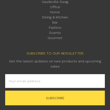
Vaudeville Swag
Office
Home
Dining & Kitchen
Bar
Fashion
Scents
Gourmet
SUBSCRIBE TO OUR NEWSLETTER
Get the latest updates on new products and upcoming
sales
Email
Address