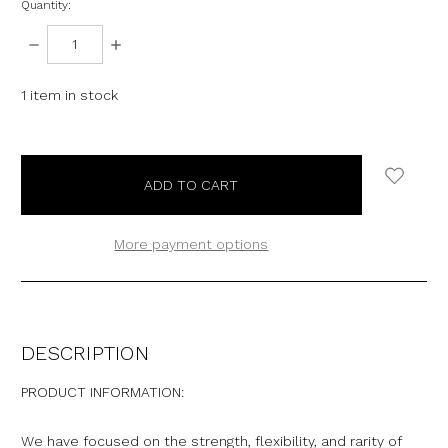
Quantity:
DECREASE
INCREASE
QUANTITY:
QUANTITY:
1
item in stock
More payment options
DESCRIPTION
PRODUCT INFORMATION:
We have focused on the strength, flexibility, and rarity of