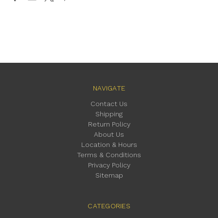
NAVIGATE
Contact Us
Shipping
Return Policy
About Us
Location & Hours
Terms & Conditions
Privacy Policy
Sitemap
CATEGORIES