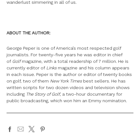
wanderlust simmering in all of us.
ABOUT THE AUTHOR:
George Peper is one of America’s most respected golf
journalists. For twenty-five years he was editor in chief
of
Golf
magazine, with a total readership of 7 million. He is
currently editor of
Links
magazine and his column appears
in each issue. Peper is the author or editor of twenty books
on golf, two of them
New York Times
best sellers. He has
written scripts for two dozen videos and television shows
including
The Story of Golf
, a two-hour documentary for
public broadcasting, which won him an Emmy nomination.