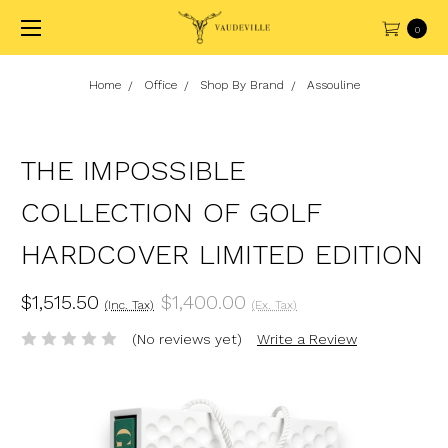
0
Home
Office
Shop By Brand
Assouline
THE IMPOSSIBLE
COLLECTION OF GOLF
HARDCOVER LIMITED EDITION
$1,515.50
$1,400.00
(Inc. Tax)
(Ex. Tax)
(No reviews yet)
Write a Review