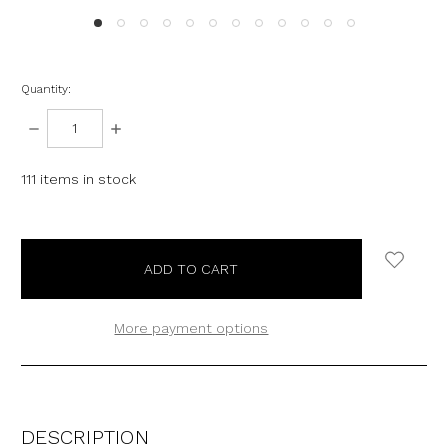
Quantity:
DECREASE
INCREASE
QUANTITY:
QUANTITY:
111
items in stock
More payment options
DESCRIPTION