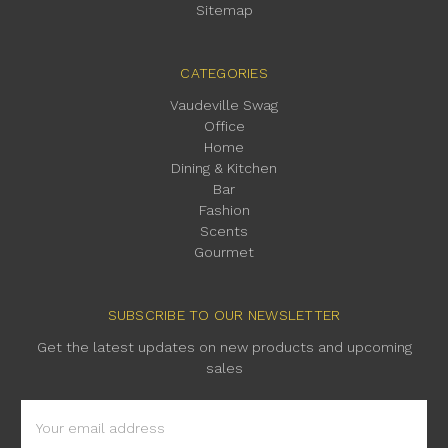
Sitemap
CATEGORIES
Vaudeville Swag
Office
Home
Dining & Kitchen
Bar
Fashion
Scents
Gourmet
SUBSCRIBE TO OUR NEWSLETTER
Get the latest updates on new products and upcoming
sales
Email
Address