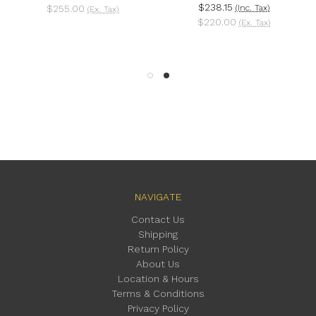
$238.15
$255.00
(Inc. Tax)
(Ex. Tax)
$220.00
(Ex. Tax)
NAVIGATE
Contact Us
Shipping
Return Policy
About Us
Location & Hours
Terms & Conditions
Privacy Policy