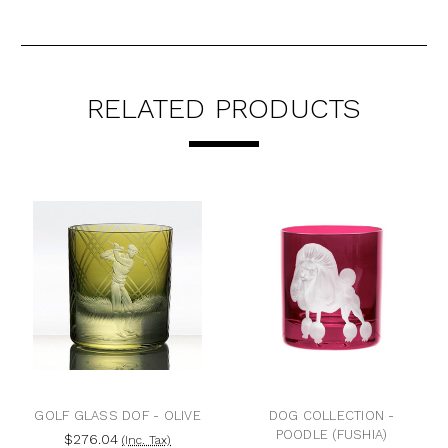
RELATED PRODUCTS
GOLF GLASS DOF - OLIVE
DOG COLLECTION -
POODLE (FUSHIA)
$276.04
(Inc. Tax)