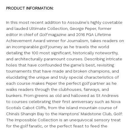
PRODUCT INFORMATION:
In this most recent addition to Assouline’s highly covetable
and lauded Ultimate Collection, George Peper, former
editor in chief of
Golf
magazine and 2016 PGA Lifetime
Achievement Award winner for Journalism, takes readers on
an incomparable golf journey as he travels the world
detailing the 100 most significant, historically noteworthy,
and architecturally paramount courses. Describing intricate
holes that have confounded the game’s best, revisiting
tournaments that have made and broken champions, and
elucidating the unique and truly special characteristics of
each course makes Peper the perfect golf partner as he
walks readers through the clubhouses, fairways, and
bunkers. From greens as old and hallowed as St Andrews
to courses celebrating their first anniversary such as Nova
Scotia’s Cabot Cliffs, from the island mountain course of
China’s Shanqin Bay to the Hamptons’ Maidstone Club, Golf:
The Impossible Collection is an unequivocal sensory treat
for the golf fanatic, or the perfect feast to feed the