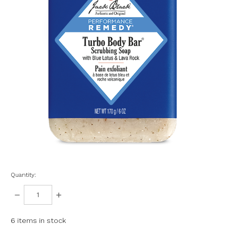
Quantity:
DECREASE
INCREASE
QUANTITY:
QUANTITY:
6
items in stock