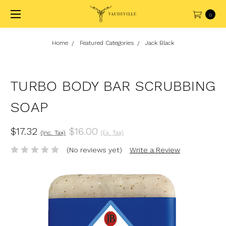
0
Home
Featured Categories
Jack Black
TURBO BODY BAR SCRUBBING
SOAP
$17.32
$16.00
(Inc. Tax)
(Ex. Tax)
(No reviews yet)
Write a Review