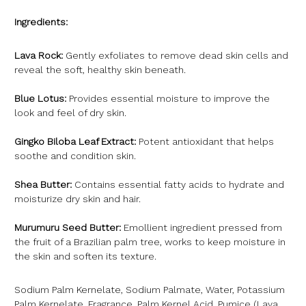
Ingredients:
Lava Rock:
Gently exfoliates to remove dead skin cells and
reveal the soft, healthy skin beneath.
Blue Lotus:
Provides essential moisture to improve the
look and feel of dry skin.
Gingko Biloba Leaf Extract:
Potent antioxidant that helps
soothe and condition skin.
Shea Butter:
Contains essential fatty acids to hydrate and
moisturize dry skin and hair.
Murumuru Seed Butter:
Emollient ingredient pressed from
the fruit of a Brazilian palm tree, works to keep moisture in
the skin and soften its texture.
Sodium Palm Kernelate, Sodium Palmate, Water, Potassium
Palm Kernelate, Fragrance, Palm Kernel Acid, Pumice (Lava