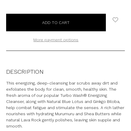
More payment options
DESCRIPTION
This energizing, deep-cleansing bar scrubs away dirt and
exfoliates the body for clean, smooth, healthy skin. The
fresh aroma of our popular Turbo Wash® Energizing
Cleanser, along with Natural Blue Lotus and Ginkgo Biloba,
help combat fatigue and stimulate the senses. A rich lather
nourishes with hydrating Murumuru and Shea Butters while
natural Lava Rock gently polishes, leaving skin supple and
smooth.