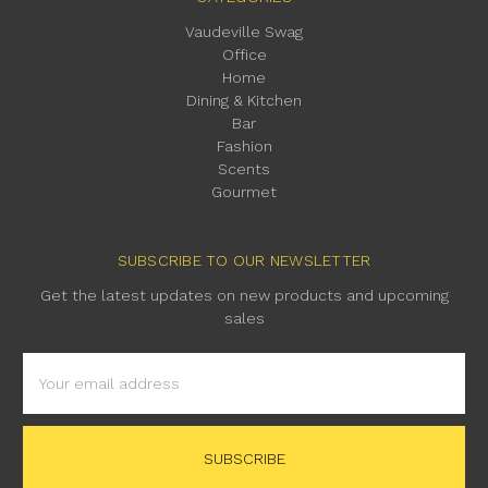
Vaudeville Swag
Office
Home
Dining & Kitchen
Bar
Fashion
Scents
Gourmet
SUBSCRIBE TO OUR NEWSLETTER
Get the latest updates on new products and upcoming
sales
Email
Address