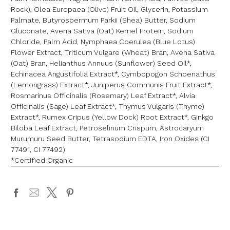
Rock), Olea Europaea (Olive) Fruit Oil, Glycerin, Potassium
Palmate, Butyrospermum Parkii (Shea) Butter, Sodium
Gluconate, Avena Sativa (Oat) Kernel Protein, Sodium
Chloride, Palm Acid, Nymphaea Coerulea (Blue Lotus)
Flower Extract, Triticum Vulgare (Wheat) Bran, Avena Sativa
(Oat) Bran, Helianthus Annuus (Sunflower) Seed Oil*,
Echinacea Angustifolia Extract*, Cymbopogon Schoenathus
(Lemongrass) Extract*, Juniperus Communis Fruit Extract*,
Rosmarinus Officinalis (Rosemary) Leaf Extract*, Alvia
Officinalis (Sage) Leaf Extract*, Thymus Vulgaris (Thyme)
Extract*, Rumex Cripus (Yellow Dock) Root Extract*, Ginkgo
Biloba Leaf Extract, Petroselinum Crispum, Astrocaryum
Murumuru Seed Butter, Tetrasodium EDTA, Iron Oxides (CI
77491, CI 77492)
*Certified Organic