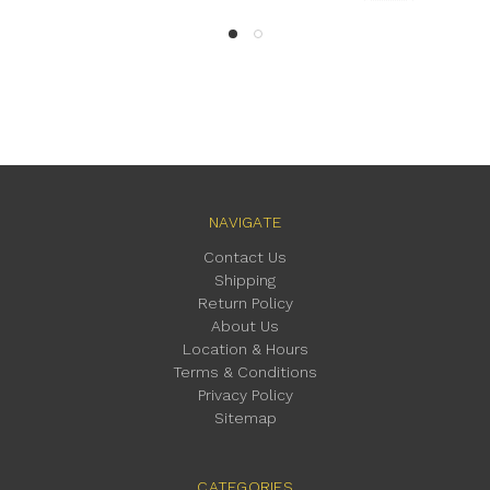
NAVIGATE
Contact Us
Shipping
Return Policy
About Us
Location & Hours
Terms & Conditions
Privacy Policy
Sitemap
CATEGORIES