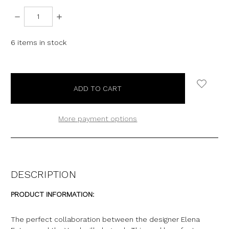
DECREASE
INCREASE
QUANTITY:
QUANTITY:
6
items in stock
More payment options
DESCRIPTION
PRODUCT INFORMATION:
The perfect collaboration between the designer Elena