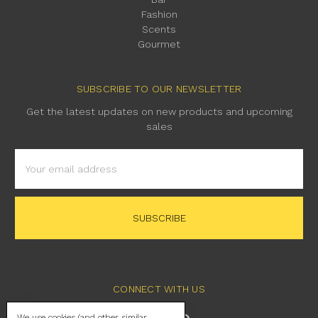
Fashion
Scents
Gourmet
SUBSCRIBE TO OUR NEWSLETTER
Get the latest updates on new products and upcoming
sales
Email
Address
CONNECT WITH US
We use cookies (and other similar