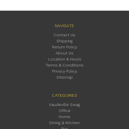
NAVIGATE
Contact Us
Shipping
Return Policy
About Us
Location & Hours
Terms & Conditions
Privacy Policy
Sitemap
CATEGORIES
Vaudeville Swag
Office
Home
Dining & Kitchen
Bar