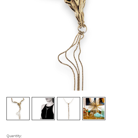
Quantity: