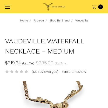
0
Home
Fashion
Shop By Brand
Vaudeville
VAUDEVILLE WATERFALL
NECKLACE - MEDIUM
$319.34
$295.00
(Inc. Tax)
(Ex. Tax)
(No reviews yet)
Write a Review