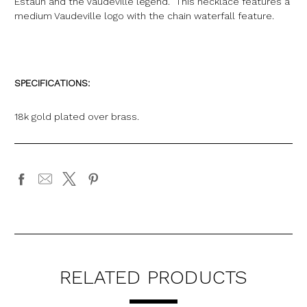
Estaun and the Vaudeville legend. This necklace features a
medium Vaudeville logo with the chain waterfall feature.
SPECIFICATIONS:
18k gold plated over brass.
RELATED PRODUCTS