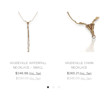
VAUDEVILLE WATERFALL
VAUDEVILLE CHAIN
NECKLACE - SMALL
NECKLACE
$248.98
$265.21
(Inc. Tax)
(Inc. Tax)
$230.00
$245.00
(Ex. Tax)
(Ex. Tax)