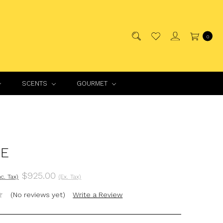
0
SCENTS
GOURMET
E
$925.00
nc. Tax)
(Ex. Tax)
(No reviews yet)
Write a Review