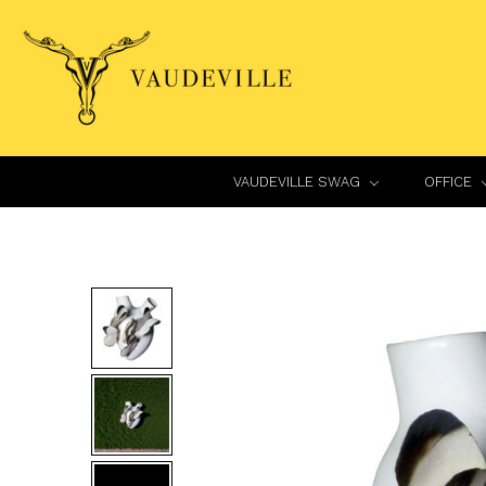
VAUDEVILLE SWAG
OFFICE