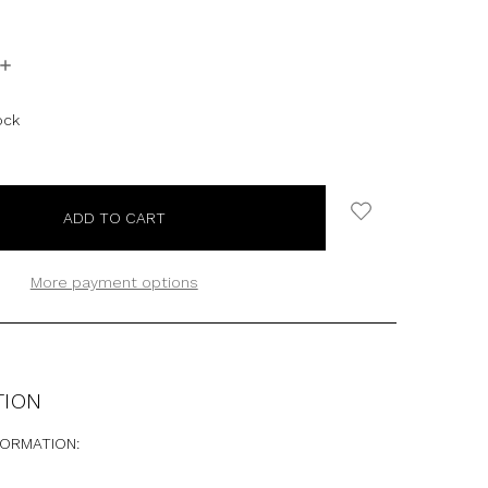
INCREASE
QUANTITY:
ock
More payment options
TION
FORMATION: