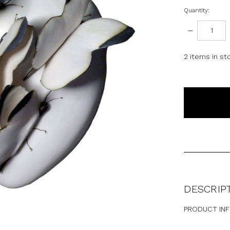
Quantity:
DECREASE
QUANTITY:
2
items in st
DESCRIP
PRODUCT IN