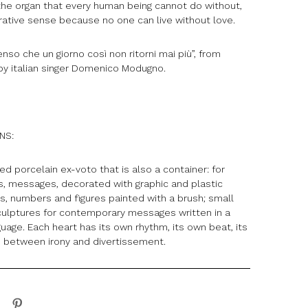
 the organ that every human being cannot do without,
urative sense because no one can live without love.
so che un giorno così non ritorni mai più”, from
 by italian singer Domenico Modugno.
ONS:
d porcelain ex-voto that is also a container: for
as, messages, decorated with graphic and plastic
rs, numbers and figures painted with a brush; small
lptures for contemporary messages written in a
guage. Each heart has its own rhythm, its own beat, its
 between irony and divertissement.