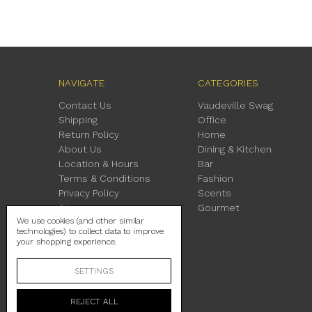
NAVIGATE
CATEGORIES
Contact Us
Vaudeville Swag
Shipping
Office
Return Policy
Home
About Us
Dining & Kitchen
Location & Hours
Bar
Terms & Conditions
Fashion
Privacy Policy
Scents
Sitemap
Gourmet
We use cookies (and other similar
technologies) to collect data to improve
your shopping experience.
SETTINGS
REJECT ALL