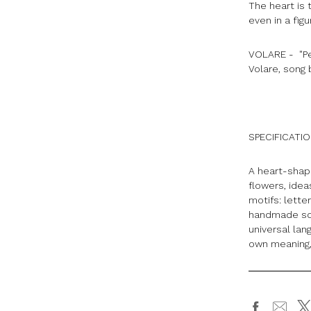
The heart is
even in a fig
VOLARE - "Pen
Volare, song
SPECIFICATI
A heart-shape
flowers, ide
motifs: lette
handmade scu
universal lan
own meaning,