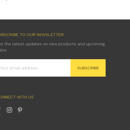
UBSCRIBE TO OUR NEWSLETTER
et the latest updates on new products and upcoming
ales
mail
ddress
ONNECT WITH US