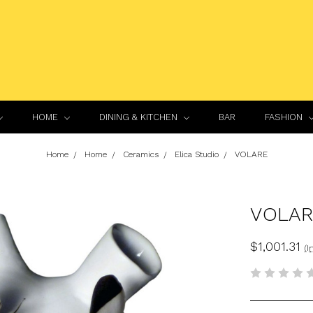
HOME
DINING & KITCHEN
BAR
FASHION
Home
Home
Ceramics
Elica Studio
VOLARE
VOLAR
$1,001.31
(I