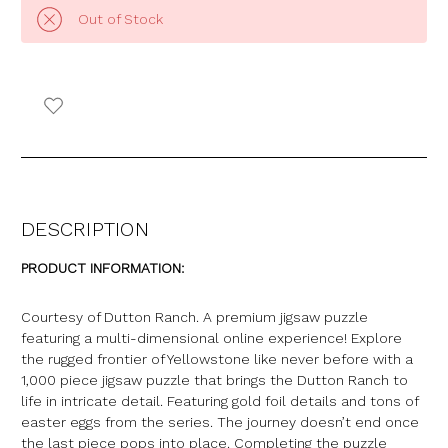
Out of Stock
DESCRIPTION
PRODUCT INFORMATION:
Courtesy of Dutton Ranch. A premium jigsaw puzzle
featuring a multi-dimensional online experience! Explore
the rugged frontier of Yellowstone like never before with a
1,000 piece jigsaw puzzle that brings the Dutton Ranch to
life in intricate detail. Featuring gold foil details and tons of
easter eggs from the series. The journey doesn’t end once
the last piece pops into place. Completing the puzzle