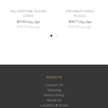
YELLOWSTONE PLAYING
STRANGER THINGS
CARDS
PUZZLE
$21.65
$48.71
(Inc. Tax)
(Inc. Tax)
$20.00
$45.00
(Ex. Tax)
(Ex. Tax)
NAVIGATE
Contact Us
Shipping
Return Policy
About Us
Location & Hours