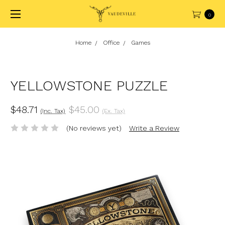
0
Home
Office
Games
YELLOWSTONE PUZZLE
$48.71
$45.00
(Inc. Tax)
(Ex. Tax)
(No reviews yet)
Write a Review