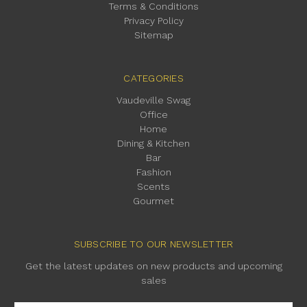
Terms & Conditions
Privacy Policy
Sitemap
CATEGORIES
Vaudeville Swag
Office
Home
Dining & Kitchen
Bar
Fashion
Scents
Gourmet
SUBSCRIBE TO OUR NEWSLETTER
Get the latest updates on new products and upcoming
sales