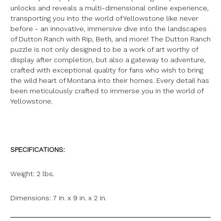
unlocks and reveals a multi-dimensional online experience,
transporting you into the world of Yellowstone like never
before - an innovative, immersive dive into the landscapes
of Dutton Ranch with Rip, Beth, and more! The Dutton Ranch
puzzle is not only designed to be a work of art worthy of
display after completion, but also a gateway to adventure,
crafted with exceptional quality for fans who wish to bring
the wild heart of Montana into their homes. Every detail has
been meticulously crafted to immerse you in the world of
Yellowstone.
SPECIFICATIONS:
Weight: 2 lbs.
Dimensions: 7 in. x 9 in. x 2 in.