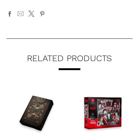
RELATED PRODUCTS