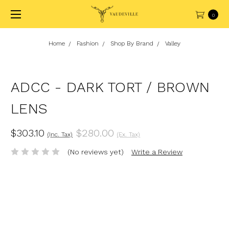
0
Home
Fashion
Shop By Brand
Valley
ADCC - DARK TORT / BROWN
LENS
$303.10
$280.00
(Inc. Tax)
(Ex. Tax)
(No reviews yet)
Write a Review