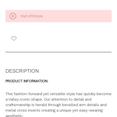
Out of Stock
DESCRIPTION
PRODUCT INFORMATION:
This fashion-forward yet versatile style has quickly become
a Valley iconic shape. Our attention to detail and
craftsmanship is
herald
through bevelled arm details and
metal cross inserts creating a unique yet easy-wearing
aesthetic.