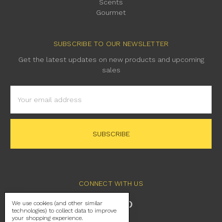
Scents
Gourmet
SUBSCRIBE TO OUR NEWSLETTER
Get the latest updates on new products and upcoming
sales
Email
Address
CONNECT WITH US
We use cookies (and other similar
technologies) to collect data to improve
your shopping experience.