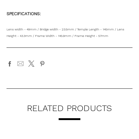
SPECIFICATIONS:
Lens width - 49mm / Bridge width - 23.5mm / Temple Length - 145mm / Lens
Height - 43.3mm / Frame Width - 145.9mm / Frame Height - 57mm
RELATED PRODUCTS