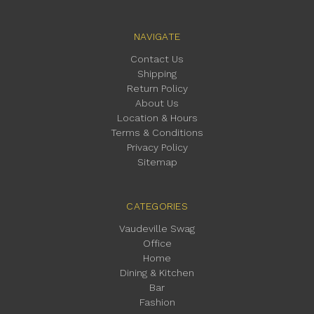
NAVIGATE
Contact Us
Shipping
Return Policy
About Us
Location & Hours
Terms & Conditions
Privacy Policy
Sitemap
CATEGORIES
Vaudeville Swag
Office
Home
Dining & Kitchen
Bar
Fashion