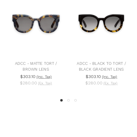
ADCC - MATTE TORT /
ADCC - BLACK TO TORT /
BROWN LENS
BLACK GRADIENT LENS
$303.10
$303.10
(Inc. Tax)
(Inc. Tax)
$280.00
$280.00
(Ex. Tax)
(Ex. Tax)