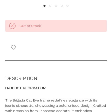
Out of Stock
DESCRIPTION
PRODUCT INFORMATION:
The Brigada Cat Eye frame redefines elegance with its
iconic silhouette, showcasing a bold, unique design. Crafted
with precision from Japanese acetate, it embodies