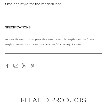
timeless style for the modern icon
.
SPECIFICATIONS:
Lens width - 47mm / Bridge width - 27mm / Temple Length - 147mm / Lens
Height - 39.4mm / Frame Width - 145.9mm / Frame Height - 55mm
RELATED PRODUCTS