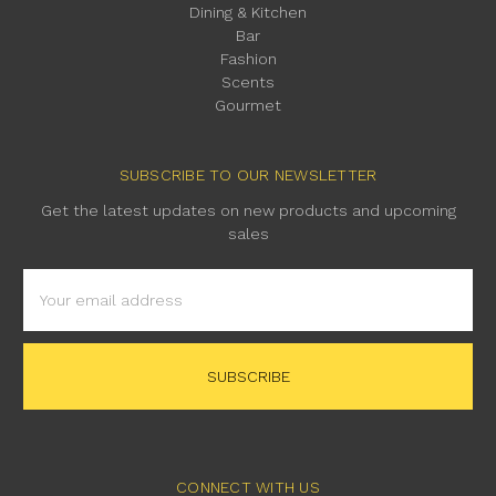
Dining & Kitchen
Bar
Fashion
Scents
Gourmet
SUBSCRIBE TO OUR NEWSLETTER
Get the latest updates on new products and upcoming
sales
Email
Address
CONNECT WITH US