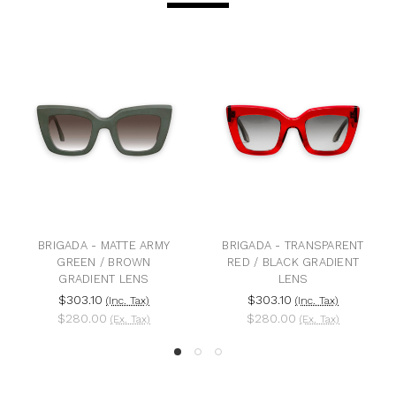
A - MATTE ARMY
BRIGADA - TRANSPARENT
BRIGADA - M
EN / BROWN
RED / BLACK GRADIENT
BLACK GRA
DIENT LENS
LENS
$303.1
3.10
$303.10
(Inc. Tax)
(Inc. Tax)
$280.0
0.00
$280.00
(Ex. Tax)
(Ex. Tax)