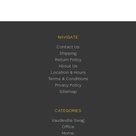
NAVIGATE
Contact Us
Shipping
Return Policy
About Us
Location & Hours
Terms & Conditions
Privacy Policy
Sitemap
CATEGORIES
Vaudeville Swag
Office
Home