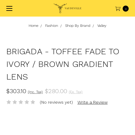
0
Home
Fashion
Shop By Brand
Valley
BRIGADA - TOFFEE FADE TO
IVORY / BROWN GRADIENT
LENS
$303.10
$280.00
(Inc. Tax)
(Ex. Tax)
(No reviews yet)
Write a Review