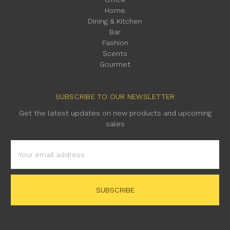
Home
Dining & Kitchen
Bar
Fashion
Scents
Gourmet
SUBSCRIBE TO OUR NEWSLETTER
Get the latest updates on new products and upcoming
sales
Email
Address