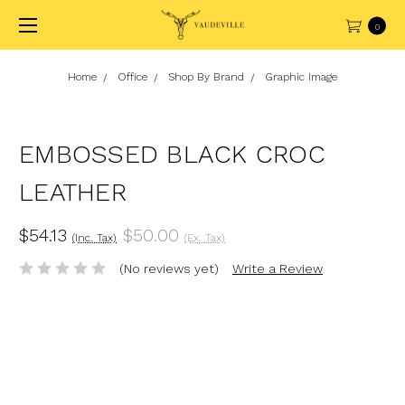
0
Home
Office
Shop By Brand
Graphic Image
EMBOSSED BLACK CROC
LEATHER
$54.13
$50.00
(Inc. Tax)
(Ex. Tax)
(No reviews yet)
Write a Review