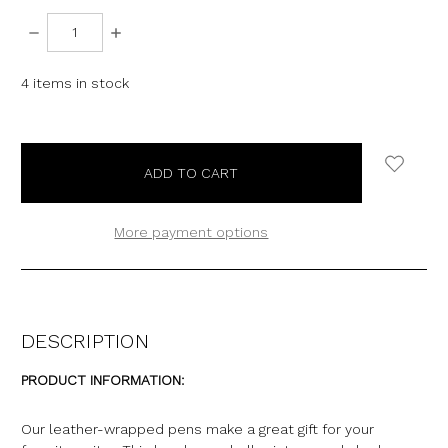
DECREASE
INCREASE
QUANTITY:
QUANTITY:
4
items in stock
More payment options
DESCRIPTION
PRODUCT INFORMATION:
Our leather-wrapped pens make a great gift for your