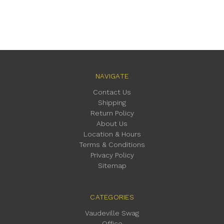
NAVIGATE
Contact Us
Shipping
Return Policy
About Us
Location & Hours
Terms & Conditions
Privacy Policy
Sitemap
CATEGORIES
Vaudeville Swag
Office