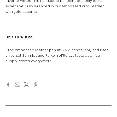
favorite writer. This handsome ballpoint pen only looks
expensive. Fully wrapped in our embossed croc leather
with gold accents.
SPECIFICATIONS:
Croc embossed leather pen at 5 1/2 inches long, and uses
universal Schmidt and Parker refills available at office
supply stores everywhere.