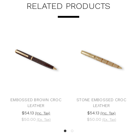
RELATED PRODUCTS
E EMBOSSED CROC
BLUE EMBOSSED PYTHON
VAUDE
LEATHER
LEATHER
54.13
$54.13
$476
(Inc. Tax)
(Inc. Tax)
50.00
$50.00
$440
(Ex. Tax)
(Ex. Tax)