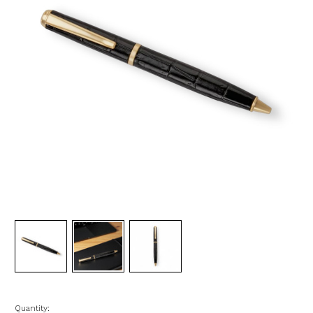
Quantity: