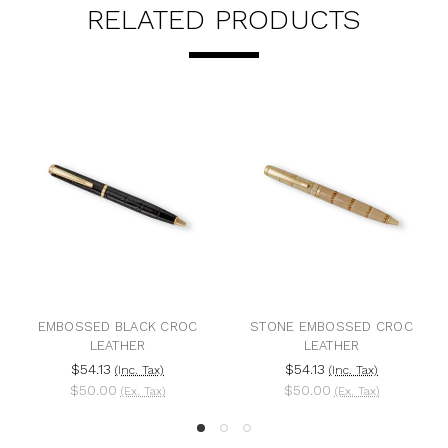
RELATED PRODUCTS
EMBOSSED BLACK CROC
STONE EMBOSSED CROC
LEATHER
LEATHER
$54.13
$54.13
(Inc. Tax)
(Inc. Tax)
$50.00
$50.00
(Ex. Tax)
(Ex. Tax)