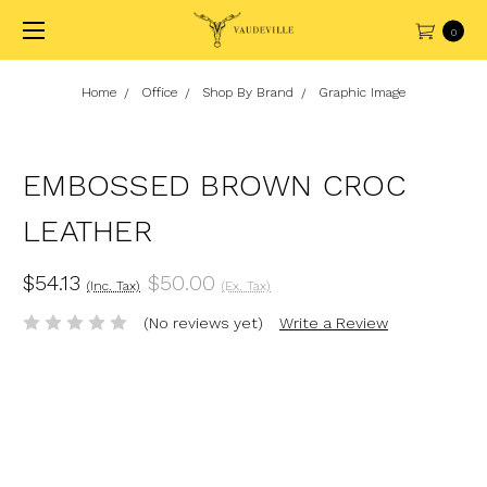
0
Home
Office
Shop By Brand
Graphic Image
EMBOSSED BROWN CROC
LEATHER
$54.13
$50.00
(Inc. Tax)
(Ex. Tax)
(No reviews yet)
Write a Review