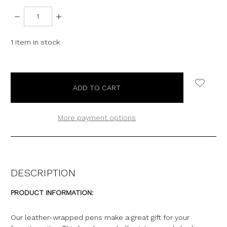
DECREASE
INCREASE
QUANTITY:
QUANTITY:
1
item in stock
More payment options
DESCRIPTION
PRODUCT INFORMATION:
Our leather-wrapped pens make a great gift for your