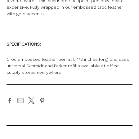
favorite writer. This handsome ballpoint pen only looks
expensive. Fully wrapped in our embossed croc leather
with gold accents.
SPECIFICATIONS:
Croc embossed leather pen at 5 1/2 inches long, and uses
universal Schmidt and Parker refills available at office
supply stores everywhere.