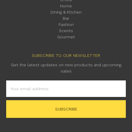
Home
Dining & Kitchen
Bar
Fashion
Scents
Gourmet
SUBSCRIBE TO OUR NEWSLETTER
Get the latest updates on new products and upcoming
sales
Email
Address