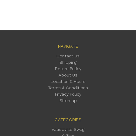
NAVIGATE
Contact Us
Shipping
Return Policy
About Us
Location & Hours
Terms & Conditions
Privacy Policy
Sitemap
CATEGORIES
Vaudeville Swag
Office