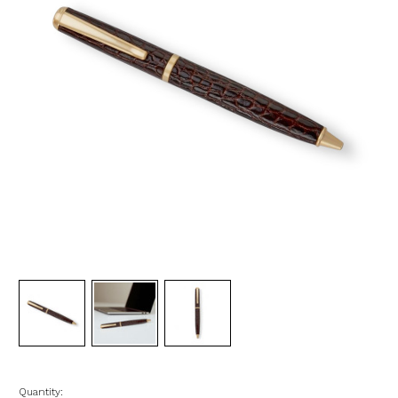
Quantity: