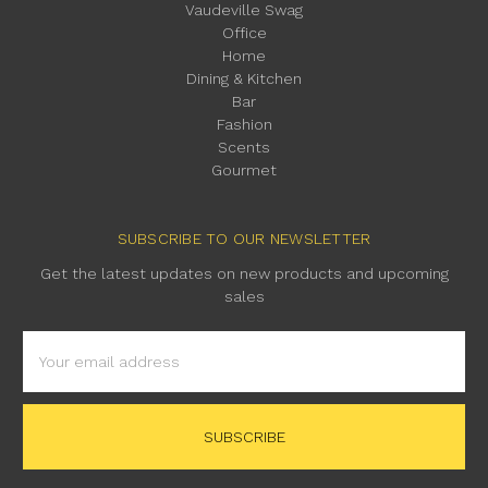
Vaudeville Swag
Office
Home
Dining & Kitchen
Bar
Fashion
Scents
Gourmet
SUBSCRIBE TO OUR NEWSLETTER
Get the latest updates on new products and upcoming
sales
Email
Address