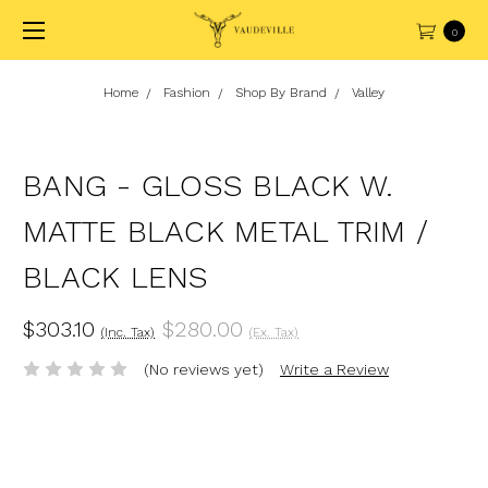
0
Home
Fashion
Shop By Brand
Valley
BANG - GLOSS BLACK W.
MATTE BLACK METAL TRIM /
BLACK LENS
$303.10
$280.00
(Inc. Tax)
(Ex. Tax)
(No reviews yet)
Write a Review