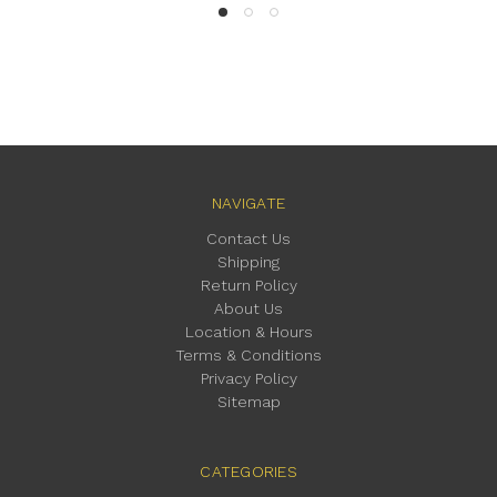
NAVIGATE
Contact Us
Shipping
Return Policy
About Us
Location & Hours
Terms & Conditions
Privacy Policy
Sitemap
CATEGORIES