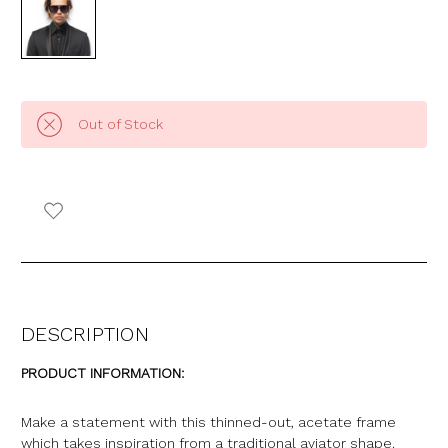
Out of Stock
DESCRIPTION
PRODUCT INFORMATION:
Make a statement with this thinned-out, acetate frame
which takes inspiration from a traditional aviator shape.