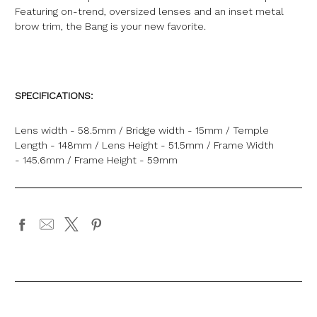
Featuring on-trend, oversized lenses and an inset metal
brow trim, the Bang is your new favorite.
SPECIFICATIONS:
Lens width - 58.5mm / Bridge width - 15mm / Temple
Length - 148mm / Lens Height - 51.5mm / Frame Width
- 145.6mm / Frame Height - 59mm