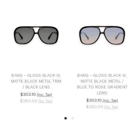
BANG - GLOSS BLACK W.
BANG - GLOSS BLACK W.
MATTE BLACK METAL TRIM
MATTE BLACK METAL /
/ BLACK LENS
BLUE TO ROSE GRADIENT
LENS
$303.10
(Inc. Tax)
$303.10
$280.00
(Inc. Tax)
(Ex. Tax)
$280.00
(Ex. Tax)