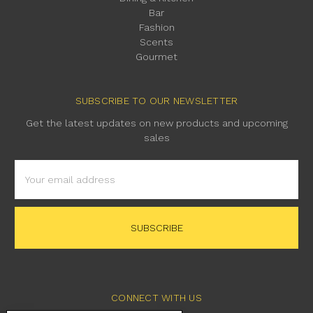
Bar
Fashion
Scents
Gourmet
SUBSCRIBE TO OUR NEWSLETTER
Get the latest updates on new products and upcoming
sales
Email
Address
CONNECT WITH US