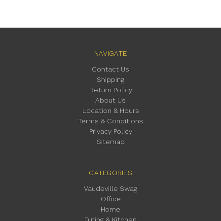
NAVIGATE
Contact Us
Shipping
Return Policy
About Us
Location & Hours
Terms & Conditions
Privacy Policy
Sitemap
CATEGORIES
Vaudeville Swag
Office
Home
Dining & Kitchen