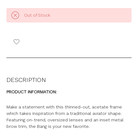
Out of Stock
DESCRIPTION
PRODUCT INFORMATION:
Make a statement with this thinned-out, acetate frame
which takes inspiration from a traditional aviator shape.
Featuring on-trend, oversized lenses and an inset metal
brow trim, the Bang is your new favorite.