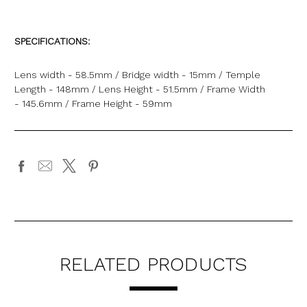
SPECIFICATIONS:
Lens width - 58.5mm / Bridge width - 15mm / Temple
Length - 148mm / Lens Height - 51.5mm / Frame Width
- 145.6mm / Frame Height - 59mm
RELATED PRODUCTS