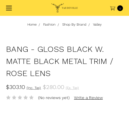
0
Home
Fashion
Shop By Brand
Valley
BANG - GLOSS BLACK W.
MATTE BLACK METAL TRIM /
ROSE LENS
$303.10
$280.00
(Inc. Tax)
(Ex. Tax)
(No reviews yet)
Write a Review