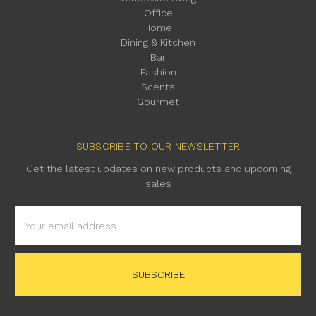
Office
Home
Dining & Kitchen
Bar
Fashion
Scents
Gourmet
SUBSCRIBE TO OUR NEWSLETTER
Get the latest updates on new products and upcoming
sales
Email
Address