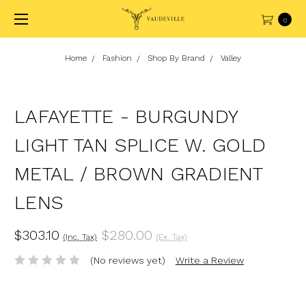
0
Home
Fashion
Shop By Brand
Valley
LAFAYETTE - BURGUNDY
LIGHT TAN SPLICE W. GOLD
METAL / BROWN GRADIENT
LENS
$303.10
$280.00
(Inc. Tax)
(Ex. Tax)
(No reviews yet)
Write a Review