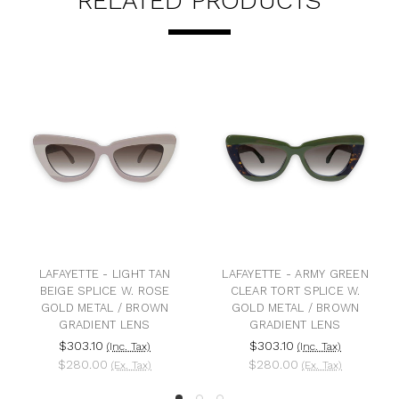
RELATED PRODUCTS
AYETTE - LIGHT TAN
LAFAYETTE - ARMY GREEN
LAFA
IGE SPLICE W. ROSE
CLEAR TORT SPLICE W.
BLACK 
LD METAL / BROWN
GOLD METAL / BROWN
W. RO
GRADIENT LENS
GRADIENT LENS
$303.10
$303.10
$3
(Inc. Tax)
(Inc. Tax)
$280.00
$280.00
$2
(Ex. Tax)
(Ex. Tax)