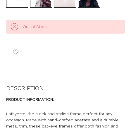
Out of Stock
DESCRIPTION
PRODUCT INFORMATION:
Lafayette; the sleek and stylish frame perfect for any
occasion. Made with hand-crafted acetate and a durable
metal trim, these cat-eye frames offer both fashion and