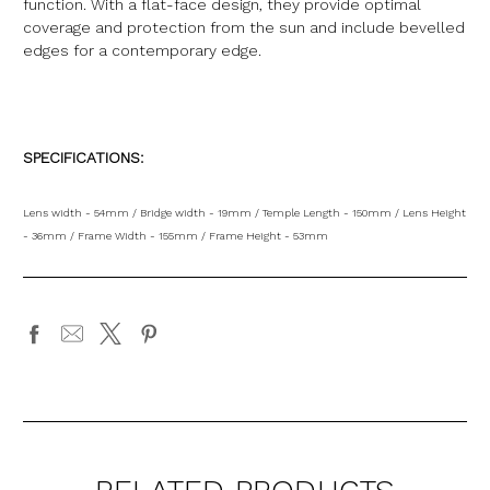
function. With a flat-face design, they provide optimal
coverage and protection from the sun and include bevelled
edges for a contemporary edge.
SPECIFICATIONS:
Lens width - 54mm / Bridge width - 19mm / Temple Length - 150mm / Lens Height
- 36mm / Frame Width - 155mm / Frame Height - 53mm