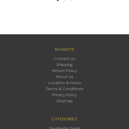
NAVIGATE
Contact Us
Shipping
Return Policy
About Us
Location & Hours
Terms & Conditions
Privacy Policy
Sitemap
CATEGORIES
Vaudeville Swag