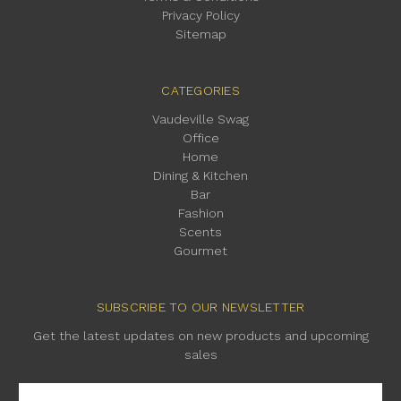
Privacy Policy
Sitemap
CATEGORIES
Vaudeville Swag
Office
Home
Dining & Kitchen
Bar
Fashion
Scents
Gourmet
SUBSCRIBE TO OUR NEWSLETTER
Get the latest updates on new products and upcoming
sales
Email