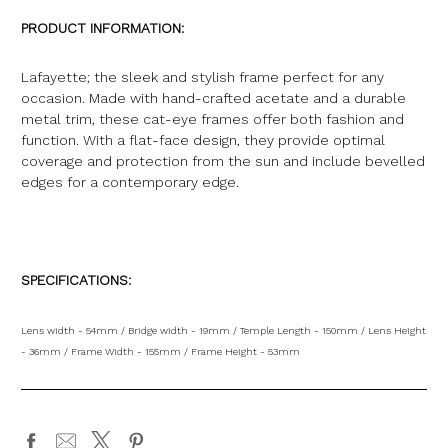
PRODUCT INFORMATION:
Lafayette; the sleek and stylish frame perfect for any
occasion. Made with hand-crafted acetate and a durable
metal trim, these cat-eye frames offer both fashion and
function. With a flat-face design, they provide optimal
coverage and protection from the sun and include bevelled
edges for a contemporary edge.
SPECIFICATIONS:
Lens width - 54mm / Bridge width - 19mm / Temple Length - 150mm / Lens Height
- 36mm / Frame Width - 155mm / Frame Height - 53mm