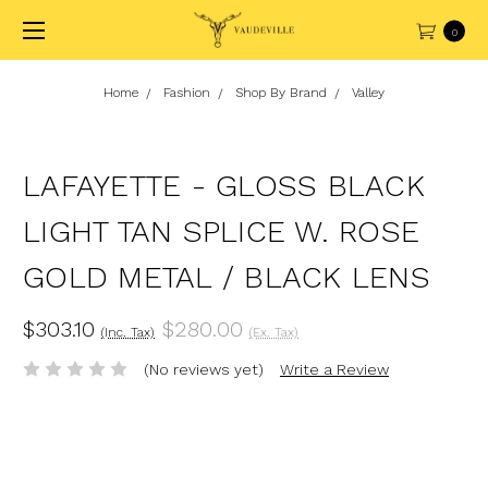
0
Home
Fashion
Shop By Brand
Valley
LAFAYETTE - GLOSS BLACK
LIGHT TAN SPLICE W. ROSE
GOLD METAL / BLACK LENS
$303.10
$280.00
(Inc. Tax)
(Ex. Tax)
(No reviews yet)
Write a Review