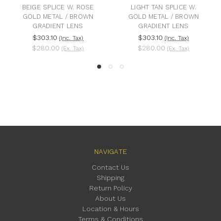
BEIGE SPLICE W. ROSE
LIGHT TAN SPLICE W.
GOLD METAL / BROWN
GOLD METAL / BROWN
GRADIENT LENS
GRADIENT LENS
$303.10
$303.10
(Inc. Tax)
(Inc. Tax)
$280.00
$280.00
(Ex. Tax)
(Ex. Tax)
NAVIGATE
Contact Us
Shipping
Return Policy
About Us
Location & Hours
Terms & Conditions