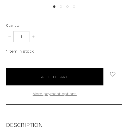
Quantity:
DECREASE
INCREASE
QUANTITY:
QUANTITY:
1
item in stock
More payment options
DESCRIPTION