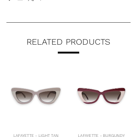
RELATED PRODUCTS
LAFAYETTE - LIGHT TAN
LAFAYETTE - BURGUNDY