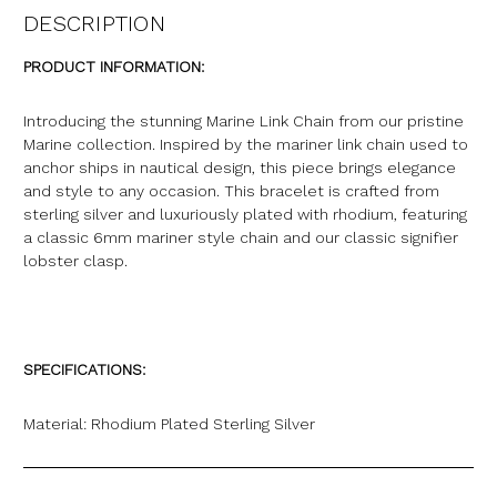
DESCRIPTION
PRODUCT INFORMATION:
Introducing the stunning Marine Link Chain from our pristine
Marine collection. Inspired by the mariner link chain used to
anchor ships in nautical design, this piece brings elegance
and style to any occasion. This bracelet is crafted from
sterling silver and luxuriously plated with rhodium, featuring
a classic 6mm mariner style chain and our classic signifier
lobster clasp.
SPECIFICATIONS:
Material: Rhodium Plated Sterling Silver