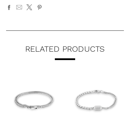
RELATED PRODUCTS