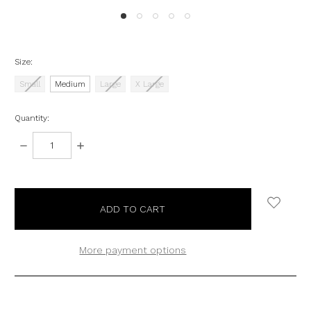
Size:
Small
Medium
Large
X Large
Quantity:
DECREASE
INCREASE
QUANTITY:
QUANTITY:
items
in
stock
More payment options