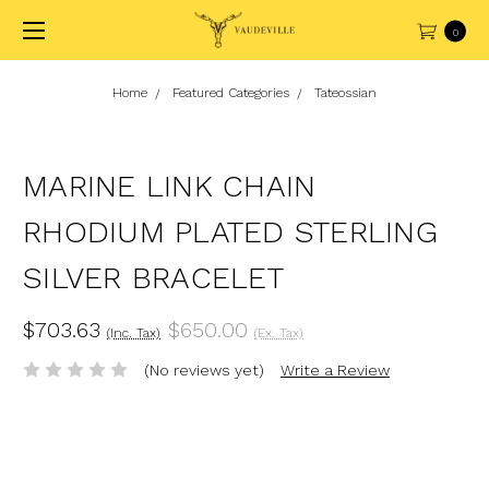
0
Home
Featured Categories
Tateossian
MARINE LINK CHAIN
RHODIUM PLATED STERLING
SILVER BRACELET
$703.63
$650.00
(Inc. Tax)
(Ex. Tax)
(No reviews yet)
Write a Review