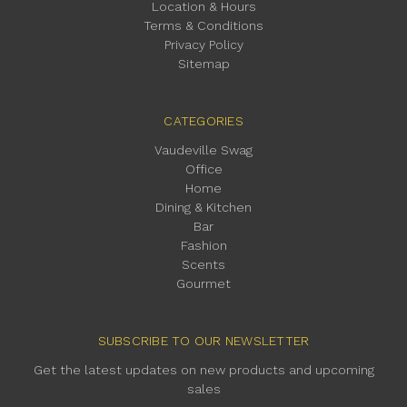
Location & Hours
Terms & Conditions
Privacy Policy
Sitemap
CATEGORIES
Vaudeville Swag
Office
Home
Dining & Kitchen
Bar
Fashion
Scents
Gourmet
SUBSCRIBE TO OUR NEWSLETTER
Get the latest updates on new products and upcoming
sales