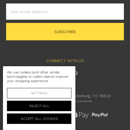
Email
Address
CONNECT WITH US
We use cookies (and other similar
technologies) to collect data to improve
your shopping experience.
SETTINGS
230 East Main Street Fredericksburg, TX 78624
Manage Cookie Settings
© 2026 Vaudeville
REJECT ALL
ACCEPT ALL COOKIES