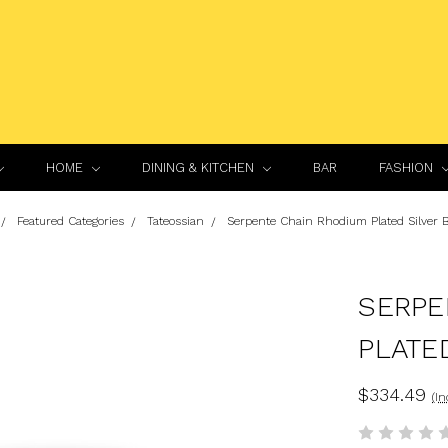
HOME
DINING & KITCHEN
BAR
FASHION
Featured Categories
Tateossian
Serpente Chain Rhodium Plated Silver B
SERPE
PLATE
$334.49
(In