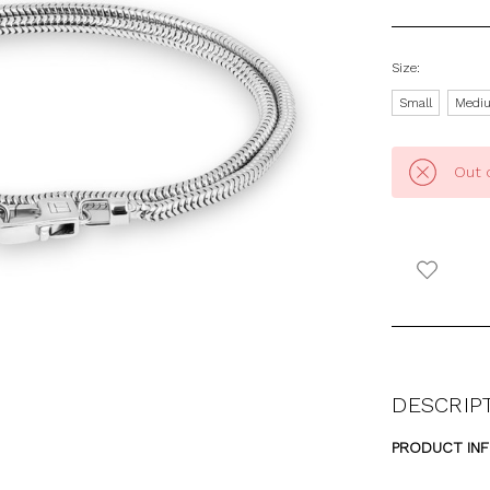
Size:
Small
Medi
Out 
DESCRIP
PRODUCT IN