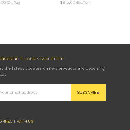
.00
$815.00
(Ex. Tax)
(Ex. Tax)
UBSCRIBE TO OUR NEWSLETTER
et the latest updates on new products and upcoming
ales
mail
ddress
ONNECT WITH US