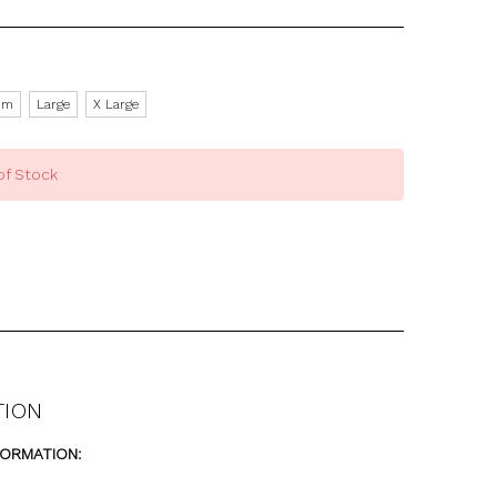
um
Large
X Large
of Stock
TION
FORMATION: