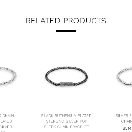
RELATED PRODUCTS
K CHAIN
BLACK RUTHENIUM PLATED
SILVER 
PLATED
STERLING SILVER POP
CHAI
SILVER
SLEEK CHAIN BRACELET
$514