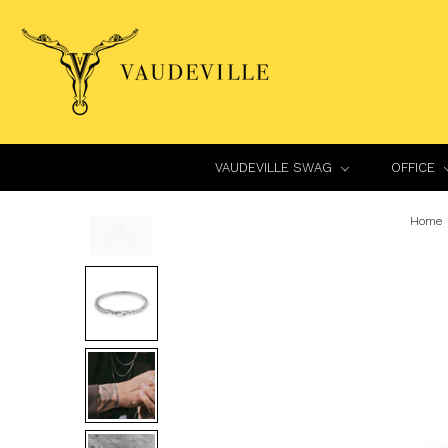
VAUDEVILLE SWAG
OFFICE
Home