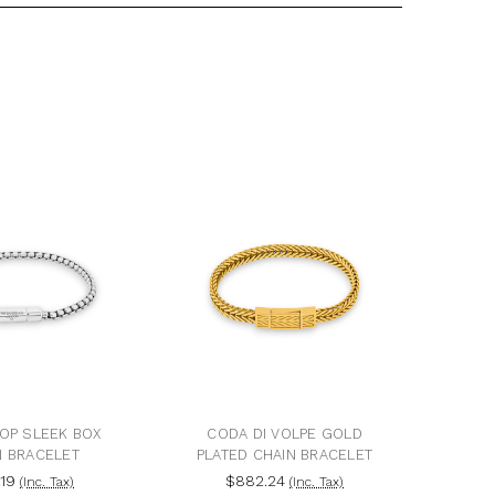
POP SLEEK BOX
CODA DI VOLPE GOLD
N BRACELET
PLATED CHAIN BRACELET
.19
$882.24
(Inc. Tax)
(Inc. Tax)