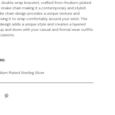
le double wrap bracelet, crafted from rhodium-plated
er snake chain making it a contemporary and stylish
ake chain design provides a unique texture and
allowing it to wrap comfortably around your wrist. The
design adds a unique style and creates a layered
 up and down with your casual and formal wear outfits
ccasions.
ONS:
dium Plated Sterling Silver