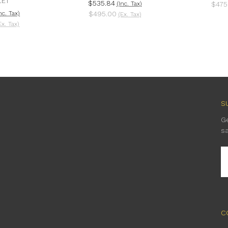
LET
$535.84
(Inc. Tax)
$475
nc. Tax)
$495.00
(Ex. Tax)
Ex. Tax)
S
G
s
E
A
C