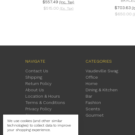
BRACE
$557.49
(Inc. Tax)
$703.63
$515.00
(I
(Ex. Tax)
$650.00
(
NAVIGATE
CATEGORIES
Contact Us
Vaudeville Swag
Shipping
Office
Return Policy
Home
About Us
Dining & Kitchen
Location & Hours
Bar
Terms & Conditions
Fashion
Privacy Policy
Scents
Sitemap
Gourmet
We use cookies (and other similar
technologies) to collect data to improve
your shopping experience.