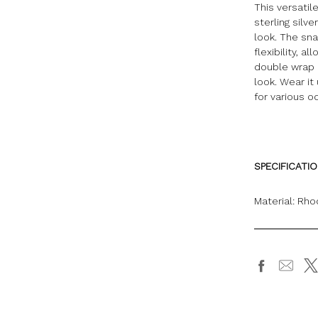
This versati
sterling silv
look. The sn
flexibility, 
double wrap 
look. Wear it
for various o
SPECIFICATI
Material: Rho