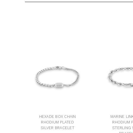
HEXADE BOX CHAIN
MARINE LIN
RHODIUM PLATED
RHODIUM 
SILVER BRACELET
STERLING 