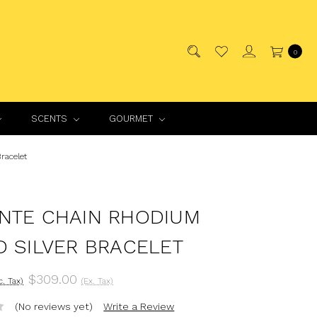
0
SCENTS
GOURMET
racelet
NTE CHAIN RHODIUM
D SILVER BRACELET
$309.00
c. Tax)
(Ex. Tax)
(No reviews yet)
Write a Review