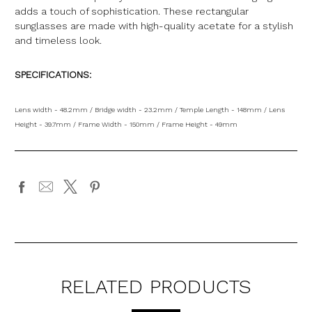
adds a touch of sophistication. These rectangular
sunglasses are made with high-quality acetate for a stylish
and timeless look.
SPECIFICATIONS:
Lens width - 48.2mm / Bridge width - 23.2mm / Temple Length - 148mm / Lens
Height - 39.7mm / Frame Width - 150mm / Frame Height - 49mm
RELATED PRODUCTS