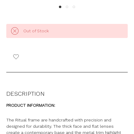
Out of Stock
DESCRIPTION
PRODUCT INFORMATION:
The Ritual frame are handcrafted with precision and
designed for durability. The thick face and flat lenses
create a contemporary base and the metal trim highlight