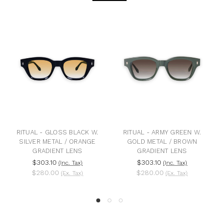
RITUAL - GLOSS BLACK W.
RITUAL - ARMY GREEN W.
R
SILVER METAL / ORANGE
GOLD METAL / BROWN
BLA
GRADIENT LENS
GRADIENT LENS
BL
$303.10
$303.10
(Inc. Tax)
(Inc. Tax)
$280.00
$280.00
(Ex. Tax)
(Ex. Tax)