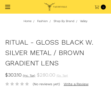
0
Home
Fashion
Shop By Brand
Valley
RITUAL - GLOSS BLACK W.
SILVER METAL / BROWN
GRADIENT LENS
$303.10
$280.00
(Inc. Tax)
(Ex. Tax)
(No reviews yet)
Write a Review