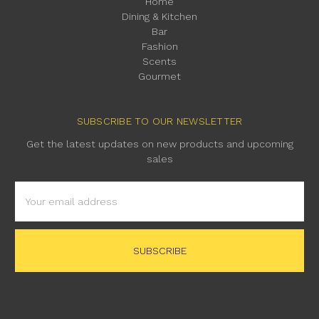
Home
Dining & Kitchen
Bar
Fashion
Scents
Gourmet
SUBSCRIBE TO OUR NEWSLETTER
Get the latest updates on new products and upcoming
sales
Email
Address