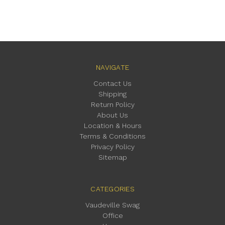
NAVIGATE
Contact Us
Shipping
Return Policy
About Us
Location & Hours
Terms & Conditions
Privacy Policy
Sitemap
CATEGORIES
Vaudeville Swag
Office