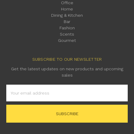
Office
Home
Dining & Kitchen
Bar
Fashion
Scents
Gourmet
SUBSCRIBE TO OUR NEWSLETTER
Get the latest updates on new products and upcoming
sales
Email
Address