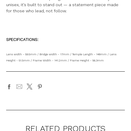
unisex, it’s built to stand out — a statement piece made
for those who lead, not follow.
SPECIFICATIONS:
Lens width - 59.5mm / Bridge width - 17mm / Temple Length - 148mm / Lens
Height - 51.5mm / Frame Width - 141.2mm / Frame Height - 56.3mm
RELATED PRODUCTS