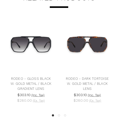
RODEO - GLOSS BLACK
RODEO - DARK TORTOISE
W. GOLD METAL / BLACK
W. GOLD METAL / BLACK
GRADIENT LENS
LENS
$303.10
$303.10
(Inc. Tax)
(Inc. Tax)
$280.00
$280.00
(Ex. Tax)
(Ex. Tax)