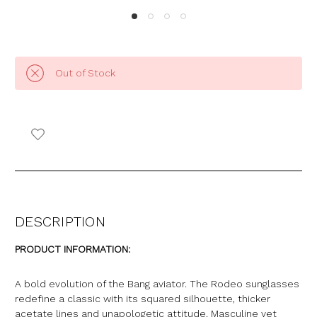
Out of Stock
DESCRIPTION
PRODUCT INFORMATION:
A bold evolution of the Bang aviator. The Rodeo sunglasses
redefine a classic with its squared silhouette, thicker
acetate lines and unapologetic attitude. Masculine yet