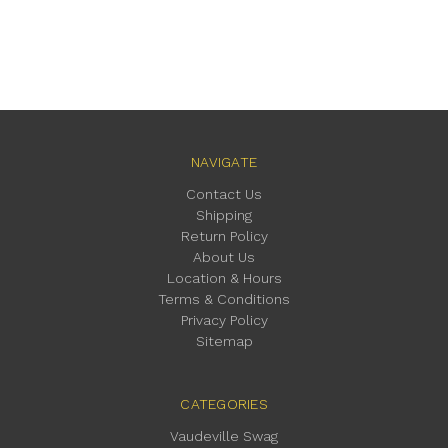
NAVIGATE
Contact Us
Shipping
Return Policy
About Us
Location & Hours
Terms & Conditions
Privacy Policy
Sitemap
CATEGORIES
Vaudeville Swag