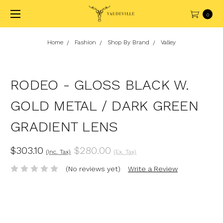
0
Home
Fashion
Shop By Brand
Valley
RODEO - GLOSS BLACK W.
GOLD METAL / DARK GREEN
GRADIENT LENS
$303.10
$280.00
(Inc. Tax)
(Ex. Tax)
(No reviews yet)
Write a Review