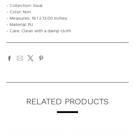
- Collection: Sisal
- Color: Nori
- Measures: 18.1 x 13.00 inches
- Material: PU
- Care: Clean with a damp cloth
RELATED PRODUCTS