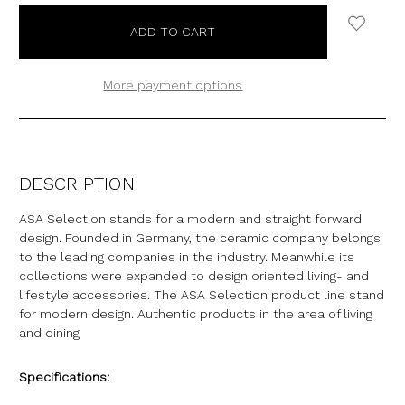
More payment options
DESCRIPTION
ASA Selection stands for a modern and straight forward
design. Founded in Germany, the ceramic company belongs
to the leading companies in the industry. Meanwhile its
collections were expanded to design oriented living- and
lifestyle accessories. The ASA Selection product line stand
for modern design. Authentic products in the area of living
and dining
Specifications: