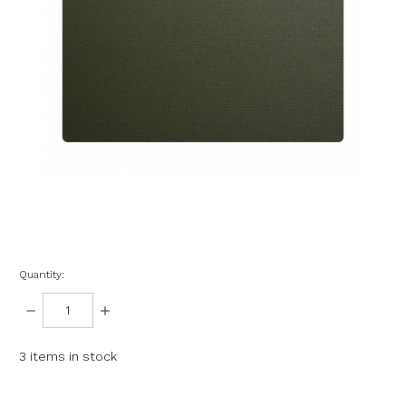
Quantity:
DECREASE
INCREASE
QUANTITY:
QUANTITY:
3
items in stock