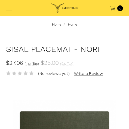
0
Home
Home
SISAL PLACEMAT - NORI
$27.06
$25.00
(Inc. Tax)
(Ex. Tax)
(No reviews yet)
Write a Review