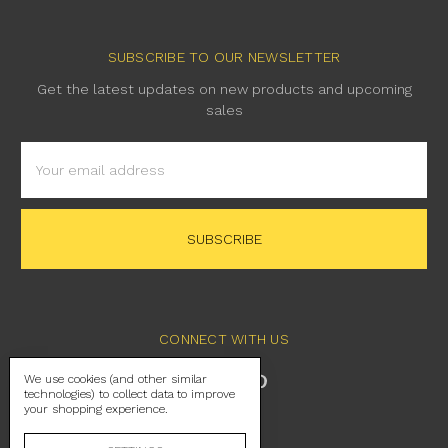
SUBSCRIBE TO OUR NEWSLETTER
Get the latest updates on new products and upcoming
sales
Email
Address
CONNECT WITH US
We use cookies (and other similar
technologies) to collect data to improve
your shopping experience.