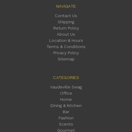
NAVIGATE
Contact Us
Shipping
Return Policy
About Us
Location & Hours
Terms & Conditions
Privacy Policy
Sitemap
CATEGORIES
Vaudeville Swag
Office
Home
Dining & Kitchen
Bar
Fashion
Scents
Gourmet