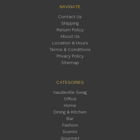
NAVIGATE
Contact Us
Shipping
Return Policy
About Us
Location & Hours
Terms & Conditions
Privacy Policy
Sitemap
CATEGORIES
Vaudeville Swag
Office
Home
Dining & Kitchen
Bar
Fashion
Scents
Gourmet