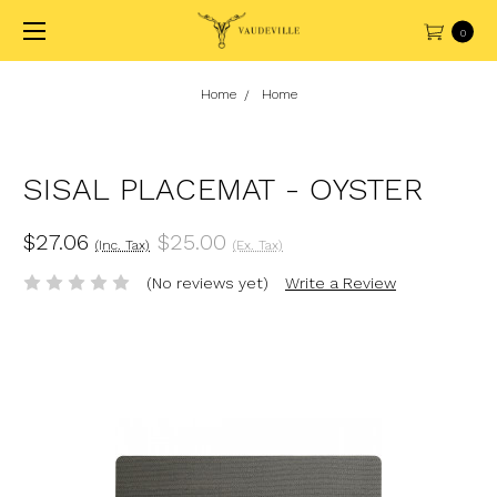
0
Home
Home
SISAL PLACEMAT - OYSTER
$27.06
$25.00
(Inc. Tax)
(Ex. Tax)
(No reviews yet)
Write a Review