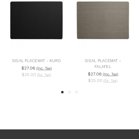
SISAL PLACEMAT - KURO
SISAL PLACEMAT -
FALAFEL
$27.06
(Inc. Tax)
$27.06
$25.00
(Inc. Tax)
(Ex. Tax)
$25.00
(Ex. Tax)