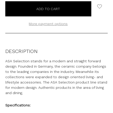
More payment options
DESCRIPTION
ASA Selection stands for a modern and straight forward
design. Founded in Germany, the ceramic company belongs
to the leading companies in the industry. Meanwhile its
collections were expanded to design oriented living- and
lifestyle accessories. The ASA Selection product line stand
for modern design. Authentic products in the area of living
and dining.
Specifications: