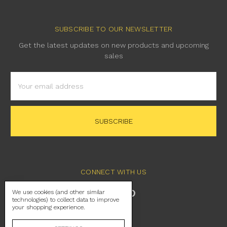
SUBSCRIBE TO OUR NEWSLETTER
Get the latest updates on new products and upcoming
sales
Email
Address
CONNECT WITH US
We use cookies (and other similar
technologies) to collect data to improve
your shopping experience.