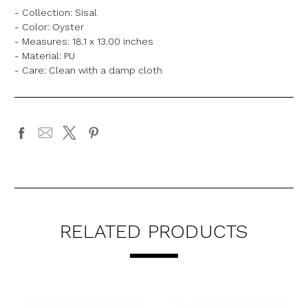
- Collection: Sisal
- Color: Oyster
- Measures: 18.1 x 13.00 inches
- Material: PU
- Care: Clean with a damp cloth
RELATED PRODUCTS