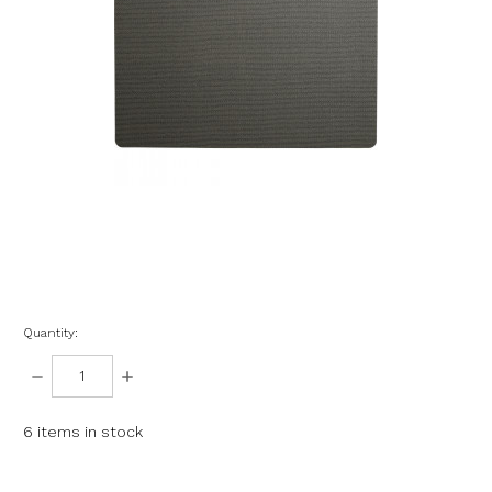
Quantity:
DECREASE
INCREASE
QUANTITY:
QUANTITY:
6
items in stock