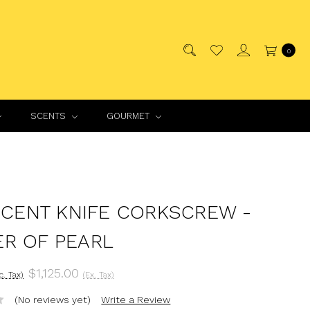
0
SCENTS
GOURMET
INCENT KNIFE CORKSCREW -
R OF PEARL
$1,125.00
nc. Tax)
(Ex. Tax)
(No reviews yet)
Write a Review