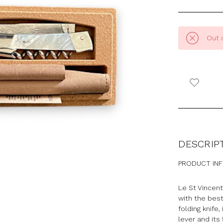
Out 
DESCRIP
PRODUCT IN
Le St Vincent
with the best
folding knife,
lever and its