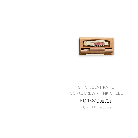
ST. VINCENT KNIFE
CORKSCREW - PINK SHELL
$1,217.81
(Inc. Tax)
$1,125.00
(Ex. Tax)