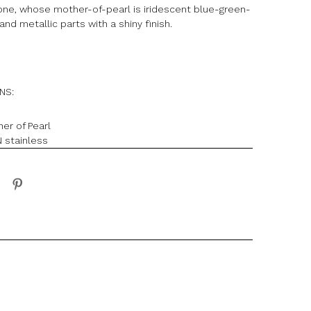
lone, whose mother-of-pearl is iridescent blue-green-
and metallic parts with a shiny finish.
ONS:
her of Pearl
 stainless