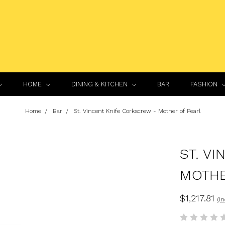
HOME
DINING & KITCHEN
BAR
FASHION
Home
Bar
St. Vincent Knife Corkscrew - Mother of Pearl
ST. V
MOTHE
$1,217.81
(I