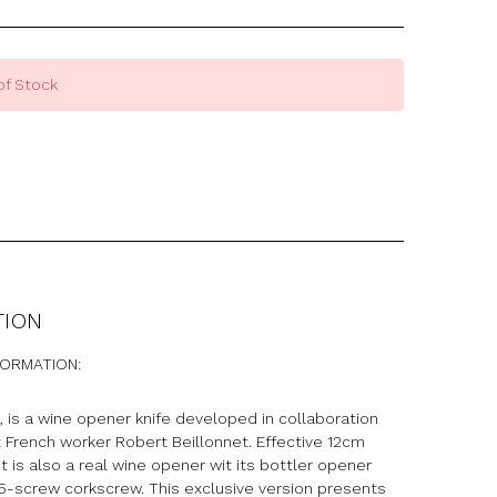
of Stock
TION
FORMATION:
, is a wine opener knife developed in collaboration
 French worker Robert Beillonnet. Effective 12cm
 it is also a real wine opener wit its bottler opener
 5-screw corkscrew. This exclusive version presents