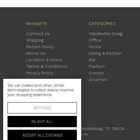
NAVIGATE
CATEGORIES
Contact Us
Vaudeville Swag
Shipping
Office
Return Policy
Home
About Us
Dining & Kitchen
Location & Hours
Bar
Terms & Conditions
Fashion
Privacy Policy
Scents
Sitemap
Gourmet
We use cookies (and other similar
technologies) to collect data to improve
your shopping experience.
SETTINGS
REJECT ALL
230 East Main Street Fredericksburg, TX 78624
Manage Cookie Settings
© 2026 Vaudeville
ACCEPT ALL COOKIES