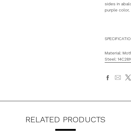
sides in aba
purple color, 
SPECIFICATI
Material: Mot
Steel:
14C28N
RELATED PRODUCTS