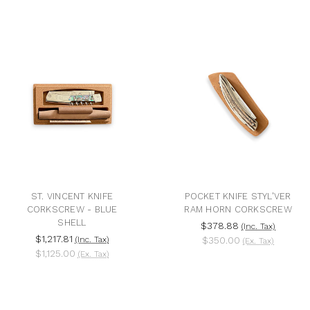
ST. VINCENT KNIFE
POCKET KNIFE STYL'VER
CORKSCREW - BLUE
RAM HORN CORKSCREW
SHELL
$378.88
(Inc. Tax)
$1,217.81
(Inc. Tax)
$350.00
(Ex. Tax)
$1,125.00
(Ex. Tax)