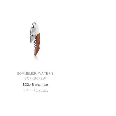
SOMMELIER: WAITER'S
CORKSCREW
$32.48
(Inc. Tax)
$30.00
(Ex. Tax)