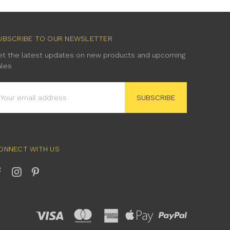
UBSCRIBE TO OUR NEWSLETTER
et the latest updates on new products and upcoming
ales
mail
ddress
ONNECT WITH US