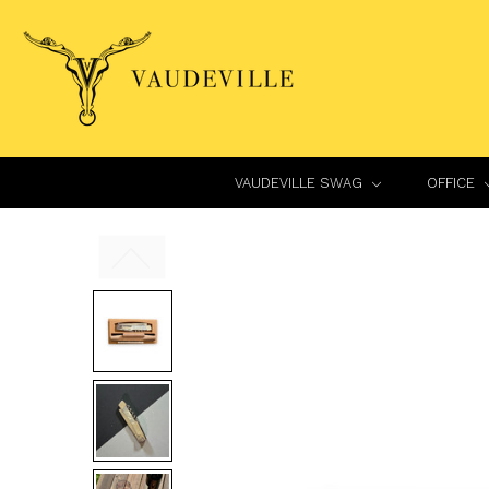
VAUDEVILLE SWAG
OFFICE