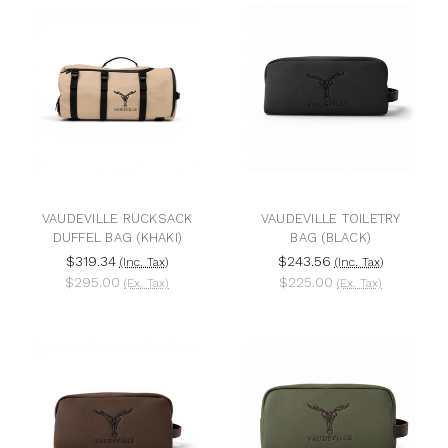
VAUDEVILLE RUCKSACK
VAUDEVILLE TOILETRY
DUFFEL BAG (KHAKI)
BAG (BLACK)
$319.34
$243.56
(Inc. Tax)
(Inc. Tax)
$295.00
$225.00
(Ex. Tax)
(Ex. Tax)