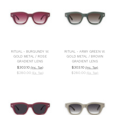
RITUAL - BURGUNDY W.
RITUAL - ARMY GREEN W.
GOLD METAL / ROSE
GOLD METAL / BROWN
GRADIENT LENS
GRADIENT LENS
$303.10
$303.10
(Inc. Tax)
(Inc. Tax)
$280.00
$280.00
(Ex. Tax)
(Ex. Tax)