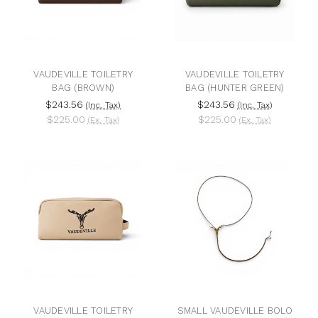
VAUDEVILLE TOILETRY
VAUDEVILLE TOILETRY
BAG (BROWN)
BAG (HUNTER GREEN)
$243.56
$243.56
(Inc. Tax)
(Inc. Tax)
$225.00
$225.00
(Ex. Tax)
(Ex. Tax)
VAUDEVILLE TOILETRY
SMALL VAUDEVILLE BOLO