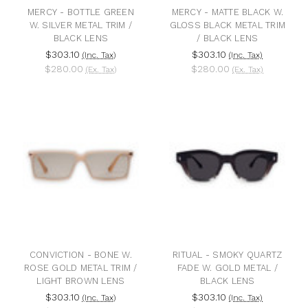
MERCY - BOTTLE GREEN
MERCY - MATTE BLACK W.
W. SILVER METAL TRIM /
GLOSS BLACK METAL TRIM
BLACK LENS
/ BLACK LENS
$303.10
$303.10
(Inc. Tax)
(Inc. Tax)
$280.00
$280.00
(Ex. Tax)
(Ex. Tax)
CONVICTION - BONE W.
RITUAL - SMOKY QUARTZ
ROSE GOLD METAL TRIM /
FADE W. GOLD METAL /
LIGHT BROWN LENS
BLACK LENS
$303.10
$303.10
(Inc. Tax)
(Inc. Tax)