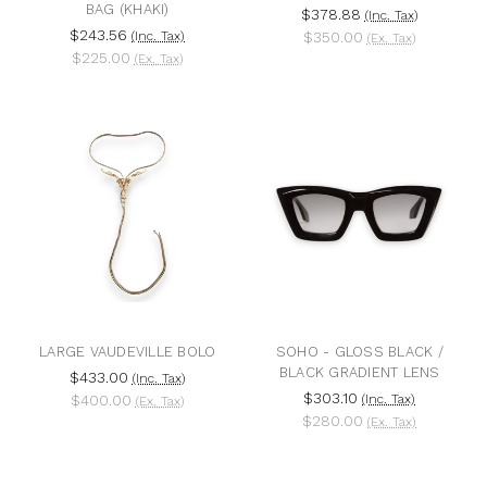
BAG (KHAKI)
$378.88
(Inc. Tax)
$243.56
(Inc. Tax)
$350.00
(Ex. Tax)
$225.00
(Ex. Tax)
LARGE VAUDEVILLE BOLO
SOHO - GLOSS BLACK /
BLACK GRADIENT LENS
$433.00
(Inc. Tax)
$303.10
$400.00
(Inc. Tax)
(Ex. Tax)
$280.00
(Ex. Tax)