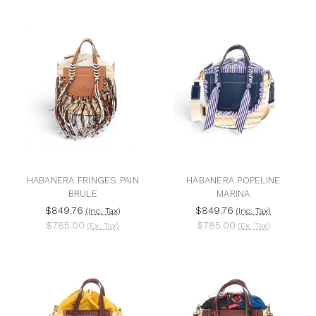
HABANERA FRINGES PAIN
HABANERA POPELINE
BRULE
MARINA
$849.76
$849.76
(Inc. Tax)
(Inc. Tax)
$785.00
$785.00
(Ex. Tax)
(Ex. Tax)