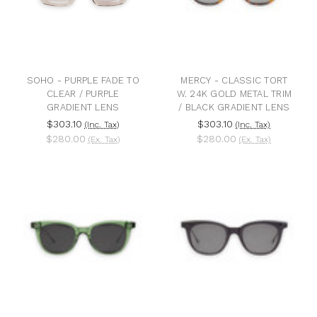
SOHO - PURPLE FADE TO
MERCY - CLASSIC TORT
CLEAR / PURPLE
W. 24K GOLD METAL TRIM
GRADIENT LENS
/ BLACK GRADIENT LENS
$303.10
$303.10
(Inc. Tax)
(Inc. Tax)
$280.00
$280.00
(Ex. Tax)
(Ex. Tax)