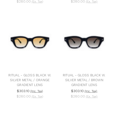
$280.00
$280.00
(Ex. Tax)
(Ex. Tax)
RITUAL - GLOSS BLACK W.
RITUAL - GLOSS BLACK W.
SILVER METAL / ORANGE
SILVER METAL / BROWN
GRADIENT LENS
GRADIENT LENS
$303.10
$303.10
(Inc. Tax)
(Inc. Tax)
$280.00
$280.00
(Ex. Tax)
(Ex. Tax)