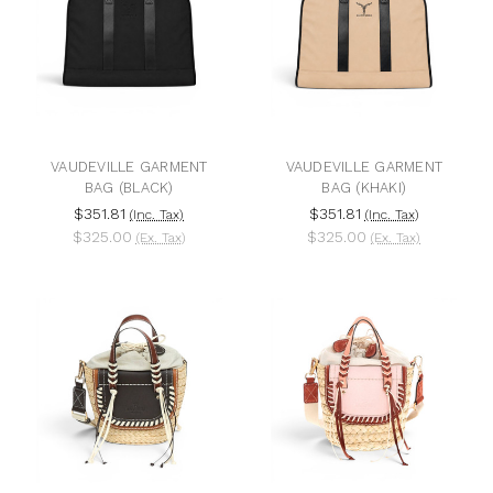
VAUDEVILLE GARMENT
VAUDEVILLE GARMENT
BAG (BLACK)
BAG (KHAKI)
$351.81
$351.81
(Inc. Tax)
(Inc. Tax)
$325.00
$325.00
(Ex. Tax)
(Ex. Tax)