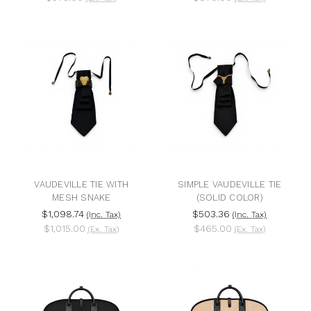
VAUDEVILLE TIE WITH
SIMPLE VAUDEVILLE TIE
MESH SNAKE
(SOLID COLOR)
$1,098.74
$503.36
(Inc. Tax)
(Inc. Tax)
$1,015.00
$465.00
(Ex. Tax)
(Ex. Tax)