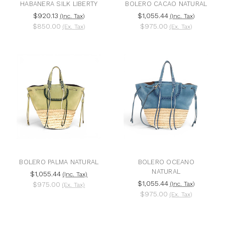
HABANERA SILK LIBERTY
BOLERO CACAO NATURAL
$920.13
$1,055.44
(Inc. Tax)
(Inc. Tax)
$850.00
$975.00
(Ex. Tax)
(Ex. Tax)
BOLERO PALMA NATURAL
BOLERO OCEANO
NATURAL
$1,055.44
(Inc. Tax)
$1,055.44
$975.00
(Inc. Tax)
(Ex. Tax)
$975.00
(Ex. Tax)