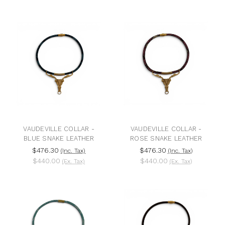
VAUDEVILLE COLLAR -
VAUDEVILLE COLLAR -
BLUE SNAKE LEATHER
ROSE SNAKE LEATHER
$476.30
$476.30
(Inc. Tax)
(Inc. Tax)
$440.00
$440.00
(Ex. Tax)
(Ex. Tax)