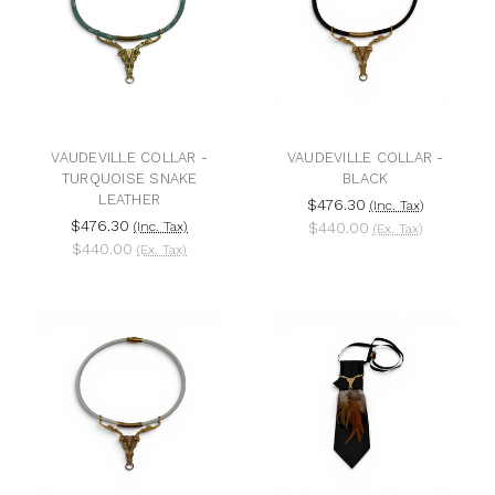
VAUDEVILLE COLLAR -
VAUDEVILLE COLLAR -
TURQUOISE SNAKE
BLACK
LEATHER
$476.30
(Inc. Tax)
$476.30
(Inc. Tax)
$440.00
(Ex. Tax)
$440.00
(Ex. Tax)