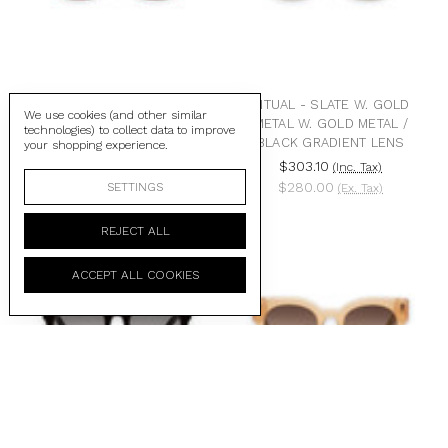
RITUAL - BURGUNDY W.
RITUAL - SLATE W. GOLD
We use cookies (and other similar
GOLD METAL / BLACK
METAL W. GOLD METAL /
technologies) to collect data to improve
LENS
BLACK GRADIENT LENS
your shopping experience.
$303.10
$303.10
(Inc. Tax)
(Inc. Tax)
$280.00
$280.00
SETTINGS
(Ex. Tax)
(Ex. Tax)
REJECT ALL
ACCEPT ALL COOKIES