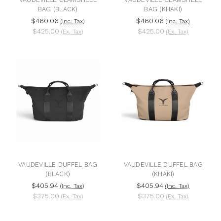
BAG (BLACK)
BAG (KHAKI)
$460.06
$460.06
(Inc. Tax)
(Inc. Tax)
$425.00
$425.00
(Ex. Tax)
(Ex. Tax)
VAUDEVILLE DUFFEL BAG
VAUDEVILLE DUFFEL BAG
(BLACK)
(KHAKI)
$405.94
$405.94
(Inc. Tax)
(Inc. Tax)
$375.00
$375.00
(Ex. Tax)
(Ex. Tax)