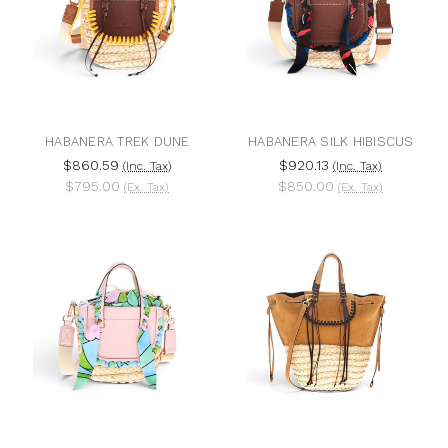
HABANERA TREK DUNE
HABANERA SILK HIBISCUS
$860.59
$920.13
(Inc. Tax)
(Inc. Tax)
$795.00
$850.00
(Ex. Tax)
(Ex. Tax)