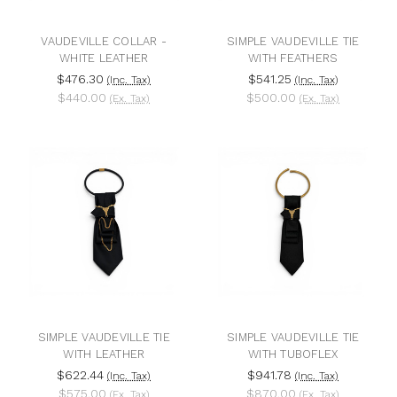
VAUDEVILLE COLLAR -
SIMPLE VAUDEVILLE TIE
WHITE LEATHER
WITH FEATHERS
$476.30
$541.25
(Inc. Tax)
(Inc. Tax)
$440.00
$500.00
(Ex. Tax)
(Ex. Tax)
SIMPLE VAUDEVILLE TIE
SIMPLE VAUDEVILLE TIE
WITH LEATHER
WITH TUBOFLEX
$622.44
$941.78
(Inc. Tax)
(Inc. Tax)
$575.00
$870.00
(Ex. Tax)
(Ex. Tax)