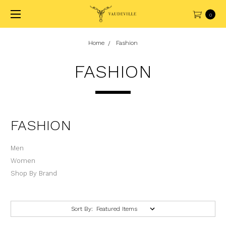
0
Home
Fashion
FASHION
FASHION
Men
Women
Shop By Brand
Sort By: