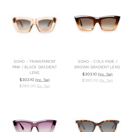
SOHO - TRANSPARENT
SOHO - COLA FADE /
PINK / BLACK GRADIENT
BROWN GRADIENT LENS
LENS
$303.10
(Inc. Tax)
$303.10
(Inc. Tax)
$280.00
(Ex. Tax)
$280.00
(Ex. Tax)