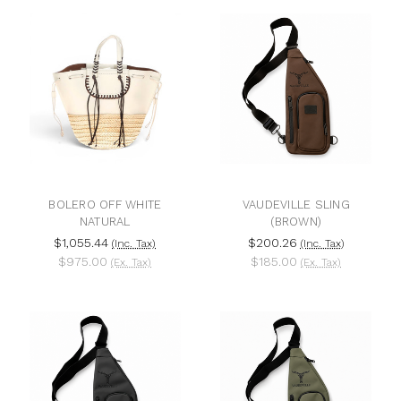
BOLERO OFF WHITE
VAUDEVILLE SLING
NATURAL
(BROWN)
$1,055.44
$200.26
(Inc. Tax)
(Inc. Tax)
$975.00
$185.00
(Ex. Tax)
(Ex. Tax)