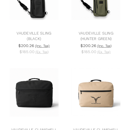
VAUDEVILLE SLING
VAUDEVILLE SLING
(BLACK)
(HUNTER GREEN)
$200.26
$200.26
(Inc. Tax)
(Inc. Tax)
$185.00
$185.00
(Ex. Tax)
(Ex. Tax)
VAUDEVILLE CLAMSHELL
VAUDEVILLE CLAMSHELL