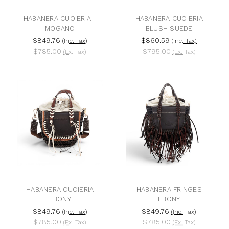
HABANERA CUOIERIA -
HABANERA CUOIERIA
MOGANO
BLUSH SUEDE
$849.76
$860.59
(Inc. Tax)
(Inc. Tax)
$785.00
$795.00
(Ex. Tax)
(Ex. Tax)
HABANERA CUOIERIA
HABANERA FRINGES
EBONY
EBONY
$849.76
$849.76
(Inc. Tax)
(Inc. Tax)
$785.00
$785.00
(Ex. Tax)
(Ex. Tax)