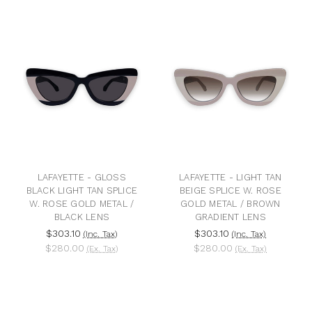
LAFAYETTE - GLOSS
LAFAYETTE - LIGHT TAN
BLACK LIGHT TAN SPLICE
BEIGE SPLICE W. ROSE
W. ROSE GOLD METAL /
GOLD METAL / BROWN
BLACK LENS
GRADIENT LENS
$303.10
$303.10
(Inc. Tax)
(Inc. Tax)
$280.00
$280.00
(Ex. Tax)
(Ex. Tax)