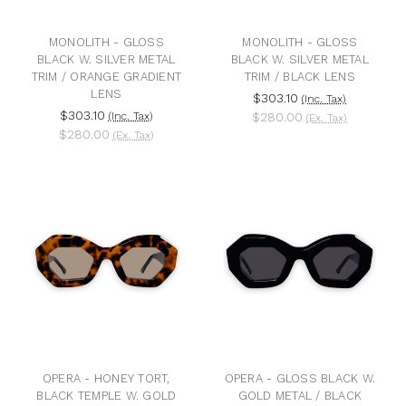
MONOLITH - GLOSS
MONOLITH - GLOSS
BLACK W. SILVER METAL
BLACK W. SILVER METAL
TRIM / ORANGE GRADIENT
TRIM / BLACK LENS
LENS
$303.10
(Inc. Tax)
$303.10
(Inc. Tax)
$280.00
(Ex. Tax)
$280.00
(Ex. Tax)
OPERA - HONEY TORT,
OPERA - GLOSS BLACK W.
BLACK TEMPLE W. GOLD
GOLD METAL / BLACK