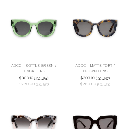
ADCC - BOTTLE GREEN /
ADCC - MATTE TORT /
BLACK LENS
BROWN LENS
$303.10
$303.10
(Inc. Tax)
(Inc. Tax)
$280.00
$280.00
(Ex. Tax)
(Ex. Tax)