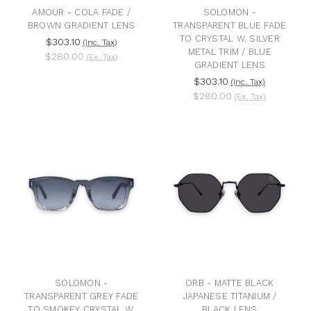
AMOUR - COLA FADE /
SOLOMON -
BROWN GRADIENT LENS
TRANSPARENT BLUE FADE
TO CRYSTAL W. SILVER
$303.10
(Inc. Tax)
METAL TRIM / BLUE
$280.00
(Ex. Tax)
GRADIENT LENS
$303.10
(Inc. Tax)
$280.00
(Ex. Tax)
SOLOMON -
ORB - MATTE BLACK
TRANSPARENT GREY FADE
JAPANESE TITANIUM /
TO SMOKEY CRYSTAL W.
BLACK LENS