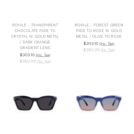
ROYALE - TRANSPARENT
ROYALE - FOREST GREEN
CHOCOLATE FADE TO
FADE TO ROSE W. GOLD
CRYSTAL W. GOLD METAL
METAL / OLIVE TO ROSE
/ DARK ORANGE
$303.10
(Inc. Tax)
GRADIENT LENS
$280.00
(Ex. Tax)
$303.10
(Inc. Tax)
$280.00
(Ex. Tax)