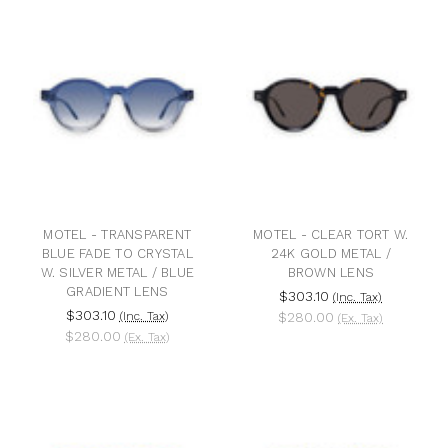
MOTEL - TRANSPARENT
MOTEL - CLEAR TORT W.
BLUE FADE TO CRYSTAL
24K GOLD METAL /
W. SILVER METAL / BLUE
BROWN LENS
GRADIENT LENS
$303.10
(Inc. Tax)
$303.10
(Inc. Tax)
$280.00
(Ex. Tax)
$280.00
(Ex. Tax)