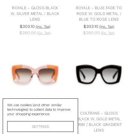
ROYALE - GLOSS BLACK
ROYALE - BLUE FADE TO
W. SILVER METAL / BLACK
ROSE W. GOLD METAL /
LENS
BLUE TO ROSE LENS
$303.10
$303.10
(Inc. Tax)
(Inc. Tax)
$280.00
$280.00
(Ex. Tax)
(Ex. Tax)
We use cookies (and other similar
technologies) to collect data to improve
COLTRANE -
COLTRANE - GLOSS
your shopping experience.
TRANSPARENT PINK W.
BLACK W. GOLD METAL
BLUSH CORNERS /
TRIM / BLACK GRADIENT
SETTINGS
BROWN GRADIENT LENS
LENS