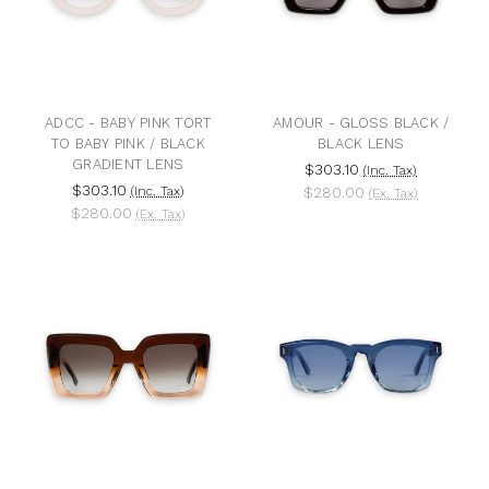
ADCC - BABY PINK TORT
AMOUR - GLOSS BLACK /
TO BABY PINK / BLACK
BLACK LENS
GRADIENT LENS
$303.10
(Inc. Tax)
$303.10
(Inc. Tax)
$280.00
(Ex. Tax)
$280.00
(Ex. Tax)