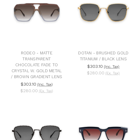
RODEO - MATTE
DOTAN - BRUSHED GOLD
TRANSPARENT
TITANIUM / BLACK LENS
CHOCOLATE FADE TO
$303.10
(Inc. Tax)
CRYSTAL W. GOLD METAL
$280.00
(Ex. Tax)
/ BROWN GRADIENT LENS
$303.10
(Inc. Tax)
$280.00
(Ex. Tax)