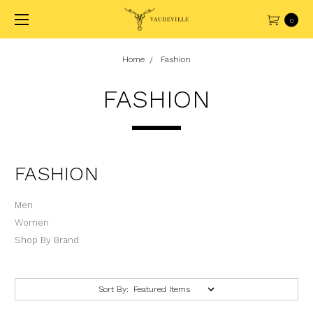
0
Home
Fashion
FASHION
FASHION
Men
Women
Shop By Brand
Sort By: