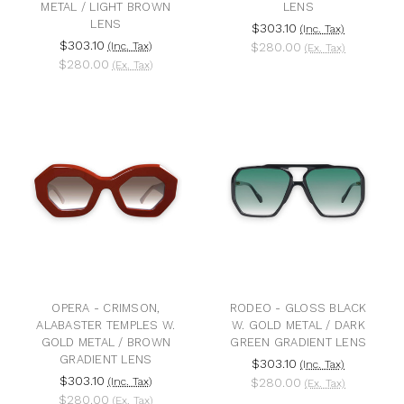
METAL / LIGHT BROWN
LENS
LENS
$303.10
(Inc. Tax)
$303.10
(Inc. Tax)
$280.00
(Ex. Tax)
$280.00
(Ex. Tax)
OPERA - CRIMSON,
RODEO - GLOSS BLACK
ALABASTER TEMPLES W.
W. GOLD METAL / DARK
GOLD METAL / BROWN
GREEN GRADIENT LENS
GRADIENT LENS
$303.10
(Inc. Tax)
$303.10
(Inc. Tax)
$280.00
(Ex. Tax)
$280.00
(Ex. Tax)