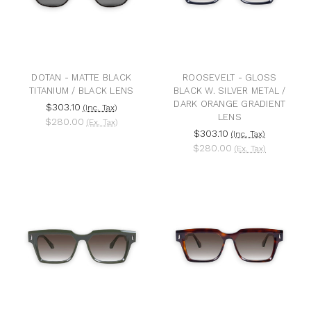
DOTAN - MATTE BLACK
ROOSEVELT - GLOSS
TITANIUM / BLACK LENS
BLACK W. SILVER METAL /
DARK ORANGE GRADIENT
$303.10
(Inc. Tax)
LENS
$280.00
(Ex. Tax)
$303.10
(Inc. Tax)
$280.00
(Ex. Tax)