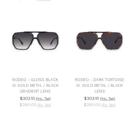
RODEO - GLOSS BLACK
RODEO - DARK TORTOISE
W. GOLD METAL / BLACK
W. GOLD METAL / BLACK
GRADIENT LENS
LENS
$303.10
$303.10
(Inc. Tax)
(Inc. Tax)
$280.00
$280.00
(Ex. Tax)
(Ex. Tax)