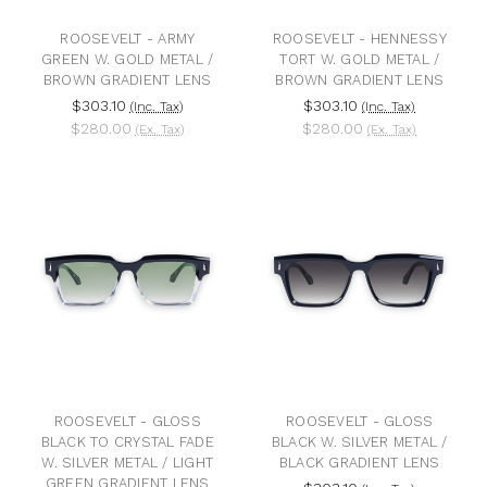
ROOSEVELT - ARMY
ROOSEVELT - HENNESSY
GREEN W. GOLD METAL /
TORT W. GOLD METAL /
BROWN GRADIENT LENS
BROWN GRADIENT LENS
$303.10
$303.10
(Inc. Tax)
(Inc. Tax)
$280.00
$280.00
(Ex. Tax)
(Ex. Tax)
ROOSEVELT - GLOSS
ROOSEVELT - GLOSS
BLACK TO CRYSTAL FADE
BLACK W. SILVER METAL /
W. SILVER METAL / LIGHT
BLACK GRADIENT LENS
GREEN GRADIENT LENS