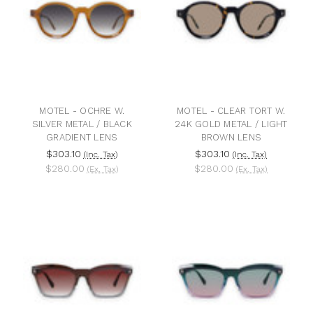
MOTEL - OCHRE W.
MOTEL - CLEAR TORT W.
SILVER METAL / BLACK
24K GOLD METAL / LIGHT
GRADIENT LENS
BROWN LENS
$303.10
$303.10
(Inc. Tax)
(Inc. Tax)
$280.00
$280.00
(Ex. Tax)
(Ex. Tax)