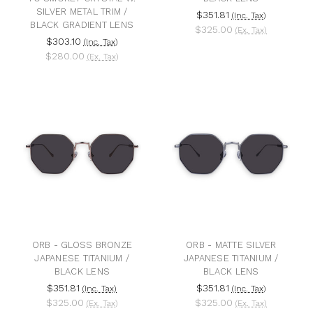
SILVER METAL TRIM /
$351.81
(Inc. Tax)
BLACK GRADIENT LENS
$325.00
(Ex. Tax)
$303.10
(Inc. Tax)
$280.00
(Ex. Tax)
ORB - GLOSS BRONZE
ORB - MATTE SILVER
JAPANESE TITANIUM /
JAPANESE TITANIUM /
BLACK LENS
BLACK LENS
$351.81
$351.81
(Inc. Tax)
(Inc. Tax)
$325.00
$325.00
(Ex. Tax)
(Ex. Tax)