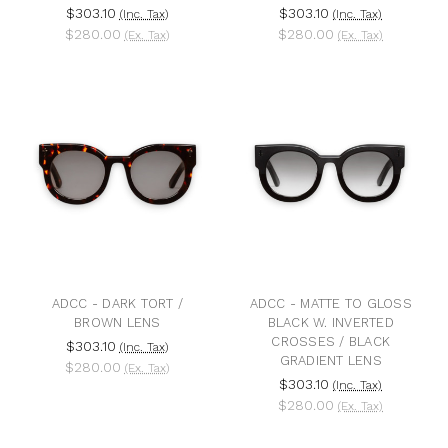
$303.10
$303.10
(Inc. Tax)
(Inc. Tax)
$280.00
$280.00
(Ex. Tax)
(Ex. Tax)
ADCC - DARK TORT /
ADCC - MATTE TO GLOSS
BROWN LENS
BLACK W. INVERTED
CROSSES / BLACK
$303.10
(Inc. Tax)
GRADIENT LENS
$280.00
(Ex. Tax)
$303.10
(Inc. Tax)
$280.00
(Ex. Tax)