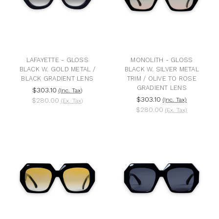
LAFAYETTE - GLOSS
MONOLITH - GLOSS
BLACK W. GOLD METAL /
BLACK W. SILVER METAL
BLACK GRADIENT LENS
TRIM / OLIVE TO ROSE
GRADIENT LENS
$303.10
(Inc. Tax)
$303.10
$280.00
(Inc. Tax)
(Ex. Tax)
$280.00
(Ex. Tax)