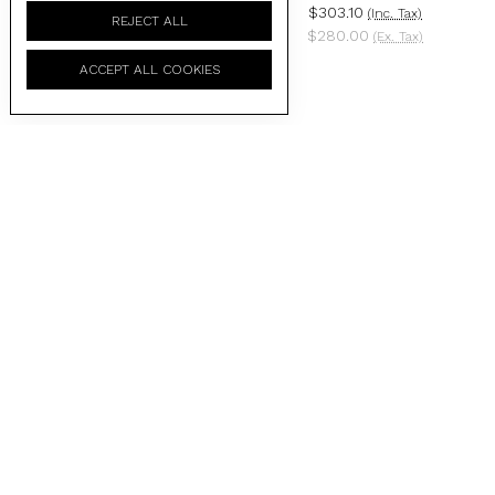
$303.10
$303.10
(Inc. Tax)
(Inc. Tax)
REJECT ALL
$280.00
$280.00
(Ex. Tax)
(Ex. Tax)
ACCEPT ALL COOKIES
BRIGADA - GLOSS BLACK
BRIGADA - MATTE BLACK /
/ BLACK LENS (BLACK
BLACK GRADIENT LENS
ZERO)
$303.10
(Inc. Tax)
$303.10
(Inc. Tax)
$280.00
(Ex. Tax)
$280.00
(Ex. Tax)