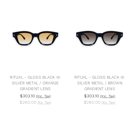
RITUAL - GLOSS BLACK W.
RITUAL - GLOSS BLACK W.
SILVER METAL / ORANGE
SILVER METAL / BROWN
GRADIENT LENS
GRADIENT LENS
$303.10
$303.10
(Inc. Tax)
(Inc. Tax)
$280.00
$280.00
(Ex. Tax)
(Ex. Tax)