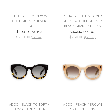
RITUAL - BURGUNDY W.
RITUAL - SLATE W. GOLD
GOLD METAL / BLACK
METAL W. GOLD METAL /
LENS
BLACK GRADIENT LENS
$303.10
$303.10
(Inc. Tax)
(Inc. Tax)
$280.00
$280.00
(Ex. Tax)
(Ex. Tax)
ADCC - BLACK TO TORT /
ADCC - PEACH / BROWN
BLACK GRADIENT LENS
GRADIENT LENS