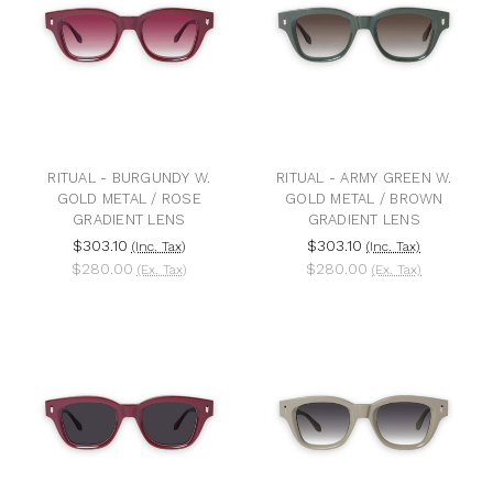
RITUAL - BURGUNDY W.
RITUAL - ARMY GREEN W.
GOLD METAL / ROSE
GOLD METAL / BROWN
GRADIENT LENS
GRADIENT LENS
$303.10
$303.10
(Inc. Tax)
(Inc. Tax)
$280.00
$280.00
(Ex. Tax)
(Ex. Tax)