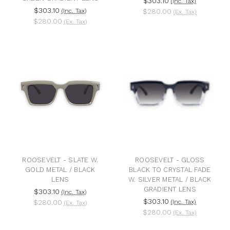
$303.10
(Inc. Tax)
$303.10
(Inc. Tax)
$280.00
(Ex. Tax)
$280.00
(Ex. Tax)
ROOSEVELT - SLATE W.
ROOSEVELT - GLOSS
GOLD METAL / BLACK
BLACK TO CRYSTAL FADE
LENS
W. SILVER METAL / BLACK
GRADIENT LENS
$303.10
(Inc. Tax)
$303.10
$280.00
(Inc. Tax)
(Ex. Tax)
$280.00
(Ex. Tax)