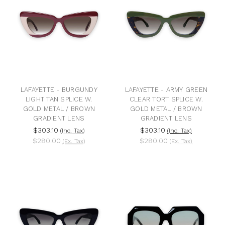
LAFAYETTE - BURGUNDY
LAFAYETTE - ARMY GREEN
LIGHT TAN SPLICE W.
CLEAR TORT SPLICE W.
GOLD METAL / BROWN
GOLD METAL / BROWN
GRADIENT LENS
GRADIENT LENS
$303.10
$303.10
(Inc. Tax)
(Inc. Tax)
$280.00
$280.00
(Ex. Tax)
(Ex. Tax)