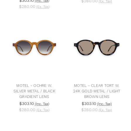
$303.10
(Inc. Tax)
$280.00
(Ex. Tax)
$280.00
(Ex. Tax)
MOTEL - OCHRE W.
MOTEL - CLEAR TORT W.
SILVER METAL / BLACK
24K GOLD METAL / LIGHT
GRADIENT LENS
BROWN LENS
$303.10
$303.10
(Inc. Tax)
(Inc. Tax)
$280.00
$280.00
(Ex. Tax)
(Ex. Tax)