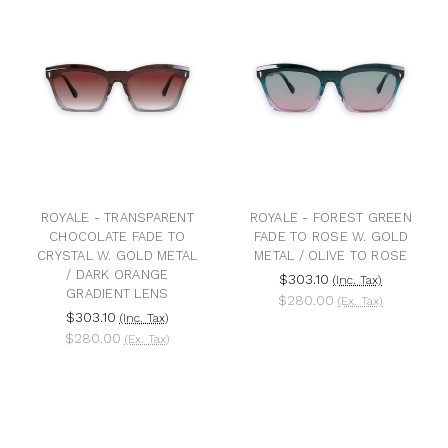
ROYALE - TRANSPARENT
ROYALE - FOREST GREEN
CHOCOLATE FADE TO
FADE TO ROSE W. GOLD
CRYSTAL W. GOLD METAL
METAL / OLIVE TO ROSE
/ DARK ORANGE
$303.10
(Inc. Tax)
GRADIENT LENS
$280.00
(Ex. Tax)
$303.10
(Inc. Tax)
$280.00
(Ex. Tax)