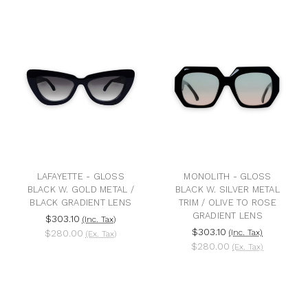
LAFAYETTE - GLOSS
MONOLITH - GLOSS
BLACK W. GOLD METAL /
BLACK W. SILVER METAL
BLACK GRADIENT LENS
TRIM / OLIVE TO ROSE
GRADIENT LENS
$303.10
(Inc. Tax)
$303.10
$280.00
(Inc. Tax)
(Ex. Tax)
$280.00
(Ex. Tax)