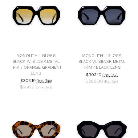
MONOLITH - GLOSS
MONOLITH - GLOSS
BLACK W. SILVER METAL
BLACK W. SILVER METAL
TRIM / ORANGE GRADIENT
TRIM / BLACK LENS
LENS
$303.10
(Inc. Tax)
$303.10
(Inc. Tax)
$280.00
(Ex. Tax)
$280.00
(Ex. Tax)