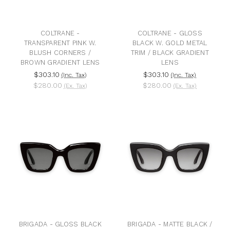
COLTRANE -
COLTRANE - GLOSS
TRANSPARENT PINK W.
BLACK W. GOLD METAL
BLUSH CORNERS /
TRIM / BLACK GRADIENT
BROWN GRADIENT LENS
LENS
$303.10
$303.10
(Inc. Tax)
(Inc. Tax)
$280.00
$280.00
(Ex. Tax)
(Ex. Tax)
BRIGADA - GLOSS BLACK
BRIGADA - MATTE BLACK /