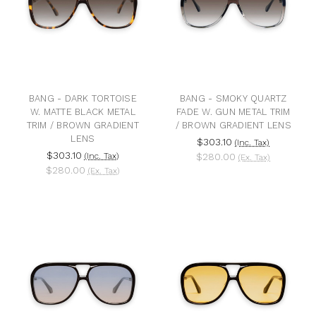
BANG - DARK TORTOISE
BANG - SMOKY QUARTZ
W. MATTE BLACK METAL
FADE W. GUN METAL TRIM
TRIM / BROWN GRADIENT
/ BROWN GRADIENT LENS
LENS
$303.10
(Inc. Tax)
$303.10
(Inc. Tax)
$280.00
(Ex. Tax)
$280.00
(Ex. Tax)