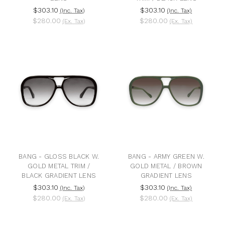
$303.10
$303.10
(Inc. Tax)
(Inc. Tax)
$280.00
$280.00
(Ex. Tax)
(Ex. Tax)
BANG - GLOSS BLACK W.
BANG - ARMY GREEN W.
GOLD METAL TRIM /
GOLD METAL / BROWN
BLACK GRADIENT LENS
GRADIENT LENS
$303.10
$303.10
(Inc. Tax)
(Inc. Tax)
$280.00
$280.00
(Ex. Tax)
(Ex. Tax)