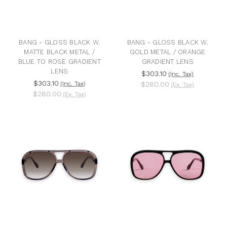
BANG - GLOSS BLACK W.
BANG - GLOSS BLACK W.
MATTE BLACK METAL /
GOLD METAL / ORANGE
BLUE TO ROSE GRADIENT
GRADIENT LENS
LENS
$303.10
(Inc. Tax)
$303.10
(Inc. Tax)
$280.00
(Ex. Tax)
$280.00
(Ex. Tax)