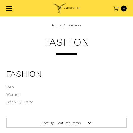
0
Home
Fashion
FASHION
FASHION
Men
Women
Shop By Brand
Sort By: