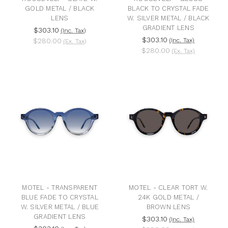
GOLD METAL / BLACK
BLACK TO CRYSTAL FADE
LENS
W. SILVER METAL / BLACK
GRADIENT LENS
$303.10
(Inc. Tax)
$303.10
$280.00
(Inc. Tax)
(Ex. Tax)
$280.00
(Ex. Tax)
MOTEL - TRANSPARENT
MOTEL - CLEAR TORT W.
BLUE FADE TO CRYSTAL
24K GOLD METAL /
W. SILVER METAL / BLUE
BROWN LENS
GRADIENT LENS
$303.10
(Inc. Tax)