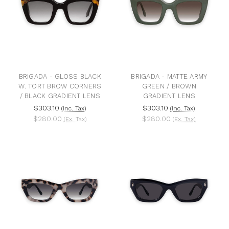
BRIGADA - GLOSS BLACK
BRIGADA - MATTE ARMY
W. TORT BROW CORNERS
GREEN / BROWN
/ BLACK GRADIENT LENS
GRADIENT LENS
$303.10
$303.10
(Inc. Tax)
(Inc. Tax)
$280.00
$280.00
(Ex. Tax)
(Ex. Tax)