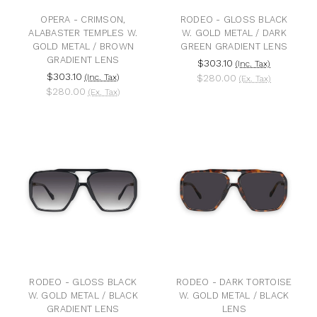
OPERA - CRIMSON,
RODEO - GLOSS BLACK
ALABASTER TEMPLES W.
W. GOLD METAL / DARK
GOLD METAL / BROWN
GREEN GRADIENT LENS
GRADIENT LENS
$303.10
(Inc. Tax)
$303.10
(Inc. Tax)
$280.00
(Ex. Tax)
$280.00
(Ex. Tax)
RODEO - GLOSS BLACK
RODEO - DARK TORTOISE
W. GOLD METAL / BLACK
W. GOLD METAL / BLACK
GRADIENT LENS
LENS