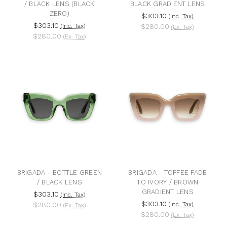
/ BLACK LENS (BLACK
BLACK GRADIENT LENS
ZERO)
$303.10
(Inc. Tax)
$303.10
(Inc. Tax)
$280.00
(Ex. Tax)
$280.00
(Ex. Tax)
BRIGADA - BOTTLE GREEN
BRIGADA - TOFFEE FADE
/ BLACK LENS
TO IVORY / BROWN
GRADIENT LENS
$303.10
(Inc. Tax)
$303.10
$280.00
(Inc. Tax)
(Ex. Tax)
$280.00
(Ex. Tax)