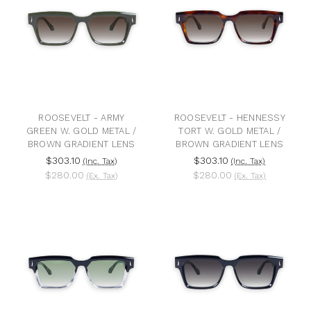
ROOSEVELT - ARMY
ROOSEVELT - HENNESSY
GREEN W. GOLD METAL /
TORT W. GOLD METAL /
BROWN GRADIENT LENS
BROWN GRADIENT LENS
$303.10
$303.10
(Inc. Tax)
(Inc. Tax)
$280.00
$280.00
(Ex. Tax)
(Ex. Tax)