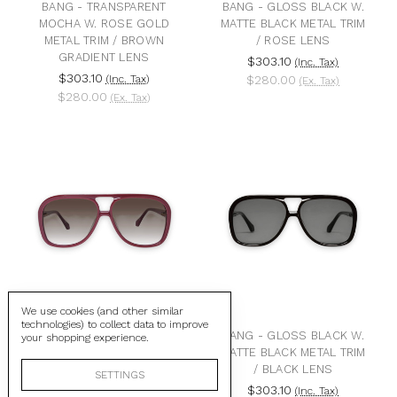
BANG - TRANSPARENT
BANG - GLOSS BLACK W.
MOCHA W. ROSE GOLD
MATTE BLACK METAL TRIM
METAL TRIM / BROWN
/ ROSE LENS
GRADIENT LENS
$303.10
(Inc. Tax)
$303.10
(Inc. Tax)
$280.00
(Ex. Tax)
$280.00
(Ex. Tax)
We use cookies (and other similar
technologies) to collect data to improve
BANG - BURGUNDY W.
BANG - GLOSS BLACK W.
your shopping experience.
GOLD METAL / BROWN
MATTE BLACK METAL TRIM
GRADIENT LENS
/ BLACK LENS
SETTINGS
$303.10
$303.10
(Inc. Tax)
(Inc. Tax)