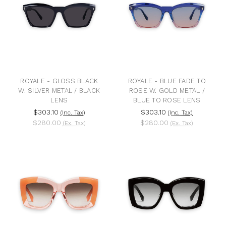
ROYALE - GLOSS BLACK
ROYALE - BLUE FADE TO
W. SILVER METAL / BLACK
ROSE W. GOLD METAL /
LENS
BLUE TO ROSE LENS
$303.10
$303.10
(Inc. Tax)
(Inc. Tax)
$280.00
$280.00
(Ex. Tax)
(Ex. Tax)