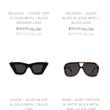
DELANCEY - COOKIE TORT
DELANCEY - GLOSS
W. GOLD METAL / BLACK
BLACK W. GOLD METAL /
GRADIENT LENS
BLACK LENS
$303.10
$303.10
(Inc. Tax)
(Inc. Tax)
$280.00
$280.00
(Ex. Tax)
(Ex. Tax)
SAVIOR - GLOSS BLACK
BANG - DARK TORTOISE
W. GOLD METAL / BLACK
W. MATTE BLACK METAL
LENS
TRIM / BLACK LENS