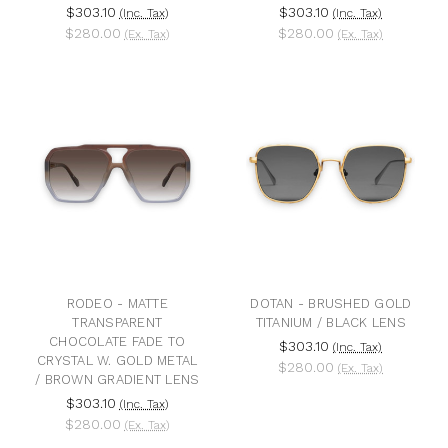
$303.10
$303.10
(Inc. Tax)
(Inc. Tax)
$280.00
$280.00
(Ex. Tax)
(Ex. Tax)
RODEO - MATTE
DOTAN - BRUSHED GOLD
TRANSPARENT
TITANIUM / BLACK LENS
CHOCOLATE FADE TO
$303.10
(Inc. Tax)
CRYSTAL W. GOLD METAL
$280.00
(Ex. Tax)
/ BROWN GRADIENT LENS
$303.10
(Inc. Tax)
$280.00
(Ex. Tax)