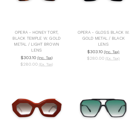
OPERA - HONEY TORT,
OPERA - GLOSS BLACK W.
BLACK TEMPLE W. GOLD
GOLD METAL / BLACK
METAL / LIGHT BROWN
LENS
LENS
$303.10
(Inc. Tax)
$303.10
(Inc. Tax)
$280.00
(Ex. Tax)
$280.00
(Ex. Tax)