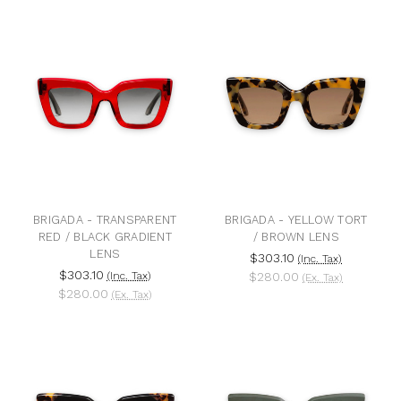
BRIGADA - TRANSPARENT
BRIGADA - YELLOW TORT
RED / BLACK GRADIENT
/ BROWN LENS
LENS
$303.10
(Inc. Tax)
$303.10
(Inc. Tax)
$280.00
(Ex. Tax)
$280.00
(Ex. Tax)