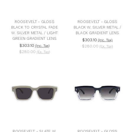
ROOSEVELT - GLOSS
ROOSEVELT - GLOSS
BLACK TO CRYSTAL FADE
BLACK W. SILVER METAL /
W. SILVER METAL / LIGHT
BLACK GRADIENT LENS
GREEN GRADIENT LENS
$303.10
(Inc. Tax)
$303.10
(Inc. Tax)
$280.00
(Ex. Tax)
$280.00
(Ex. Tax)
ROOSEVELT - SLATE W.
ROOSEVELT - GLOSS