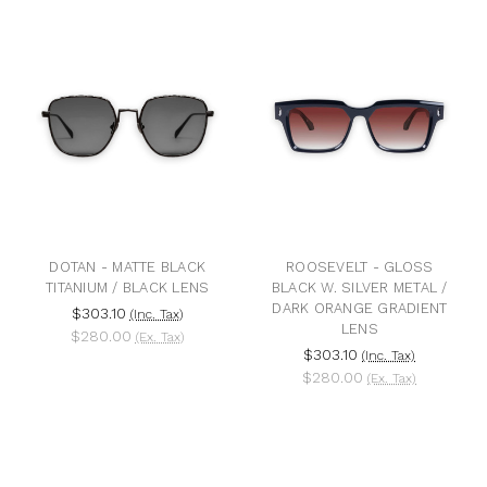
DOTAN - MATTE BLACK
ROOSEVELT - GLOSS
TITANIUM / BLACK LENS
BLACK W. SILVER METAL /
DARK ORANGE GRADIENT
$303.10
(Inc. Tax)
LENS
$280.00
(Ex. Tax)
$303.10
(Inc. Tax)
$280.00
(Ex. Tax)