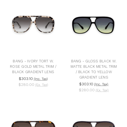
BANG - IVORY TORT W.
BANG - GLOSS BLACK W.
ROSE GOLD METAL TRIM /
MATTE BLACK METAL TRIM
BLACK GRADIENT LENS
/ BLACK TO YELLOW
GRADIENT LENS
$303.10
(Inc. Tax)
$303.10
$280.00
(Inc. Tax)
(Ex. Tax)
$280.00
(Ex. Tax)