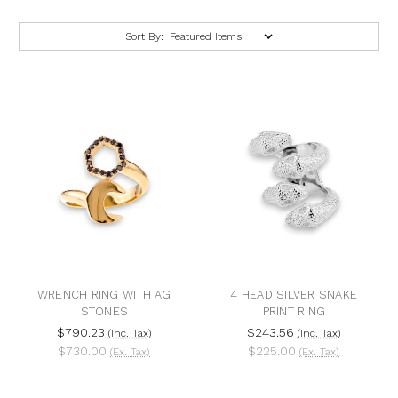
Sort By:
WRENCH RING WITH AG
4 HEAD SILVER SNAKE
STONES
PRINT RING
$790.23
$243.56
(Inc. Tax)
(Inc. Tax)
$730.00
$225.00
(Ex. Tax)
(Ex. Tax)