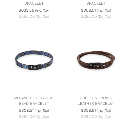
BRACELET
BRACELET
$633.26
$308.51
(Inc. Tax)
(Inc. Tax)
$585.00
$285.00
(Ex. Tax)
(Ex. Tax)
MOSAIC BLUE GLASS
CHELSEA BROWN
BEAD BRACELET
LEATHER BRACELET
$308.51
$308.51
(Inc. Tax)
(Inc. Tax)
$285.00
$285.00
(Ex. Tax)
(Ex. Tax)