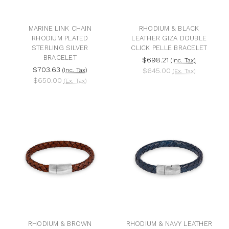
MARINE LINK CHAIN
RHODIUM & BLACK
RHODIUM PLATED
LEATHER GIZA DOUBLE
STERLING SILVER
CLICK PELLE BRACELET
BRACELET
$698.21
(Inc. Tax)
$703.63
(Inc. Tax)
$645.00
(Ex. Tax)
$650.00
(Ex. Tax)
RHODIUM & BROWN
RHODIUM & NAVY LEATHER