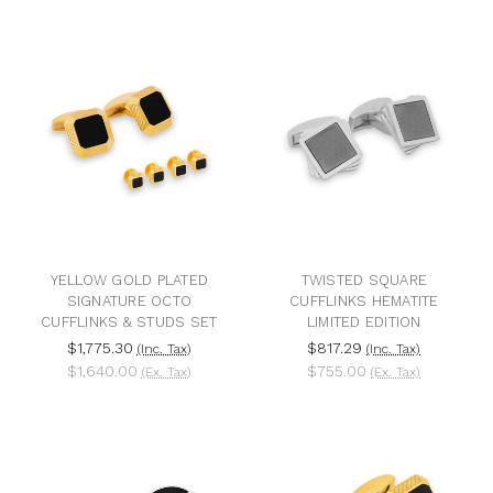
YELLOW GOLD PLATED
TWISTED SQUARE
SIGNATURE OCTO
CUFFLINKS HEMATITE
CUFFLINKS & STUDS SET
LIMITED EDITION
$1,775.30
$817.29
(Inc. Tax)
(Inc. Tax)
$1,640.00
$755.00
(Ex. Tax)
(Ex. Tax)