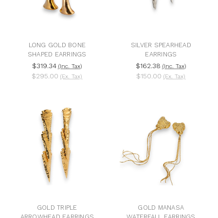
LONG GOLD BONE
SILVER SPEARHEAD
SHAPED EARRINGS
EARRINGS
$319.34
$162.38
(Inc. Tax)
(Inc. Tax)
$295.00
$150.00
(Ex. Tax)
(Ex. Tax)
GOLD TRIPLE
GOLD MANASA
ARROWHEAD EARRINGS
WATERFALL EARRINGS