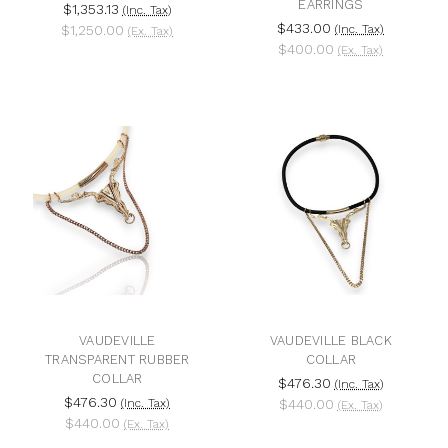
EARRINGS
$1,353.13
(Inc. Tax)
$433.00
$1,250.00
(Inc. Tax)
(Ex. Tax)
$400.00
(Ex. Tax)
VAUDEVILLE
VAUDEVILLE BLACK
TRANSPARENT RUBBER
COLLAR
COLLAR
$476.30
(Inc. Tax)
$476.30
(Inc. Tax)
$440.00
(Ex. Tax)
$440.00
(Ex. Tax)