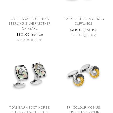
CABLE OVAL CUFFLINKS
BLACK IP STEEL ANTIBODY
STERLING SILVER MOTHER
CUFFLINKS
OF PEARL
$340.99
(Inc. Tax)
$801.05
(Inc. Tax)
$315.00
(Ex. Tax)
$740.00
(Ex. Tax)
TONNEAU ASCOT HORSE
TRI-COLOUR MOBIUS
CUFFLINKS WITH BLACK
KNOT CUFFLINKS IN