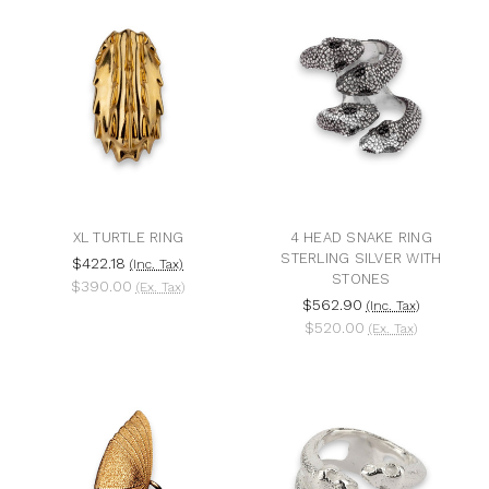
XL TURTLE RING
4 HEAD SNAKE RING
STERLING SILVER WITH
$422.18
(Inc. Tax)
STONES
$390.00
(Ex. Tax)
$562.90
(Inc. Tax)
$520.00
(Ex. Tax)