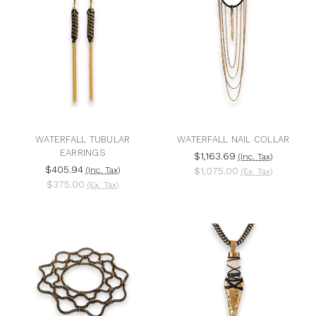
WATERFALL TUBULAR
WATERFALL NAIL COLLAR
EARRINGS
$1,163.69
(Inc. Tax)
$405.94
(Inc. Tax)
$1,075.00
(Ex. Tax)
$375.00
(Ex. Tax)