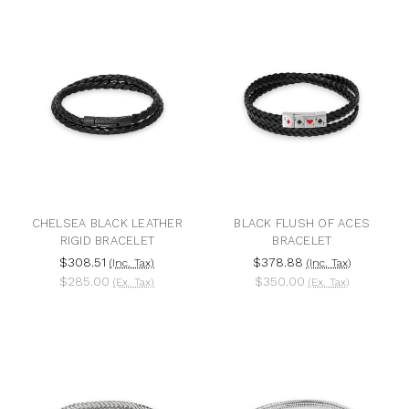
CHELSEA BLACK LEATHER
BLACK FLUSH OF ACES
RIGID BRACELET
BRACELET
$308.51
$378.88
(Inc. Tax)
(Inc. Tax)
$285.00
$350.00
(Ex. Tax)
(Ex. Tax)