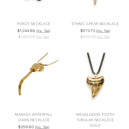
POKOT NECKLACE
ETHNIC SPEAR NECKLACE
$1,244.88
$573.73
(Inc. Tax)
(Inc. Tax)
$1,150.00
$530.00
(Ex. Tax)
(Ex. Tax)
MANASA WATERFALL
MEGALODON TOOTH
CHAIN NECKLACE
TUBULAR NECKLACE
GOLD
$259.80
(Inc. Tax)