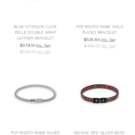
BLUE OCTAGON CLICK
POP RIGATO RAME GOLD
PELLE DOUBLE WRAP
PLATED BRACELET
LEATHER BRACELET
$535.84
(Inc. Tax)
$579.14
(Inc. Tax)
$495.00
(Ex. Tax)
$535.00
(Ex. Tax)
POP RIGATO RAME SILVER
MOSAIC RED GLASS BEAD