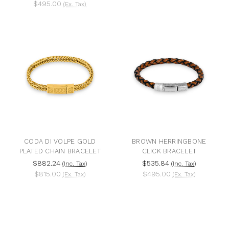
$495.00
(Ex. Tax)
CODA DI VOLPE GOLD
BROWN HERRINGBONE
PLATED CHAIN BRACELET
CLICK BRACELET
$882.24
$535.84
(Inc. Tax)
(Inc. Tax)
$815.00
$495.00
(Ex. Tax)
(Ex. Tax)