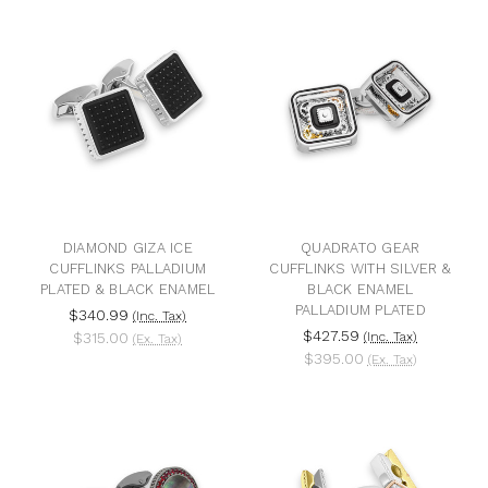
DIAMOND GIZA ICE
QUADRATO GEAR
CUFFLINKS PALLADIUM
CUFFLINKS WITH SILVER &
PLATED & BLACK ENAMEL
BLACK ENAMEL
PALLADIUM PLATED
$340.99
(Inc. Tax)
$427.59
$315.00
(Inc. Tax)
(Ex. Tax)
$395.00
(Ex. Tax)