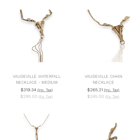
VAUDEVILLE WATERFALL
VAUDEVILLE CHAIN
NECKLACE - MEDIUM
NECKLACE
$319.34
$265.21
(Inc. Tax)
(Inc. Tax)
$295.00
$245.00
(Ex. Tax)
(Ex. Tax)