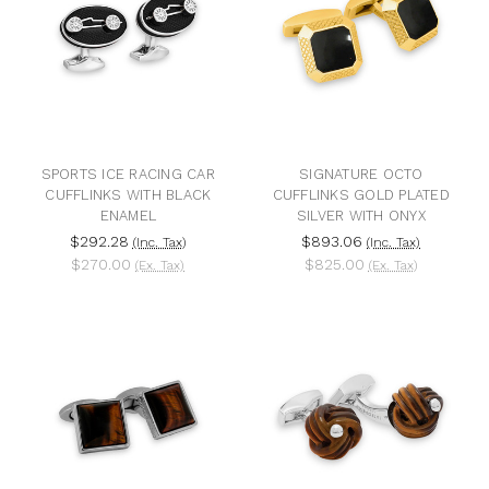
SPORTS ICE RACING CAR
SIGNATURE OCTO
CUFFLINKS WITH BLACK
CUFFLINKS GOLD PLATED
ENAMEL
SILVER WITH ONYX
$292.28
$893.06
(Inc. Tax)
(Inc. Tax)
$270.00
$825.00
(Ex. Tax)
(Ex. Tax)