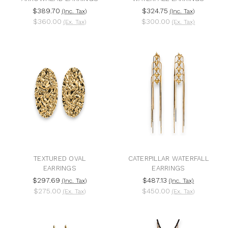
$389.70
$324.75
(Inc. Tax)
(Inc. Tax)
$360.00
$300.00
(Ex. Tax)
(Ex. Tax)
TEXTURED OVAL
CATERPILLAR WATERFALL
EARRINGS
EARRINGS
$297.69
$487.13
(Inc. Tax)
(Inc. Tax)
$275.00
$450.00
(Ex. Tax)
(Ex. Tax)