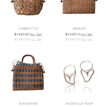
CONNECT S3
MIGNON
$1,493.85
$1,439.73
(Inc. Tax)
(Inc. Tax)
$1,380.00
$1,330.00
(Ex. Tax)
(Ex. Tax)
SUKASHIAMI
VAUDEVILLE HOOP