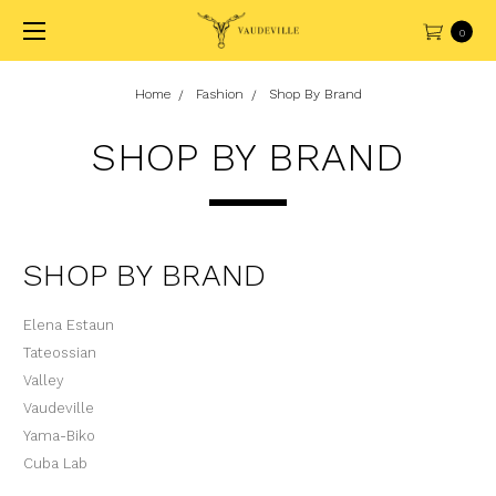
0
Home
Fashion
Shop By Brand
SHOP BY BRAND
SHOP BY BRAND
Elena Estaun
Tateossian
Valley
Vaudeville
Yama-Biko
Cuba Lab