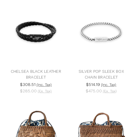
CHELSEA BLACK LEATHER
SILVER POP SLEEK BOX
BRACELET
CHAIN BRACELET
$308.51
$514.19
(Inc. Tax)
(Inc. Tax)
$285.00
$475.00
(Ex. Tax)
(Ex. Tax)