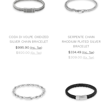
CODA DI VOLPE OXIDIZED
SERPENTE CHAIN
SILVER CHAIN BRACELET
RHODIUM PLATED SILVER
BRACELET
$995.90
(Inc. Tax)
$334.49
$920.00
(Inc. Tax)
(Ex. Tax)
$309.00
(Ex. Tax)