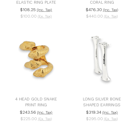
ELASTIC RING PLATE
CORAL RING
$108.25
$476.30
(Inc. Tax)
(Inc. Tax)
$100.00
$440.00
(Ex. Tax)
(Ex. Tax)
4 HEAD GOLD SNAKE
LONG SILVER BONE
PRINT RING
SHAPED EARRINGS
$243.56
$319.34
(Inc. Tax)
(Inc. Tax)
$225.00
$295.00
(Ex. Tax)
(Ex. Tax)