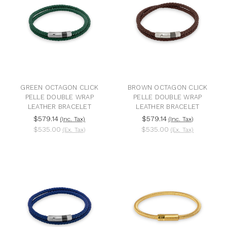
GREEN OCTAGON CLICK
BROWN OCTAGON CLICK
PELLE DOUBLE WRAP
PELLE DOUBLE WRAP
LEATHER BRACELET
LEATHER BRACELET
$579.14
$579.14
(Inc. Tax)
(Inc. Tax)
$535.00
$535.00
(Ex. Tax)
(Ex. Tax)