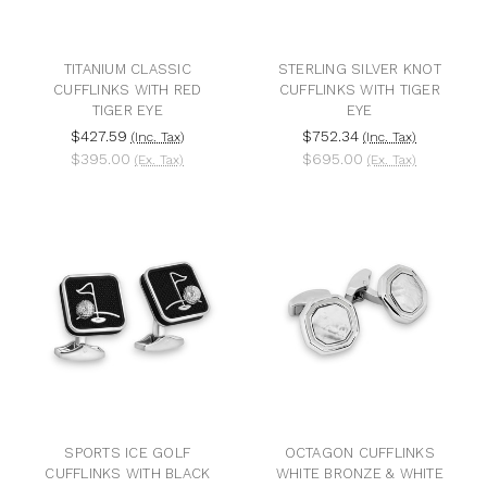
TITANIUM CLASSIC
STERLING SILVER KNOT
CUFFLINKS WITH RED
CUFFLINKS WITH TIGER
TIGER EYE
EYE
$427.59
$752.34
(Inc. Tax)
(Inc. Tax)
$395.00
$695.00
(Ex. Tax)
(Ex. Tax)
SPORTS ICE GOLF
OCTAGON CUFFLINKS
CUFFLINKS WITH BLACK
WHITE BRONZE & WHITE