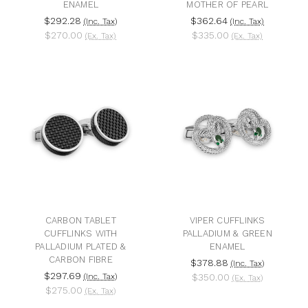
ENAMEL
MOTHER OF PEARL
$292.28
$362.64
(Inc. Tax)
(Inc. Tax)
$270.00
$335.00
(Ex. Tax)
(Ex. Tax)
CARBON TABLET
VIPER CUFFLINKS
CUFFLINKS WITH
PALLADIUM & GREEN
PALLADIUM PLATED &
ENAMEL
CARBON FIBRE
$378.88
(Inc. Tax)
$297.69
(Inc. Tax)
$350.00
(Ex. Tax)
$275.00
(Ex. Tax)