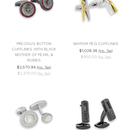
PRECIOUS BUTTON
MAYFAIR PEG CUFFLINKS
CUFFLINKS WITH BLACK
$1,028.38
(Inc. Tax)
MOTHER OF PEARL &
$950.00
(Ex. Tax)
RUBIES
$2,570.94
(Inc. Tax)
$2,375.00
(Ex. Tax)