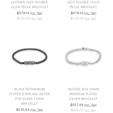
LEATHER GIZA DOUBLE
GIZA DOUBLE CLICK
CLICK PELLE BRACELET
PELLE BRACELET
$579.14
$579.14
(Inc. Tax)
(Inc. Tax)
$535.00
$535.00
(Ex. Tax)
(Ex. Tax)
BLACK RUTHENIUM
HEXADE BOX CHAIN
PLATED STERLING SILVER
RHODIUM PLATED
POP SLEEK CHAIN
SILVER BRACELET
BRACELET
$557.49
(Inc. Tax)
$535.84
(Inc. Tax)
$515.00
(Ex. Tax)