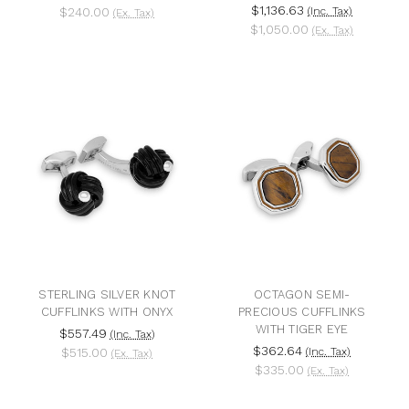
$1,136.63
$240.00
(Inc. Tax)
(Ex. Tax)
$1,050.00
(Ex. Tax)
STERLING SILVER KNOT
OCTAGON SEMI-
CUFFLINKS WITH ONYX
PRECIOUS CUFFLINKS
WITH TIGER EYE
$557.49
(Inc. Tax)
$362.64
$515.00
(Inc. Tax)
(Ex. Tax)
$335.00
(Ex. Tax)