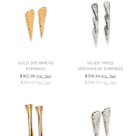
GOLD SPEARHEAD
SILVER TRIPLE
EARRINGS
ARROWHEAD EARRINGS
$162.38
$319.34
(Inc. Tax)
(Inc. Tax)
$150.00
$295.00
(Ex. Tax)
(Ex. Tax)