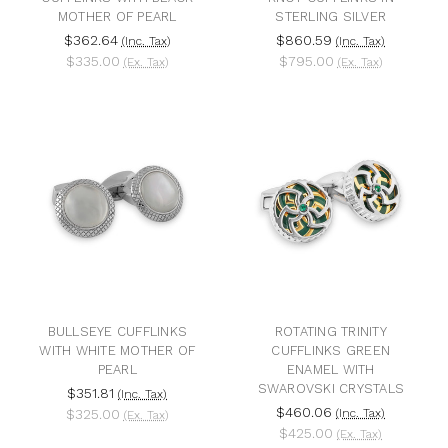
MOTHER OF PEARL
STERLING SILVER
$362.64
$860.59
(Inc. Tax)
(Inc. Tax)
$335.00
$795.00
(Ex. Tax)
(Ex. Tax)
BULLSEYE CUFFLINKS
ROTATING TRINITY
WITH WHITE MOTHER OF
CUFFLINKS GREEN
PEARL
ENAMEL WITH
SWAROVSKI CRYSTALS
$351.81
(Inc. Tax)
$460.06
$325.00
(Inc. Tax)
(Ex. Tax)
$425.00
(Ex. Tax)