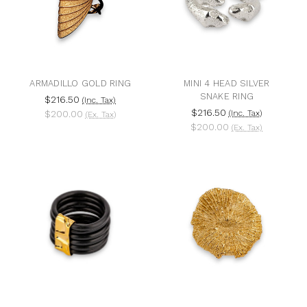
ARMADILLO GOLD RING
MINI 4 HEAD SILVER
SNAKE RING
$216.50
(Inc. Tax)
$216.50
$200.00
(Inc. Tax)
(Ex. Tax)
$200.00
(Ex. Tax)