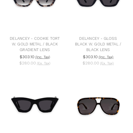
DELANCEY - COOKIE TORT
DELANCEY - GLOSS
W. GOLD METAL / BLACK
BLACK W. GOLD METAL /
GRADIENT LENS
BLACK LENS
$303.10
$303.10
(Inc. Tax)
(Inc. Tax)
$280.00
$280.00
(Ex. Tax)
(Ex. Tax)