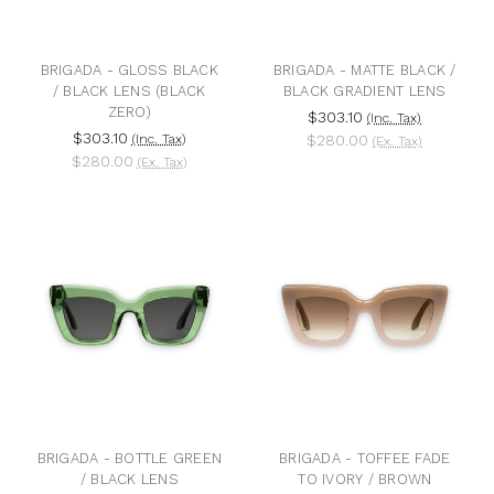
BRIGADA - GLOSS BLACK
BRIGADA - MATTE BLACK /
/ BLACK LENS (BLACK
BLACK GRADIENT LENS
ZERO)
$303.10
(Inc. Tax)
$303.10
(Inc. Tax)
$280.00
(Ex. Tax)
$280.00
(Ex. Tax)
BRIGADA - BOTTLE GREEN
BRIGADA - TOFFEE FADE
/ BLACK LENS
TO IVORY / BROWN