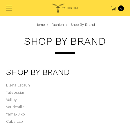
0
Home
Fashion
Shop By Brand
SHOP BY BRAND
SHOP BY BRAND
Elena Estaun
Tateossian
Valley
Vaudeville
Yama-Biko
Cuba Lab