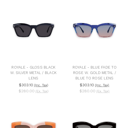
ROYALE - GLOSS BLACK
ROYALE - BLUE FADE TO
W. SILVER METAL / BLACK
ROSE W. GOLD METAL /
LENS
BLUE TO ROSE LENS
$303.10
$303.10
(Inc. Tax)
(Inc. Tax)
$280.00
$280.00
(Ex. Tax)
(Ex. Tax)