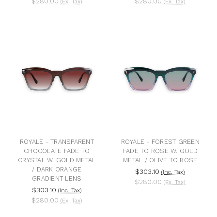
$280.00
$280.00
(Ex. Tax)
(Ex. Tax)
ROYALE - TRANSPARENT
ROYALE - FOREST GREEN
CHOCOLATE FADE TO
FADE TO ROSE W. GOLD
CRYSTAL W. GOLD METAL
METAL / OLIVE TO ROSE
/ DARK ORANGE
$303.10
(Inc. Tax)
GRADIENT LENS
$280.00
(Ex. Tax)
$303.10
(Inc. Tax)
$280.00
(Ex. Tax)