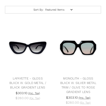
Sort By:
LAFAYETTE - GLOSS
MONOLITH - GLOSS
BLACK W. GOLD METAL /
BLACK W. SILVER METAL
BLACK GRADIENT LENS
TRIM / OLIVE TO ROSE
GRADIENT LENS
$303.10
(Inc. Tax)
$303.10
$280.00
(Inc. Tax)
(Ex. Tax)
$280.00
(Ex. Tax)