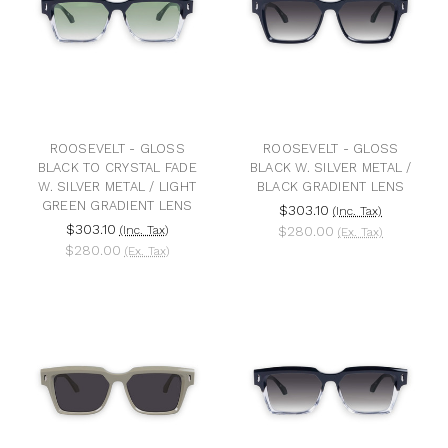
ROOSEVELT - GLOSS
ROOSEVELT - GLOSS
BLACK TO CRYSTAL FADE
BLACK W. SILVER METAL /
W. SILVER METAL / LIGHT
BLACK GRADIENT LENS
GREEN GRADIENT LENS
$303.10
(Inc. Tax)
$303.10
(Inc. Tax)
$280.00
(Ex. Tax)
$280.00
(Ex. Tax)