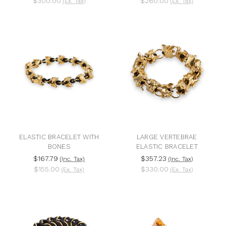
$300.00
$260.00
(Ex. Tax)
(Ex. Tax)
ELASTIC BRACELET WITH
LARGE VERTEBRAE
BONES
ELASTIC BRACELET
$167.79
$357.23
(Inc. Tax)
(Inc. Tax)
$155.00
$330.00
(Ex. Tax)
(Ex. Tax)