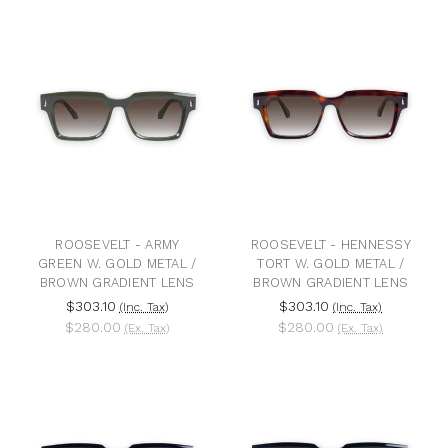
ROOSEVELT - ARMY
ROOSEVELT - HENNESSY
GREEN W. GOLD METAL /
TORT W. GOLD METAL /
BROWN GRADIENT LENS
BROWN GRADIENT LENS
$303.10
$303.10
(Inc. Tax)
(Inc. Tax)
$280.00
$280.00
(Ex. Tax)
(Ex. Tax)