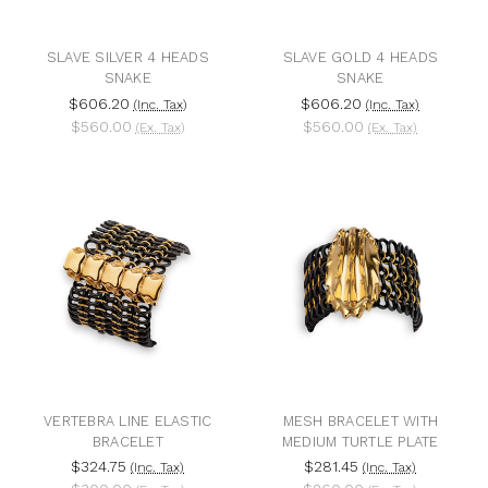
SLAVE SILVER 4 HEADS
SLAVE GOLD 4 HEADS
SNAKE
SNAKE
$606.20
$606.20
(Inc. Tax)
(Inc. Tax)
$560.00
$560.00
(Ex. Tax)
(Ex. Tax)
VERTEBRA LINE ELASTIC
MESH BRACELET WITH
BRACELET
MEDIUM TURTLE PLATE
$324.75
$281.45
(Inc. Tax)
(Inc. Tax)