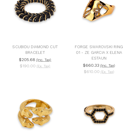
SCUBIDU DIAMOND CUT
FORGE SWAROVSKI RING
BRACELET
01 - ZE GARCIA X ELENA
ESTAUN
$205.68
(Inc. Tax)
$660.33
$190.00
(Inc. Tax)
(Ex. Tax)
$610.00
(Ex. Tax)