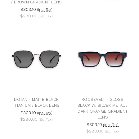
/ BROWN GRADIENT LENS
$303.10
(Inc. Tax)
$280.00
(Ex. Tax)
DOTAN - MATTE BLACK
ROOSEVELT - GLOSS
TITANIUM / BLACK LENS
BLACK W. SILVER METAL /
DARK ORANGE GRADIENT
$303.10
(Inc. Tax)
LENS
$280.00
(Ex. Tax)
$303.10
(Inc. Tax)
$280.00
(Ex. Tax)