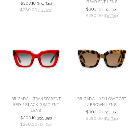
GRADIENT LENS
$303.10
(Inc. Tax)
$303.10
$280.00
(Inc. Tax)
(Ex. Tax)
$280.00
(Ex. Tax)
BRIGADA - TRANSPARENT
BRIGADA - YELLOW TORT
RED / BLACK GRADIENT
/ BROWN LENS
LENS
$303.10
(Inc. Tax)
$303.10
(Inc. Tax)
$280.00
(Ex. Tax)
$280.00
(Ex. Tax)