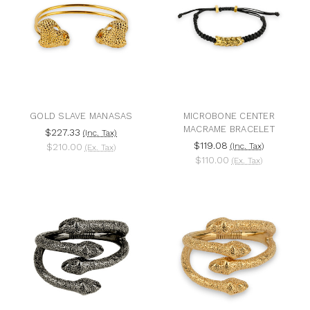
GOLD SLAVE MANASAS
MICROBONE CENTER
MACRAME BRACELET
$227.33
(Inc. Tax)
$119.08
$210.00
(Inc. Tax)
(Ex. Tax)
$110.00
(Ex. Tax)