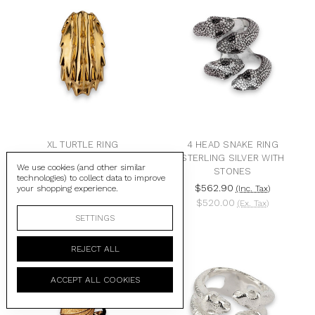
XL TURTLE RING
4 HEAD SNAKE RING
STERLING SILVER WITH
$422.18
(Inc. Tax)
We use cookies (and other similar
STONES
$390.00
(Ex. Tax)
technologies) to collect data to improve
$562.90
your shopping experience.
(Inc. Tax)
$520.00
(Ex. Tax)
SETTINGS
REJECT ALL
ACCEPT ALL COOKIES