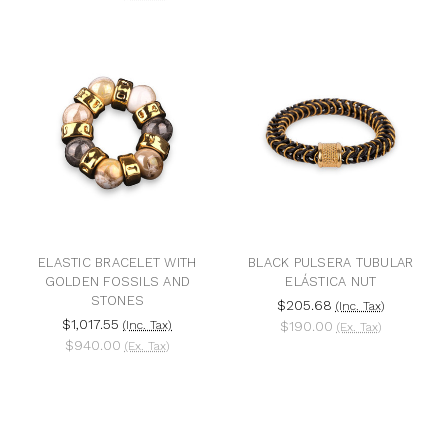
ELASTIC BRACELET WITH
BLACK PULSERA TUBULAR
GOLDEN FOSSILS AND
ELÁSTICA NUT
STONES
$205.68
(Inc. Tax)
$1,017.55
(Inc. Tax)
$190.00
(Ex. Tax)
$940.00
(Ex. Tax)