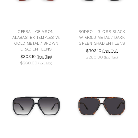
OPERA - CRIMSON,
RODEO - GLOSS BLACK
ALABASTER TEMPLES W.
W. GOLD METAL / DARK
GOLD METAL / BROWN
GREEN GRADIENT LENS
GRADIENT LENS
$303.10
(Inc. Tax)
$303.10
(Inc. Tax)
$280.00
(Ex. Tax)
$280.00
(Ex. Tax)