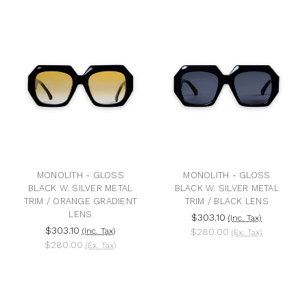
MONOLITH - GLOSS
MONOLITH - GLOSS
BLACK W. SILVER METAL
BLACK W. SILVER METAL
TRIM / ORANGE GRADIENT
TRIM / BLACK LENS
LENS
$303.10
(Inc. Tax)
$303.10
(Inc. Tax)
$280.00
(Ex. Tax)
$280.00
(Ex. Tax)