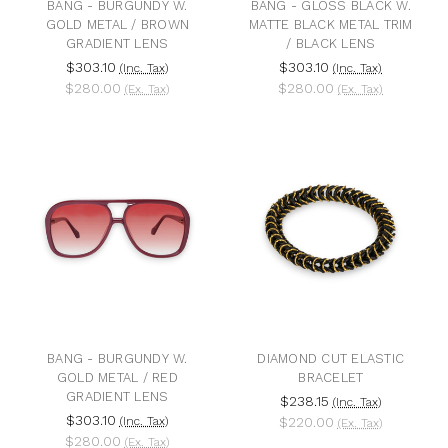
BANG - BURGUNDY W.
BANG - GLOSS BLACK W.
GOLD METAL / BROWN
MATTE BLACK METAL TRIM
GRADIENT LENS
/ BLACK LENS
$303.10
$303.10
(Inc. Tax)
(Inc. Tax)
$280.00
$280.00
(Ex. Tax)
(Ex. Tax)
BANG - BURGUNDY W.
DIAMOND CUT ELASTIC
GOLD METAL / RED
BRACELET
GRADIENT LENS
$238.15
(Inc. Tax)
$303.10
(Inc. Tax)
$220.00
(Ex. Tax)
$280.00
(Ex. Tax)