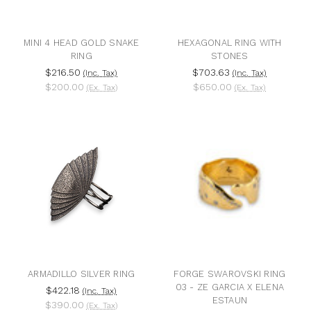
MINI 4 HEAD GOLD SNAKE
HEXAGONAL RING WITH
RING
STONES
$216.50
$703.63
(Inc. Tax)
(Inc. Tax)
$200.00
$650.00
(Ex. Tax)
(Ex. Tax)
ARMADILLO SILVER RING
FORGE SWAROVSKI RING
03 - ZE GARCIA X ELENA
$422.18
(Inc. Tax)
ESTAUN
$390.00
(Ex. Tax)