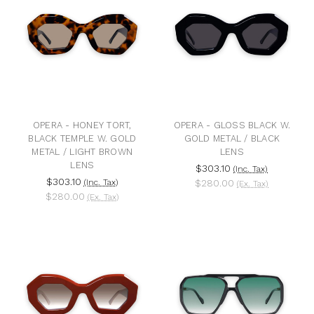
OPERA - HONEY TORT,
OPERA - GLOSS BLACK W.
BLACK TEMPLE W. GOLD
GOLD METAL / BLACK
METAL / LIGHT BROWN
LENS
LENS
$303.10
(Inc. Tax)
$303.10
(Inc. Tax)
$280.00
(Ex. Tax)
$280.00
(Ex. Tax)