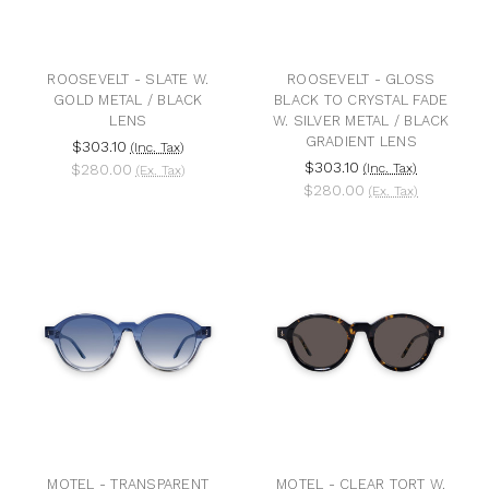
ROOSEVELT - SLATE W.
ROOSEVELT - GLOSS
GOLD METAL / BLACK
BLACK TO CRYSTAL FADE
LENS
W. SILVER METAL / BLACK
GRADIENT LENS
$303.10
(Inc. Tax)
$303.10
$280.00
(Inc. Tax)
(Ex. Tax)
$280.00
(Ex. Tax)
MOTEL - TRANSPARENT
MOTEL - CLEAR TORT W.