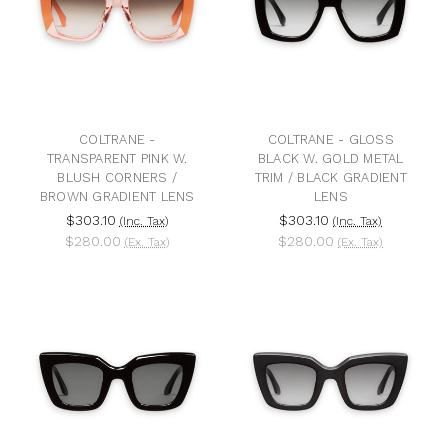
COLTRANE -
COLTRANE - GLOSS
TRANSPARENT PINK W.
BLACK W. GOLD METAL
BLUSH CORNERS /
TRIM / BLACK GRADIENT
BROWN GRADIENT LENS
LENS
$303.10
$303.10
(Inc. Tax)
(Inc. Tax)
$280.00
$280.00
(Ex. Tax)
(Ex. Tax)