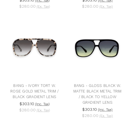
(Inc. Tax)
(Inc. Tax)
$280.00
$280.00
(Ex. Tax)
(Ex. Tax)
BANG - IVORY TORT W.
BANG - GLOSS BLACK W.
ROSE GOLD METAL TRIM /
MATTE BLACK METAL TRIM
BLACK GRADIENT LENS
/ BLACK TO YELLOW
GRADIENT LENS
$303.10
(Inc. Tax)
$303.10
$280.00
(Inc. Tax)
(Ex. Tax)
$280.00
(Ex. Tax)