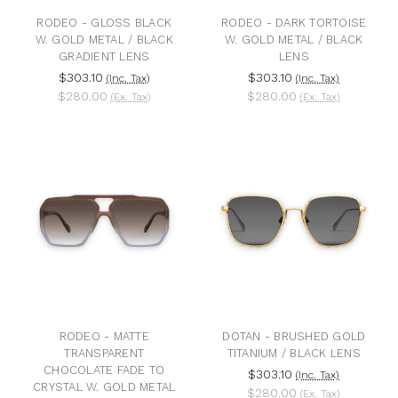
RODEO - GLOSS BLACK
RODEO - DARK TORTOISE
W. GOLD METAL / BLACK
W. GOLD METAL / BLACK
GRADIENT LENS
LENS
$303.10
$303.10
(Inc. Tax)
(Inc. Tax)
$280.00
$280.00
(Ex. Tax)
(Ex. Tax)
RODEO - MATTE
DOTAN - BRUSHED GOLD
TRANSPARENT
TITANIUM / BLACK LENS
CHOCOLATE FADE TO
$303.10
(Inc. Tax)
CRYSTAL W. GOLD METAL
$280.00
(Ex. Tax)