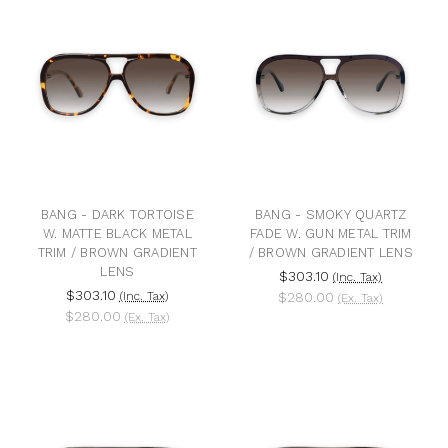
BANG - DARK TORTOISE
BANG - SMOKY QUARTZ
W. MATTE BLACK METAL
FADE W. GUN METAL TRIM
TRIM / BROWN GRADIENT
/ BROWN GRADIENT LENS
LENS
$303.10
(Inc. Tax)
$303.10
(Inc. Tax)
$280.00
(Ex. Tax)
$280.00
(Ex. Tax)