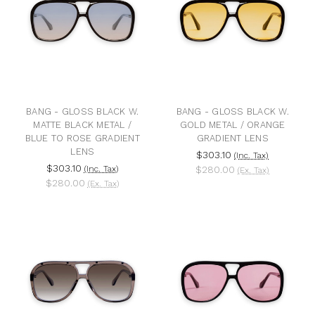
BANG - GLOSS BLACK W.
BANG - GLOSS BLACK W.
MATTE BLACK METAL /
GOLD METAL / ORANGE
BLUE TO ROSE GRADIENT
GRADIENT LENS
LENS
$303.10
(Inc. Tax)
$303.10
(Inc. Tax)
$280.00
(Ex. Tax)
$280.00
(Ex. Tax)