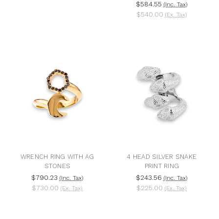
$584.55
(Inc. Tax)
$540.00
(Ex. Tax)
WRENCH RING WITH AG
4 HEAD SILVER SNAKE
STONES
PRINT RING
$790.23
$243.56
(Inc. Tax)
(Inc. Tax)
$730.00
$225.00
(Ex. Tax)
(Ex. Tax)