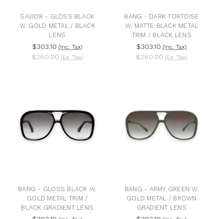
SAVIOR - GLOSS BLACK
BANG - DARK TORTOISE
W. GOLD METAL / BLACK
W. MATTE BLACK METAL
LENS
TRIM / BLACK LENS
$303.10
$303.10
(Inc. Tax)
(Inc. Tax)
$280.00
$280.00
(Ex. Tax)
(Ex. Tax)
BANG - GLOSS BLACK W.
BANG - ARMY GREEN W.
GOLD METAL TRIM /
GOLD METAL / BROWN
BLACK GRADIENT LENS
GRADIENT LENS
$303.10
$303.10