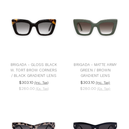
BRIGADA - GLOSS BLACK
BRIGADA - MATTE ARMY
W. TORT BROW CORNERS
GREEN / BROWN
/ BLACK GRADIENT LENS
GRADIENT LENS
$303.10
$303.10
(Inc. Tax)
(Inc. Tax)
$280.00
$280.00
(Ex. Tax)
(Ex. Tax)