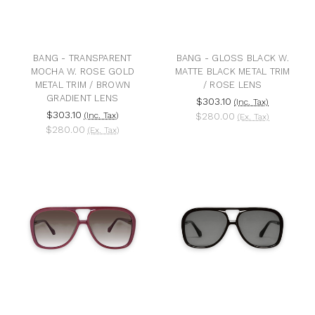
BANG - TRANSPARENT
BANG - GLOSS BLACK W.
MOCHA W. ROSE GOLD
MATTE BLACK METAL TRIM
METAL TRIM / BROWN
/ ROSE LENS
GRADIENT LENS
$303.10
(Inc. Tax)
$303.10
(Inc. Tax)
$280.00
(Ex. Tax)
$280.00
(Ex. Tax)