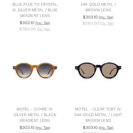
BLUE FADE TO CRYSTAL
24K GOLD METAL /
W. SILVER METAL / BLUE
BROWN LENS
GRADIENT LENS
$303.10
(Inc. Tax)
$303.10
(Inc. Tax)
$280.00
(Ex. Tax)
$280.00
(Ex. Tax)
MOTEL - OCHRE W.
MOTEL - CLEAR TORT W.
SILVER METAL / BLACK
24K GOLD METAL / LIGHT
GRADIENT LENS
BROWN LENS
$303.10
$303.10
(Inc. Tax)
(Inc. Tax)