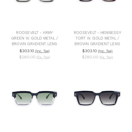
ROOSEVELT - ARMY
ROOSEVELT - HENNESSY
GREEN W. GOLD METAL /
TORT W. GOLD METAL /
BROWN GRADIENT LENS
BROWN GRADIENT LENS
$303.10
$303.10
(Inc. Tax)
(Inc. Tax)
$280.00
$280.00
(Ex. Tax)
(Ex. Tax)