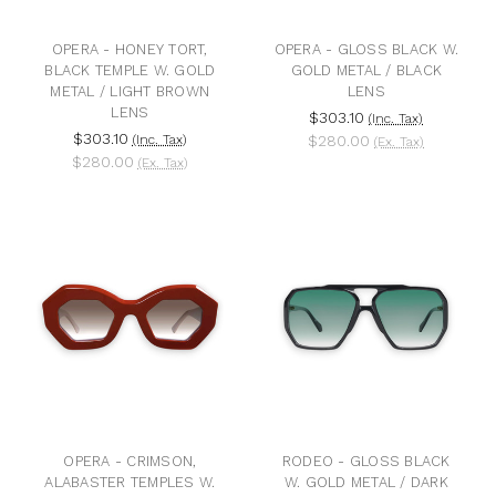
OPERA - HONEY TORT,
OPERA - GLOSS BLACK W.
BLACK TEMPLE W. GOLD
GOLD METAL / BLACK
METAL / LIGHT BROWN
LENS
LENS
$303.10
(Inc. Tax)
$303.10
(Inc. Tax)
$280.00
(Ex. Tax)
$280.00
(Ex. Tax)
OPERA - CRIMSON,
RODEO - GLOSS BLACK
ALABASTER TEMPLES W.
W. GOLD METAL / DARK