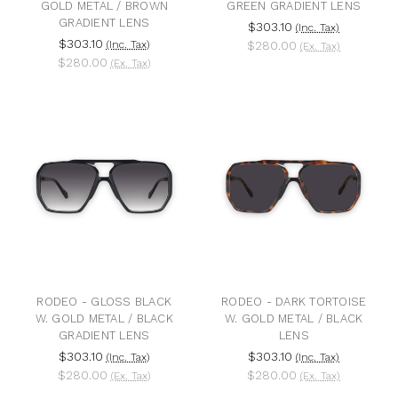
GOLD METAL / BROWN
GREEN GRADIENT LENS
GRADIENT LENS
$303.10
(Inc. Tax)
$303.10
(Inc. Tax)
$280.00
(Ex. Tax)
$280.00
(Ex. Tax)
RODEO - GLOSS BLACK
RODEO - DARK TORTOISE
W. GOLD METAL / BLACK
W. GOLD METAL / BLACK
GRADIENT LENS
LENS
$303.10
$303.10
(Inc. Tax)
(Inc. Tax)
$280.00
$280.00
(Ex. Tax)
(Ex. Tax)