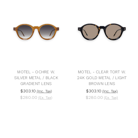
MOTEL - OCHRE W.
MOTEL - CLEAR TORT W.
SILVER METAL / BLACK
24K GOLD METAL / LIGHT
GRADIENT LENS
BROWN LENS
$303.10
$303.10
(Inc. Tax)
(Inc. Tax)
$280.00
$280.00
(Ex. Tax)
(Ex. Tax)