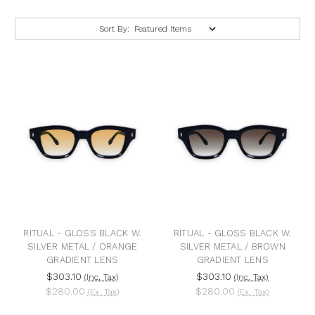
Sort By:
RITUAL - GLOSS BLACK W.
RITUAL - GLOSS BLACK W.
SILVER METAL / ORANGE
SILVER METAL / BROWN
GRADIENT LENS
GRADIENT LENS
$303.10
$303.10
(Inc. Tax)
(Inc. Tax)
$280.00
$280.00
(Ex. Tax)
(Ex. Tax)