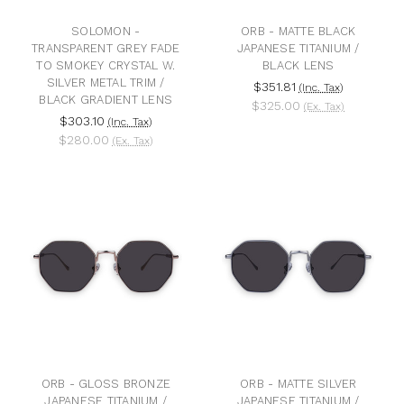
SOLOMON -
ORB - MATTE BLACK
TRANSPARENT GREY FADE
JAPANESE TITANIUM /
TO SMOKEY CRYSTAL W.
BLACK LENS
SILVER METAL TRIM /
$351.81
(Inc. Tax)
BLACK GRADIENT LENS
$325.00
(Ex. Tax)
$303.10
(Inc. Tax)
$280.00
(Ex. Tax)
ORB - GLOSS BRONZE
ORB - MATTE SILVER
JAPANESE TITANIUM /
JAPANESE TITANIUM /