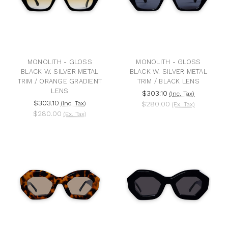
MONOLITH - GLOSS
MONOLITH - GLOSS
BLACK W. SILVER METAL
BLACK W. SILVER METAL
TRIM / ORANGE GRADIENT
TRIM / BLACK LENS
LENS
$303.10
(Inc. Tax)
$303.10
(Inc. Tax)
$280.00
(Ex. Tax)
$280.00
(Ex. Tax)