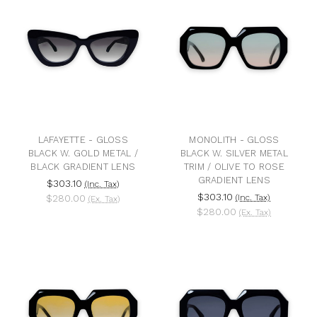
LAFAYETTE - GLOSS
MONOLITH - GLOSS
BLACK W. GOLD METAL /
BLACK W. SILVER METAL
BLACK GRADIENT LENS
TRIM / OLIVE TO ROSE
GRADIENT LENS
$303.10
(Inc. Tax)
$303.10
$280.00
(Inc. Tax)
(Ex. Tax)
$280.00
(Ex. Tax)