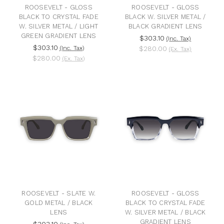
ROOSEVELT - GLOSS
ROOSEVELT - GLOSS
BLACK TO CRYSTAL FADE
BLACK W. SILVER METAL /
W. SILVER METAL / LIGHT
BLACK GRADIENT LENS
GREEN GRADIENT LENS
$303.10
(Inc. Tax)
$303.10
(Inc. Tax)
$280.00
(Ex. Tax)
$280.00
(Ex. Tax)
ROOSEVELT - SLATE W.
ROOSEVELT - GLOSS
GOLD METAL / BLACK
BLACK TO CRYSTAL FADE
LENS
W. SILVER METAL / BLACK
GRADIENT LENS
$303.10