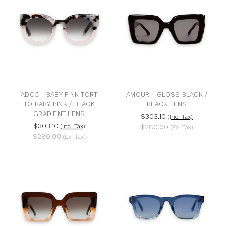
ADCC - BABY PINK TORT
AMOUR - GLOSS BLACK /
TO BABY PINK / BLACK
BLACK LENS
GRADIENT LENS
$303.10
(Inc. Tax)
$303.10
(Inc. Tax)
$280.00
(Ex. Tax)
$280.00
(Ex. Tax)