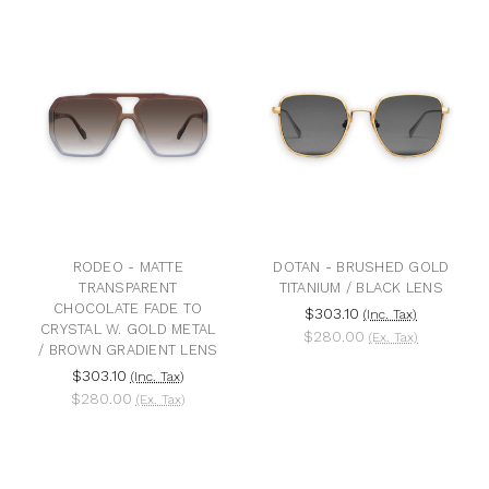
RODEO - MATTE
DOTAN - BRUSHED GOLD
TRANSPARENT
TITANIUM / BLACK LENS
CHOCOLATE FADE TO
$303.10
(Inc. Tax)
CRYSTAL W. GOLD METAL
$280.00
(Ex. Tax)
/ BROWN GRADIENT LENS
$303.10
(Inc. Tax)
$280.00
(Ex. Tax)