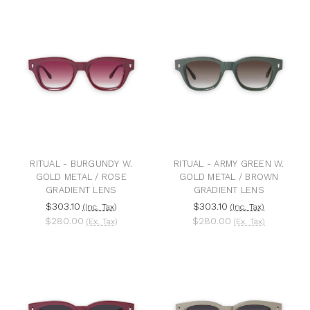
RITUAL - BURGUNDY W.
RITUAL - ARMY GREEN W.
GOLD METAL / ROSE
GOLD METAL / BROWN
GRADIENT LENS
GRADIENT LENS
$303.10
$303.10
(Inc. Tax)
(Inc. Tax)
$280.00
$280.00
(Ex. Tax)
(Ex. Tax)