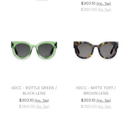
$303.10
(Inc. Tax)
$280.00
(Ex. Tax)
ADCC - BOTTLE GREEN /
ADCC - MATTE TORT /
BLACK LENS
BROWN LENS
$303.10
$303.10
(Inc. Tax)
(Inc. Tax)
$280.00
$280.00
(Ex. Tax)
(Ex. Tax)