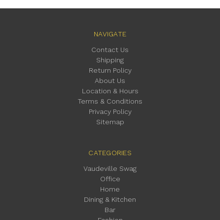
NAVIGATE
Contact Us
Shipping
Return Policy
About Us
Location & Hours
Terms & Conditions
Privacy Policy
Sitemap
CATEGORIES
Vaudeville Swag
Office
Home
Dining & Kitchen
Bar
Fashion