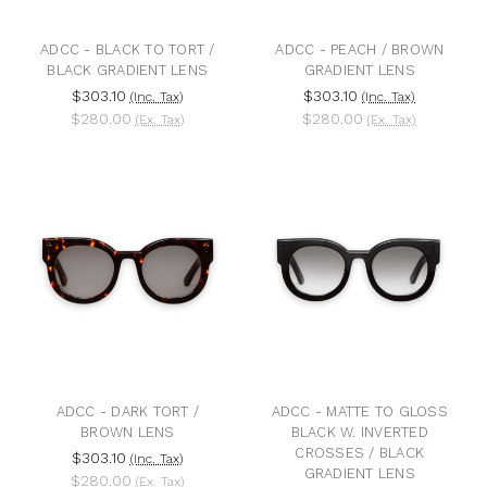
ADCC - BLACK TO TORT /
ADCC - PEACH / BROWN
BLACK GRADIENT LENS
GRADIENT LENS
$303.10
$303.10
(Inc. Tax)
(Inc. Tax)
$280.00
$280.00
(Ex. Tax)
(Ex. Tax)
ADCC - DARK TORT /
ADCC - MATTE TO GLOSS
BROWN LENS
BLACK W. INVERTED
CROSSES / BLACK
$303.10
(Inc. Tax)
GRADIENT LENS
$280.00
(Ex. Tax)