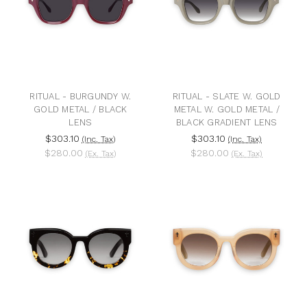
RITUAL - BURGUNDY W.
RITUAL - SLATE W. GOLD
GOLD METAL / BLACK
METAL W. GOLD METAL /
LENS
BLACK GRADIENT LENS
$303.10
$303.10
(Inc. Tax)
(Inc. Tax)
$280.00
$280.00
(Ex. Tax)
(Ex. Tax)