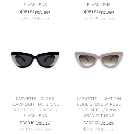
BLACK LENS
BLACK LENS
$351.81
$351.81
(Inc. Tax)
(Inc. Tax)
$325.00
$325.00
(Ex. Tax)
(Ex. Tax)
LAFAYETTE - GLOSS
LAFAYETTE - LIGHT TAN
BLACK LIGHT TAN SPLICE
BEIGE SPLICE W. ROSE
W. ROSE GOLD METAL /
GOLD METAL / BROWN
BLACK LENS
GRADIENT LENS
$303.10
$303.10
(Inc. Tax)
(Inc. Tax)
$280.00
$280.00
(Ex. Tax)
(Ex. Tax)