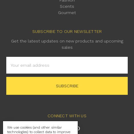
Scents
Gourmet
SUBSCRIBE TO OUR NEWSLETTER
Get the latest updates on new products and upcoming
sales
Email
Address
CONNECT WITH US
We use cookies (and other similar
technologies) to collect data to improve