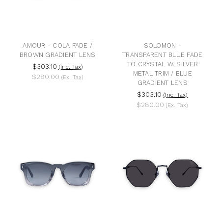
AMOUR - COLA FADE /
SOLOMON -
BROWN GRADIENT LENS
TRANSPARENT BLUE FADE
TO CRYSTAL W. SILVER
$303.10
(Inc. Tax)
METAL TRIM / BLUE
$280.00
(Ex. Tax)
GRADIENT LENS
$303.10
(Inc. Tax)
$280.00
(Ex. Tax)