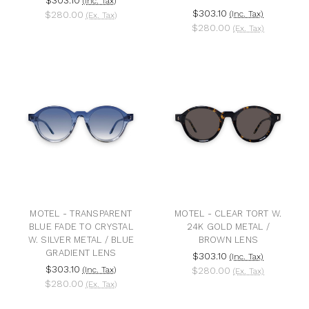
(Inc. Tax)
$303.10
$280.00
(Inc. Tax)
(Ex. Tax)
$280.00
(Ex. Tax)
MOTEL - TRANSPARENT
MOTEL - CLEAR TORT W.
BLUE FADE TO CRYSTAL
24K GOLD METAL /
W. SILVER METAL / BLUE
BROWN LENS
GRADIENT LENS
$303.10
(Inc. Tax)
$303.10
(Inc. Tax)
$280.00
(Ex. Tax)
$280.00
(Ex. Tax)