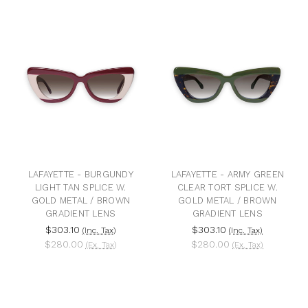
LAFAYETTE - BURGUNDY
LAFAYETTE - ARMY GREEN
LIGHT TAN SPLICE W.
CLEAR TORT SPLICE W.
GOLD METAL / BROWN
GOLD METAL / BROWN
GRADIENT LENS
GRADIENT LENS
$303.10
$303.10
(Inc. Tax)
(Inc. Tax)
$280.00
$280.00
(Ex. Tax)
(Ex. Tax)