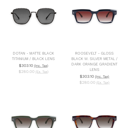
DOTAN - MATTE BLACK
ROOSEVELT - GLOSS
TITANIUM / BLACK LENS
BLACK W. SILVER METAL /
DARK ORANGE GRADIENT
$303.10
(Inc. Tax)
LENS
$280.00
(Ex. Tax)
$303.10
(Inc. Tax)
$280.00
(Ex. Tax)