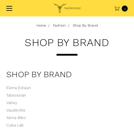
0
Home
Fashion
Shop By Brand
SHOP BY BRAND
SHOP BY BRAND
Elena Estaun
Tateossian
Valley
Vaudeville
Yama-Biko
Cuba Lab