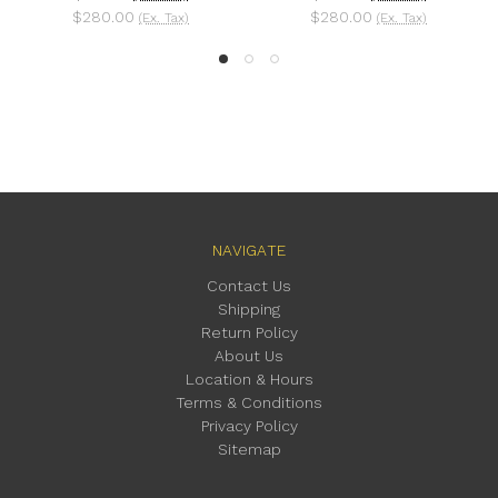
$280.00
$280.00
(Ex. Tax)
(Ex. Tax)
NAVIGATE
Contact Us
Shipping
Return Policy
About Us
Location & Hours
Terms & Conditions
Privacy Policy
Sitemap