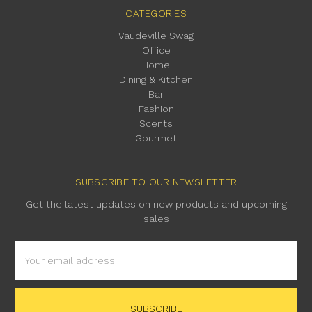
CATEGORIES
Vaudeville Swag
Office
Home
Dining & Kitchen
Bar
Fashion
Scents
Gourmet
SUBSCRIBE TO OUR NEWSLETTER
Get the latest updates on new products and upcoming
sales
Email
Address