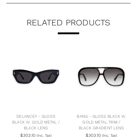
RELATED PRODUCTS
DELANCEY - GLOSS
BANG - GLOSS BLACK W.
BLACK W. GOLD METAL /
GOLD METAL TRIM /
BLACK LENS
BLACK GRADIENT LENS
$303.10
$303.10
(Inc. Tax)
(Inc. Tax)