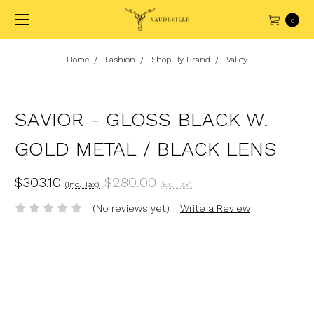
0
Home
Fashion
Shop By Brand
Valley
SAVIOR - GLOSS BLACK W.
GOLD METAL / BLACK LENS
$303.10
$280.00
(Inc. Tax)
(Ex. Tax)
(No reviews yet)
Write a Review