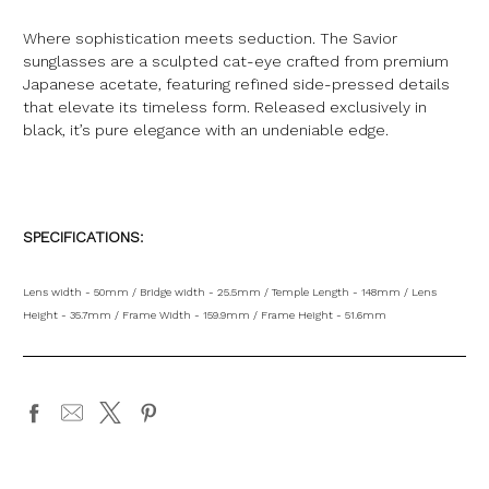
Where sophistication meets seduction. The Savior
sunglasses are a sculpted cat-eye crafted from premium
Japanese acetate, featuring refined side-pressed details
that elevate its timeless form. Released exclusively in
black, it’s pure elegance with an undeniable edge.
SPECIFICATIONS:
Lens width - 50mm / Bridge width - 25.5mm / Temple Length - 148mm / Lens
Height - 35.7mm / Frame Width - 159.9mm / Frame Height - 51.6mm