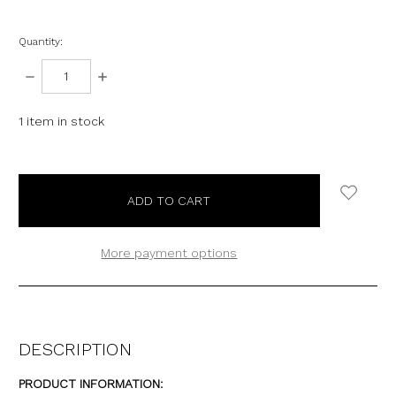
Quantity:
DECREASE
INCREASE
QUANTITY:
QUANTITY:
1
item in stock
More payment options
DESCRIPTION
PRODUCT INFORMATION: