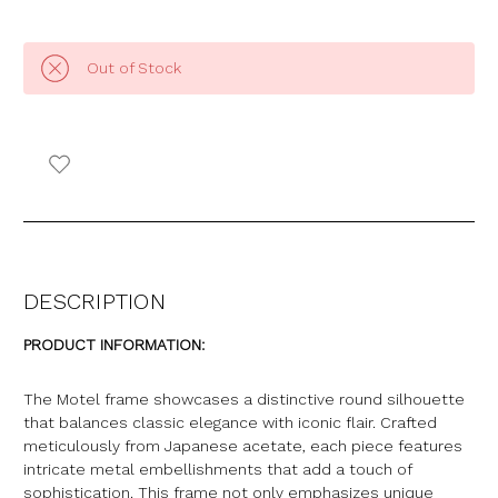
Out of Stock
DESCRIPTION
PRODUCT INFORMATION:
The Motel frame showcases a distinctive round silhouette
that balances classic elegance with iconic flair. Crafted
meticulously from Japanese acetate, each piece features
intricate metal embellishments that add a touch of
sophistication. This frame not only emphasizes unique