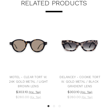
RELATED PRODUCTS
MOTEL - CLEAR TORT W.
DELANCEY - COOKIE TORT
B
24K GOLD METAL / LIGHT
W. GOLD METAL / BLACK
BROWN LENS
GRADIENT LENS
$303.10
$303.10
(Inc. Tax)
(Inc. Tax)
$280.00
$280.00
(Ex. Tax)
(Ex. Tax)