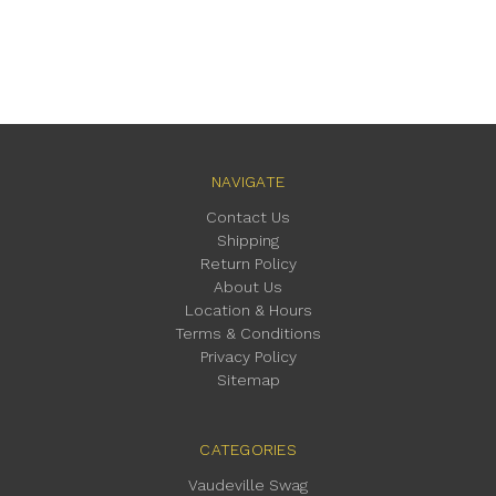
NAVIGATE
Contact Us
Shipping
Return Policy
About Us
Location & Hours
Terms & Conditions
Privacy Policy
Sitemap
CATEGORIES
Vaudeville Swag