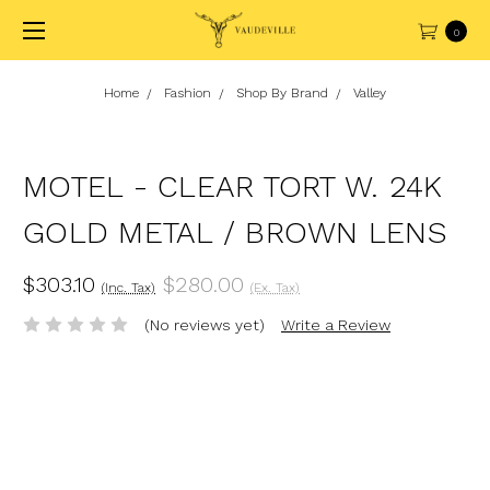
0
Home
Fashion
Shop By Brand
Valley
MOTEL - CLEAR TORT W. 24K
GOLD METAL / BROWN LENS
$303.10
$280.00
(Inc. Tax)
(Ex. Tax)
(No reviews yet)
Write a Review