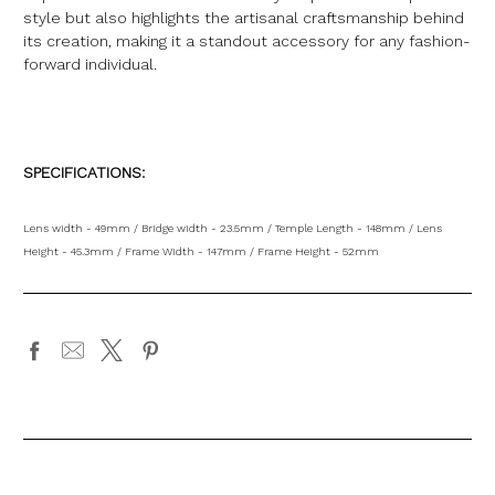
style but also highlights the artisanal craftsmanship behind
its creation, making it a standout accessory for any fashion-
forward individual.
SPECIFICATIONS:
Lens width - 49mm / Bridge width - 23.5mm / Temple Length - 148mm / Lens
Height - 45.3mm / Frame Width - 147mm / Frame Height - 52mm