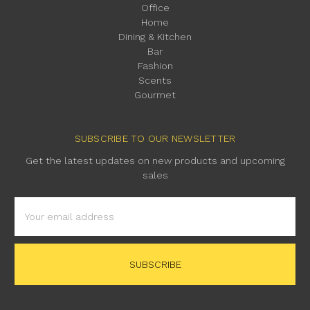
Office
Home
Dining & Kitchen
Bar
Fashion
Scents
Gourmet
SUBSCRIBE TO OUR NEWSLETTER
Get the latest updates on new products and upcoming
sales
Email
Address