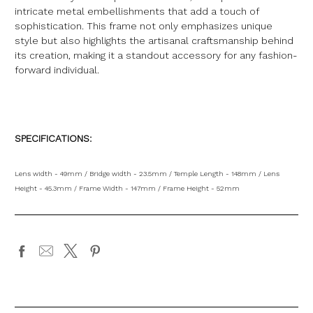
intricate metal embellishments that add a touch of
sophistication. This frame not only emphasizes unique
style but also highlights the artisanal craftsmanship behind
its creation, making it a standout accessory for any fashion-
forward individual.
SPECIFICATIONS:
Lens width - 49mm / Bridge width - 23.5mm / Temple Length - 148mm / Lens
Height - 45.3mm / Frame Width - 147mm / Frame Height - 52mm