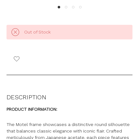
Out of Stock
DESCRIPTION
PRODUCT INFORMATION:
The Motel frame showcases a distinctive round silhouette
that balances classic elegance with iconic flair. Crafted
meticulously from Japanese acetate, each piece features