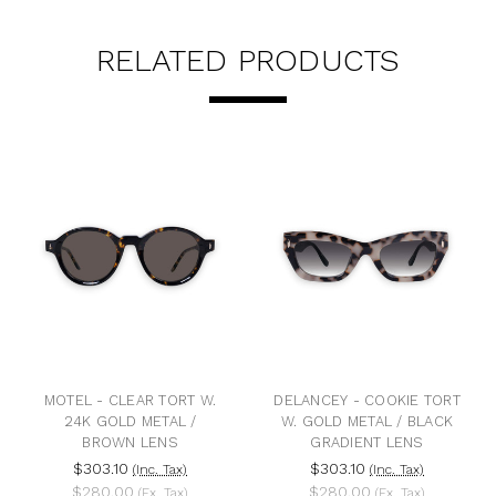
RELATED PRODUCTS
MOTEL - CLEAR TORT W.
DELANCEY - COOKIE TORT
24K GOLD METAL /
W. GOLD METAL / BLACK
BROWN LENS
GRADIENT LENS
$303.10
$303.10
(Inc. Tax)
(Inc. Tax)
$280.00
$280.00
(Ex. Tax)
(Ex. Tax)