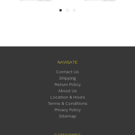
NAVIGATE
Contact Us
Shipping
Return Policy
About Us
Location & Hours
Terms & Conditions
Privacy Policy
Sitemap
CATEGORIES