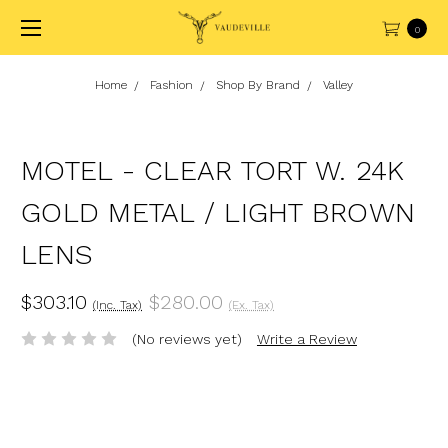
0
Home
Fashion
Shop By Brand
Valley
MOTEL - CLEAR TORT W. 24K
GOLD METAL / LIGHT BROWN
LENS
$303.10
$280.00
(Inc. Tax)
(Ex. Tax)
(No reviews yet)
Write a Review