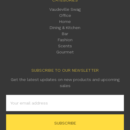
Vaudeville Swag
Office
Home
Dining & Kitchen
Bar
Fashion
Scents
Gourmet
SUBSCRIBE TO OUR NEWSLETTER
Get the latest updates on new products and upcoming
sales
Email
Address