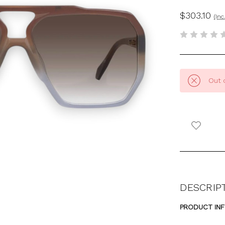
$303.10
(Inc
Out 
DESCRIP
PRODUCT IN