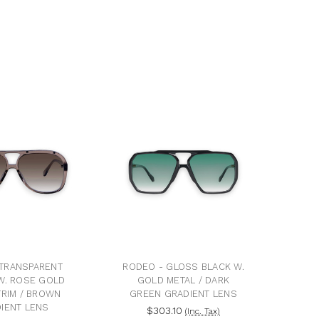
 TRANSPARENT
RODEO - GLOSS BLACK W.
W. ROSE GOLD
GOLD METAL / DARK
TRIM / BROWN
GREEN GRADIENT LENS
IENT LENS
$303.10
(Inc. Tax)