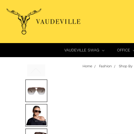
VAUDEVILLE SWAG
OFFICE
Home
Fashion
Shop By