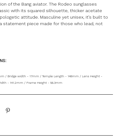
tion of the Bang aviator. The Rodeo sunglasses
assic with its squared silhouette, thicker acetate
pologetic attitude. Masculine yet unisex, it’s built to
a statement piece made for those who lead, not
ONS:
mm / Bridge width - 17mm / Temple Length - 148mm / Lens Height -
idth - 141.2mm / Frame Height - 56.3mm