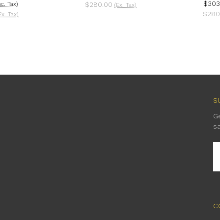
$303
nc. Tax)
$280.00
(Ex. Tax)
$280
Ex. Tax)
S
G
s
E
A
C