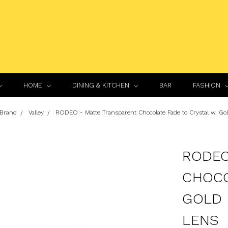
HOME
DINING & KITCHEN
BAR
FASHION
 Brand
Valley
RODEO - Matte Transparent Chocolate Fade to Crystal w. Go
RODEO
CHOCO
GOLD 
LENS