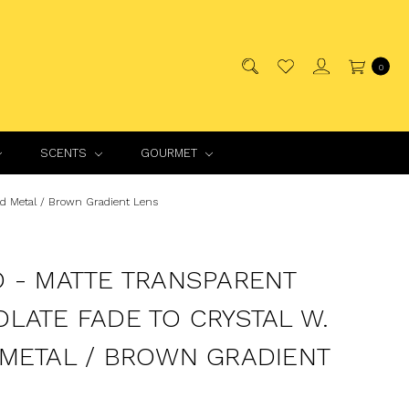
0
SCENTS
GOURMET
ld Metal / Brown Gradient Lens
 - MATTE TRANSPARENT
LATE FADE TO CRYSTAL W.
METAL / BROWN GRADIENT