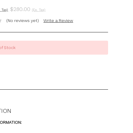
$280.00
. Tax)
(Ex. Tax)
(No reviews yet)
Write a Review
of Stock
TION
FORMATION: