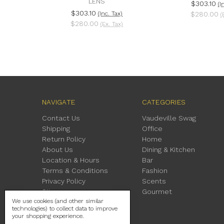
LENS
$303.10
(I
$303.10
(Inc. Tax)
$280.00
(
$280.00
(Ex. Tax)
NAVIGATE
CATEGORIES
Contact Us
Vaudeville Swag
Shipping
Office
Return Policy
Home
About Us
Dining & Kitchen
Location & Hours
Bar
Terms & Conditions
Fashion
Privacy Policy
Scents
Sitemap
Gourmet
We use cookies (and other similar
technologies) to collect data to improve
your shopping experience.