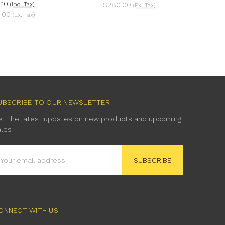
.10
(Inc. Tax)
$280.00
(Ex. Tax)
.00
(Ex. Tax)
UBSCRIBE TO OUR NEWSLETTER
et the latest updates on new products and upcoming
ales
mail
ddress
ONNECT WITH US