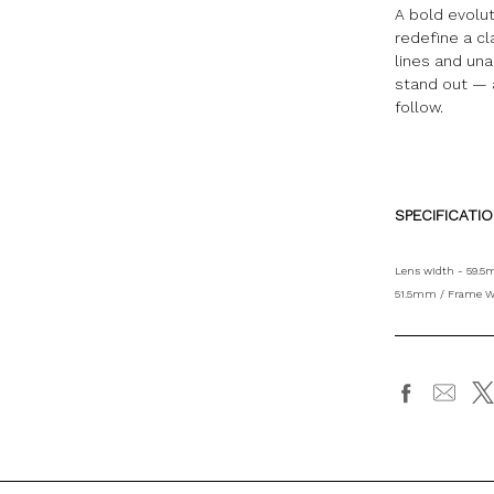
A bold evolu
redefine a cl
lines and una
stand out — 
follow.
SPECIFICATI
Lens width - 59.5
51.5mm / Frame W