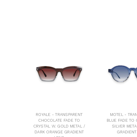
ROYALE - TRANSPARENT
MOTEL - TRA
CHOCOLATE FADE TO
BLUE FADE TO 
CRYSTAL W. GOLD METAL /
SILVER META
DARK ORANGE GRADIENT
GRADIENT