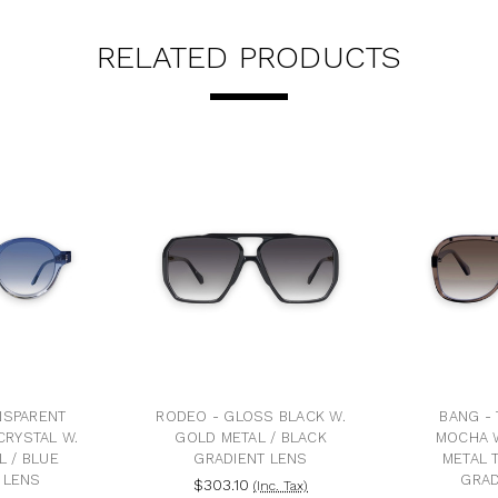
RELATED PRODUCTS
NSPARENT
RODEO - GLOSS BLACK W.
BANG -
CRYSTAL W.
GOLD METAL / BLACK
MOCHA 
L / BLUE
GRADIENT LENS
METAL 
 LENS
GRAD
$303.10
(Inc. Tax)