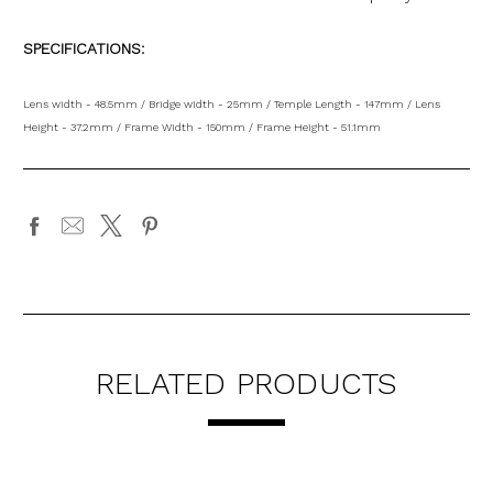
SPECIFICATIONS:
Lens width - 48.5mm / Bridge width - 25mm / Temple Length - 147mm / Lens
Height - 37.2mm / Frame Width - 150mm / Frame Height - 51.1mm
RELATED PRODUCTS