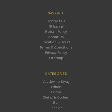
NAVIGATE
Contact Us
Shipping
Return Policy
About Us
Location & Hours
Terms & Conditions
Privacy Policy
Sitemap
CATEGORIES
Vaudeville Swag
Office
Home
Dining & Kitchen
Bar
Fashion