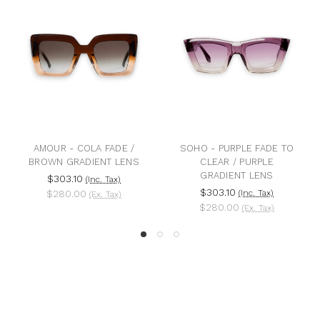
AMOUR - COLA FADE /
SOHO - PURPLE FADE TO
BROWN GRADIENT LENS
CLEAR / PURPLE
GRADIENT LENS
$303.10
(Inc. Tax)
$303.10
$280.00
(Inc. Tax)
(Ex. Tax)
$280.00
(Ex. Tax)