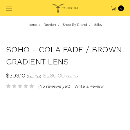
0
Home
Fashion
Shop By Brand
Valley
SOHO - COLA FADE / BROWN
GRADIENT LENS
$303.10
$280.00
(Inc. Tax)
(Ex. Tax)
(No reviews yet)
Write a Review