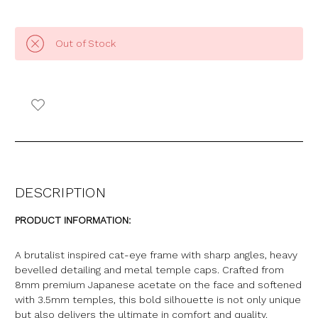
Out of Stock
DESCRIPTION
PRODUCT INFORMATION:
A brutalist inspired cat-eye frame with sharp angles, heavy
bevelled detailing and metal temple caps. Crafted from
8mm premium Japanese acetate on the face and softened
with 3.5mm temples, this bold silhouette is not only unique
but also delivers the ultimate in comfort and quality
.