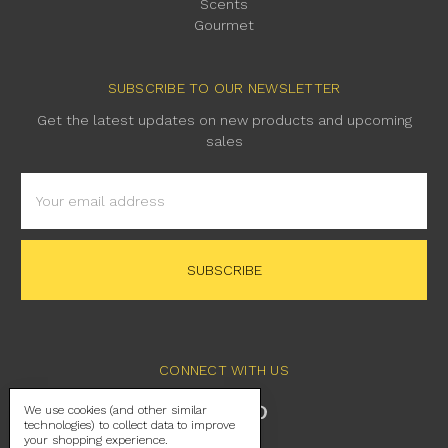
Scents
Gourmet
SUBSCRIBE TO OUR NEWSLETTER
Get the latest updates on new products and upcoming
sales
Email
Address
CONNECT WITH US
We use cookies (and other similar
technologies) to collect data to improve
your shopping experience.