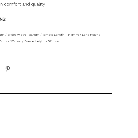
in comfort and quality
.
ONS:
mm / Bridge width - 25mm / Temple Length - 147mm / Lens Height -
idth - 150mm / Frame Height - 51.1mm