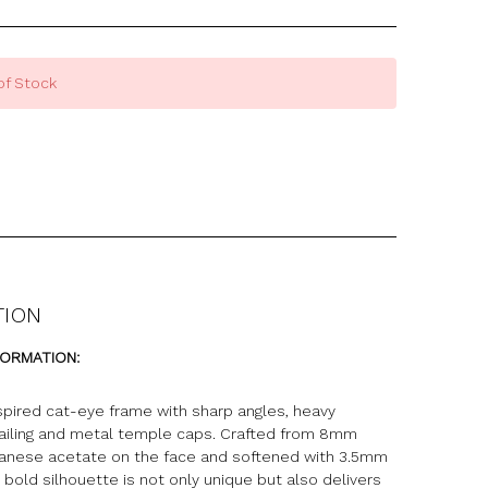
of Stock
TION
FORMATION:
nspired cat-eye frame with sharp angles, heavy
ailing and metal temple caps. Crafted from 8mm
nese acetate on the face and softened with 3.5mm
 bold silhouette is not only unique but also delivers