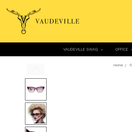
VAUDEVILLE SWAG
OFFICE
Home
F