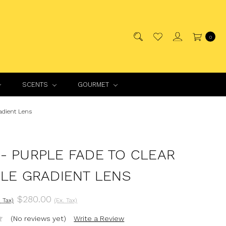
0
SCENTS
GOURMET
adient Lens
- PURPLE FADE TO CLEAR
PLE GRADIENT LENS
$280.00
. Tax)
(Ex. Tax)
(No reviews yet)
Write a Review