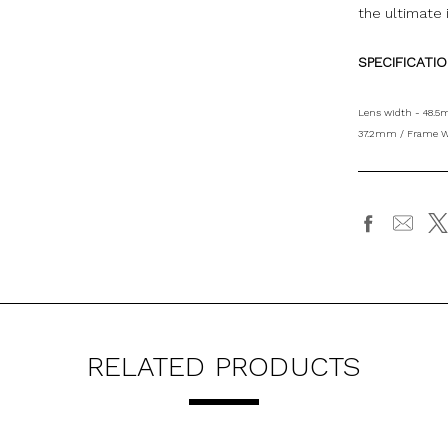
the ultimate 
SPECIFICATI
Lens width - 48.5
37.2mm / Frame W
RELATED PRODUCTS