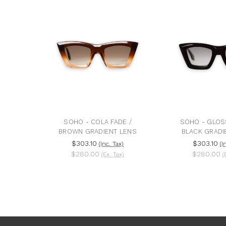
SOHO - COLA FADE /
SOHO - GLOS
BROWN GRADIENT LENS
BLACK GRADI
$303.10
$303.10
(Inc. Tax)
(I
$280.00
$280.00
(Ex. Tax)
(