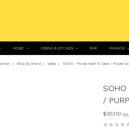
HOME
DINING & KITCHEN
BAR
FASHION
ashion
Shop By Brand
Valley
SOHO - Purple Fade To Clear / Purple Gr
SOHO 
/ PUR
$303.10
(Inc