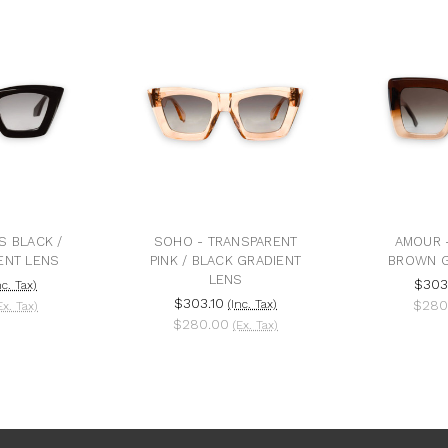
S BLACK /
SOHO - TRANSPARENT
AMOUR -
ENT LENS
PINK / BLACK GRADIENT
BROWN G
LENS
$303
nc. Tax)
$303.10
(Inc. Tax)
$280
Ex. Tax)
$280.00
(Ex. Tax)