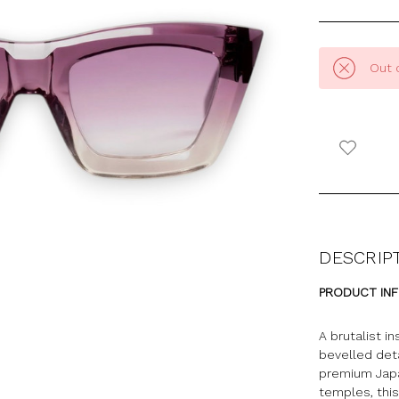
Out 
DESCRIP
PRODUCT IN
A brutalist i
bevelled det
premium Japa
temples, this