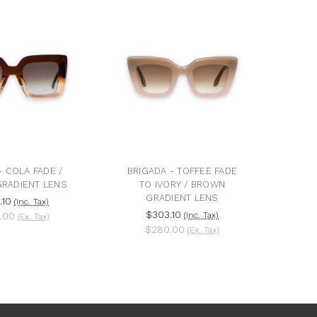
 COLA FADE /
BRIGADA - TOFFEE FADE
RADIENT LENS
TO IVORY / BROWN
GRADIENT LENS
.10
(Inc. Tax)
$303.10
.00
(Inc. Tax)
(Ex. Tax)
$280.00
(Ex. Tax)