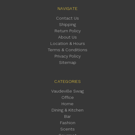
NAVIGATE
Contact Us
Shipping
Return Policy
About Us
Location & Hours
Terms & Conditions
Privacy Policy
Sitemap
CATEGORIES
Vaudeville Swag
Office
Home
Dining & Kitchen
Bar
Fashion
Scents