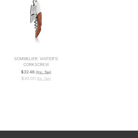
SOMMELIER: WAITER'S
CORKSCREW
$32.48
(Inc. Tax)
$30.00
(Ex. Tax)