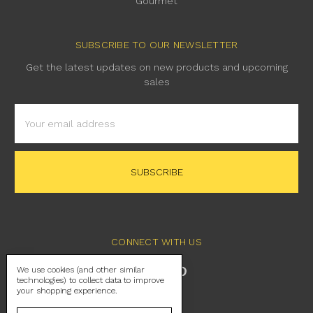
Gourmet
SUBSCRIBE TO OUR NEWSLETTER
Get the latest updates on new products and upcoming
sales
Email
Address
CONNECT WITH US
We use cookies (and other similar
technologies) to collect data to improve
your shopping experience.