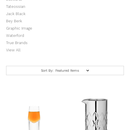
Tateossian
Jack Black
Bey Berk
Graphic Image
Waterford
True Brands
View All
Sort By: