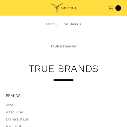
0
Home
True Brands
TRUE BRANDS
BRANDS
Artel
Assouline
Elena Estaun
Baccarat