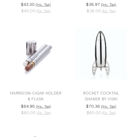
$43.30
$38.97
(Inc. Tax)
(Inc. Tax)
$40.00
$36.00
(Ex. Tax)
(Ex. Tax)
HARRISON-CIGAR HOLDER
ROCKET COCKTAIL
& FLASK
SHAKER BY VISKI
$64.95
$70.36
(Inc. Tax)
(Inc. Tax)
$60.00
$65.00
(Ex. Tax)
(Ex. Tax)