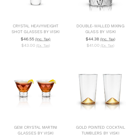
CRYSTAL HEAVYWEIGHT
DOUBLE-WALLED MIXING
SHOT GLASSES BY VISKI
GLASS BY VISKI
$46.55
$44.38
(Inc. Tax)
(Inc. Tax)
$43.00
$41.00
(Ex. Tax)
(Ex. Tax)
GEM CRYSTAL MARTINI
GOLD POINTED COCKTAIL
GLASSES BY VISKI
TUMBLERS BY VISKI