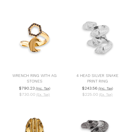
WRENCH RING WITH AG
4 HEAD SILVER SNAKE
STONES
PRINT RING
$790.23
$243.56
(Inc. Tax)
(Inc. Tax)
$730.00
$225.00
(Ex. Tax)
(Ex. Tax)