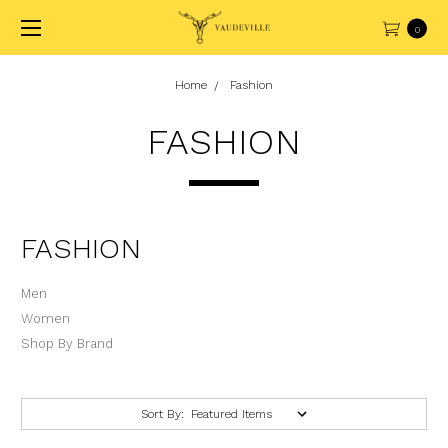
0
Home
Fashion
FASHION
FASHION
Men
Women
Shop By Brand
Sort By: