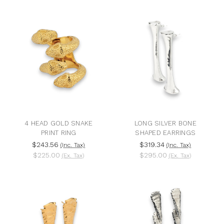
4 HEAD GOLD SNAKE
LONG SILVER BONE
PRINT RING
SHAPED EARRINGS
$243.56
$319.34
(Inc. Tax)
(Inc. Tax)
$225.00
$295.00
(Ex. Tax)
(Ex. Tax)