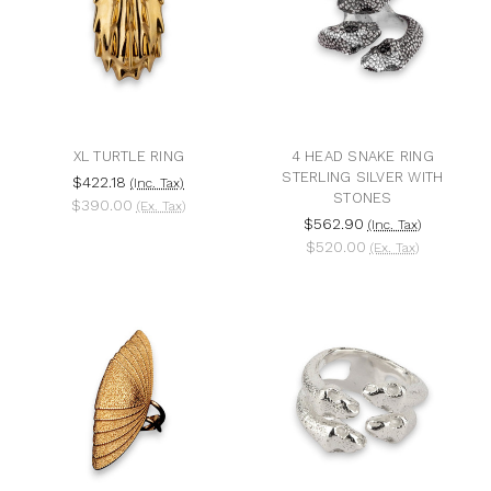
XL TURTLE RING
4 HEAD SNAKE RING
STERLING SILVER WITH
$422.18
(Inc. Tax)
STONES
$390.00
(Ex. Tax)
$562.90
(Inc. Tax)
$520.00
(Ex. Tax)