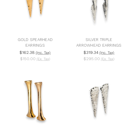
GOLD SPEARHEAD
SILVER TRIPLE
EARRINGS
ARROWHEAD EARRINGS
$162.38
$319.34
(Inc. Tax)
(Inc. Tax)
$150.00
$295.00
(Ex. Tax)
(Ex. Tax)