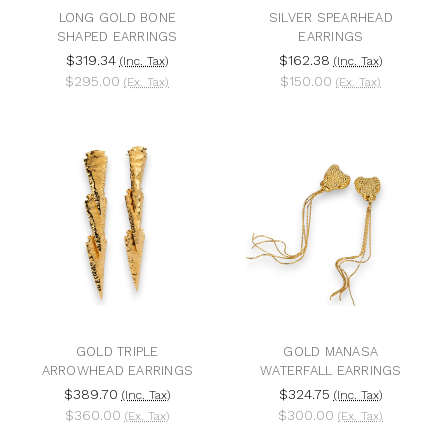
LONG GOLD BONE
SILVER SPEARHEAD
SHAPED EARRINGS
EARRINGS
$319.34
$162.38
(Inc. Tax)
(Inc. Tax)
$295.00
$150.00
(Ex. Tax)
(Ex. Tax)
GOLD TRIPLE
GOLD MANASA
ARROWHEAD EARRINGS
WATERFALL EARRINGS
$389.70
$324.75
(Inc. Tax)
(Inc. Tax)
$360.00
$300.00
(Ex. Tax)
(Ex. Tax)