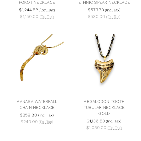
POKOT NECKLACE
ETHNIC SPEAR NECKLACE
$1,244.88
$573.73
(Inc. Tax)
(Inc. Tax)
$1,150.00
$530.00
(Ex. Tax)
(Ex. Tax)
MANASA WATERFALL
MEGALODON TOOTH
CHAIN NECKLACE
TUBULAR NECKLACE
GOLD
$259.80
(Inc. Tax)
$1,136.63
$240.00
(Inc. Tax)
(Ex. Tax)
$1,050.00
(Ex. Tax)