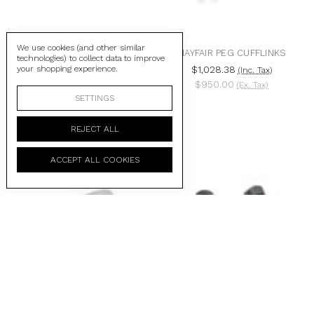
We use cookies (and other similar
PRECIOUS BUTTON
MAYFAIR PEG CUFFLINKS
technologies) to collect data to improve
CUFFLINKS WITH BLACK
your shopping experience.
$1,028.38
(Inc. Tax)
MOTHER OF PEARL &
$950.00
(Ex. Tax)
RUBIES
SETTINGS
$2,570.94
(Inc. Tax)
$2,375.00
(Ex. Tax)
REJECT ALL
ACCEPT ALL COOKIES
CABLE OVAL CUFFLINKS
BLACK IP STEEL ANTIBODY