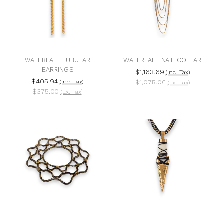
WATERFALL TUBULAR
WATERFALL NAIL COLLAR
EARRINGS
$1,163.69
(Inc. Tax)
$405.94
(Inc. Tax)
$1,075.00
(Ex. Tax)
$375.00
(Ex. Tax)