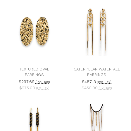
TEXTURED OVAL
CATERPILLAR WATERFALL
EARRINGS
EARRINGS
$297.69
$487.13
(Inc. Tax)
(Inc. Tax)
$275.00
$450.00
(Ex. Tax)
(Ex. Tax)