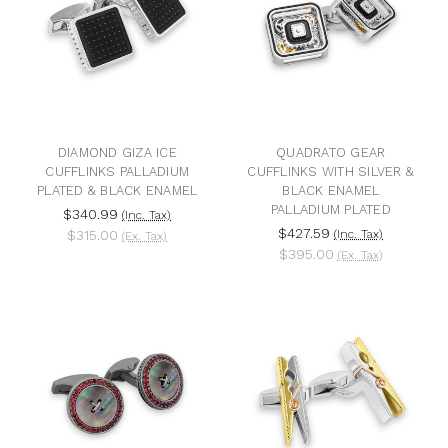
DIAMOND GIZA ICE
QUADRATO GEAR
CUFFLINKS PALLADIUM
CUFFLINKS WITH SILVER &
PLATED & BLACK ENAMEL
BLACK ENAMEL
PALLADIUM PLATED
$340.99
(Inc. Tax)
$427.59
$315.00
(Inc. Tax)
(Ex. Tax)
$395.00
(Ex. Tax)