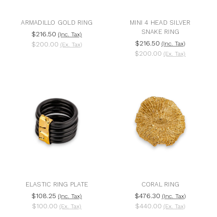
ARMADILLO GOLD RING
MINI 4 HEAD SILVER
SNAKE RING
$216.50
(Inc. Tax)
$216.50
$200.00
(Inc. Tax)
(Ex. Tax)
$200.00
(Ex. Tax)
ELASTIC RING PLATE
CORAL RING
$108.25
$476.30
(Inc. Tax)
(Inc. Tax)
$100.00
$440.00
(Ex. Tax)
(Ex. Tax)