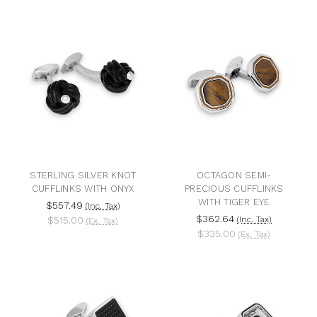
STERLING SILVER KNOT
OCTAGON SEMI-
CUFFLINKS WITH ONYX
PRECIOUS CUFFLINKS
WITH TIGER EYE
$557.49
(Inc. Tax)
$362.64
$515.00
(Inc. Tax)
(Ex. Tax)
$335.00
(Ex. Tax)