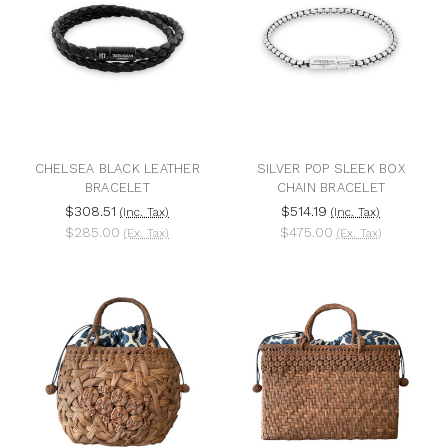
CHELSEA BLACK LEATHER
SILVER POP SLEEK BOX
BRACELET
CHAIN BRACELET
$308.51
$514.19
(Inc. Tax)
(Inc. Tax)
$285.00
$475.00
(Ex. Tax)
(Ex. Tax)