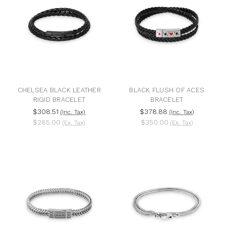
CHELSEA BLACK LEATHER
BLACK FLUSH OF ACES
RIGID BRACELET
BRACELET
$308.51
$378.88
(Inc. Tax)
(Inc. Tax)
$285.00
$350.00
(Ex. Tax)
(Ex. Tax)