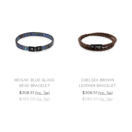
MOSAIC BLUE GLASS
CHELSEA BROWN
BEAD BRACELET
LEATHER BRACELET
$308.51
$308.51
(Inc. Tax)
(Inc. Tax)
$285.00
$285.00
(Ex. Tax)
(Ex. Tax)