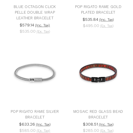
BLUE OCTAGON CLICK
POP RIGATO RAME GOLD
PELLE DOUBLE WRAP
PLATED BRACELET
LEATHER BRACELET
$535.84
(Inc. Tax)
$579.14
(Inc. Tax)
$495.00
(Ex. Tax)
$535.00
(Ex. Tax)
POP RIGATO RAME SILVER
MOSAIC RED GLASS BEAD
BRACELET
BRACELET
$633.26
$308.51
(Inc. Tax)
(Inc. Tax)
$585.00
$285.00
(Ex. Tax)
(Ex. Tax)