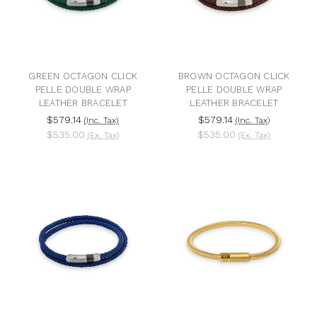
GREEN OCTAGON CLICK
BROWN OCTAGON CLICK
PELLE DOUBLE WRAP
PELLE DOUBLE WRAP
LEATHER BRACELET
LEATHER BRACELET
$579.14
$579.14
(Inc. Tax)
(Inc. Tax)
$535.00
$535.00
(Ex. Tax)
(Ex. Tax)