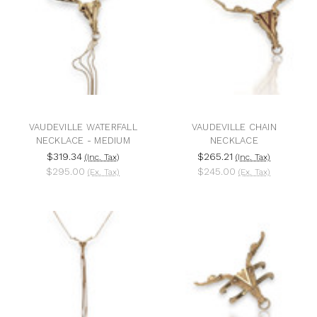
VAUDEVILLE WATERFALL
VAUDEVILLE CHAIN
NECKLACE - MEDIUM
NECKLACE
$319.34
$265.21
(Inc. Tax)
(Inc. Tax)
$295.00
$245.00
(Ex. Tax)
(Ex. Tax)