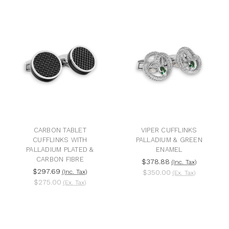
CARBON TABLET
VIPER CUFFLINKS
CUFFLINKS WITH
PALLADIUM & GREEN
PALLADIUM PLATED &
ENAMEL
CARBON FIBRE
$378.88
(Inc. Tax)
$297.69
(Inc. Tax)
$350.00
(Ex. Tax)
$275.00
(Ex. Tax)