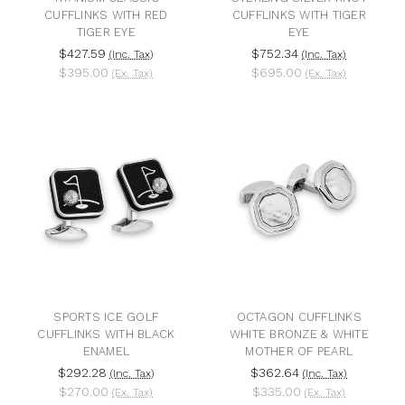
CUFFLINKS WITH RED
CUFFLINKS WITH TIGER
TIGER EYE
EYE
$427.59
$752.34
(Inc. Tax)
(Inc. Tax)
$395.00
$695.00
(Ex. Tax)
(Ex. Tax)
SPORTS ICE GOLF
OCTAGON CUFFLINKS
CUFFLINKS WITH BLACK
WHITE BRONZE & WHITE
ENAMEL
MOTHER OF PEARL
$292.28
$362.64
(Inc. Tax)
(Inc. Tax)
$270.00
$335.00
(Ex. Tax)
(Ex. Tax)