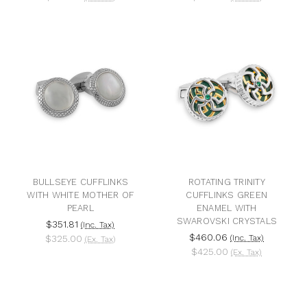
BULLSEYE CUFFLINKS
ROTATING TRINITY
WITH WHITE MOTHER OF
CUFFLINKS GREEN
PEARL
ENAMEL WITH
SWAROVSKI CRYSTALS
$351.81
(Inc. Tax)
$460.06
$325.00
(Inc. Tax)
(Ex. Tax)
$425.00
(Ex. Tax)