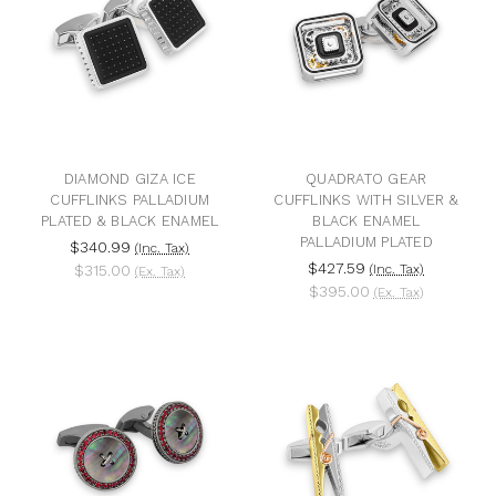
DIAMOND GIZA ICE
QUADRATO GEAR
CUFFLINKS PALLADIUM
CUFFLINKS WITH SILVER &
PLATED & BLACK ENAMEL
BLACK ENAMEL
PALLADIUM PLATED
$340.99
(Inc. Tax)
$427.59
$315.00
(Inc. Tax)
(Ex. Tax)
$395.00
(Ex. Tax)