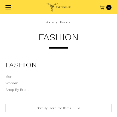
0
Home
Fashion
FASHION
FASHION
Men
Women
Shop By Brand
Sort By: