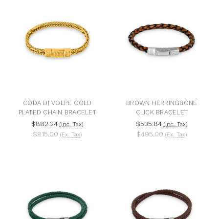
CODA DI VOLPE GOLD
BROWN HERRINGBONE
PLATED CHAIN BRACELET
CLICK BRACELET
$882.24
$535.84
(Inc. Tax)
(Inc. Tax)
$815.00
$495.00
(Ex. Tax)
(Ex. Tax)