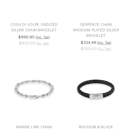
CODA DI VOLPE OXIDIZED
SERPENTE CHAIN
SILVER CHAIN BRACELET
RHODIUM PLATED SILVER
BRACELET
$995.90
(Inc. Tax)
$334.49
$920.00
(Inc. Tax)
(Ex. Tax)
$309.00
(Ex. Tax)
MARINE LINK CHAIN
RHODIUM & BLACK