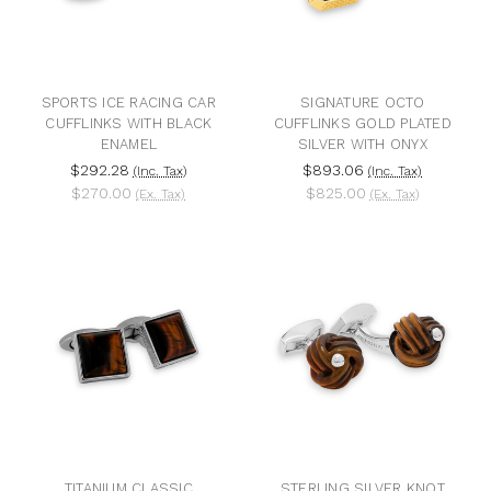
SPORTS ICE RACING CAR
SIGNATURE OCTO
CUFFLINKS WITH BLACK
CUFFLINKS GOLD PLATED
ENAMEL
SILVER WITH ONYX
$292.28
$893.06
(Inc. Tax)
(Inc. Tax)
$270.00
$825.00
(Ex. Tax)
(Ex. Tax)
TITANIUM CLASSIC
STERLING SILVER KNOT