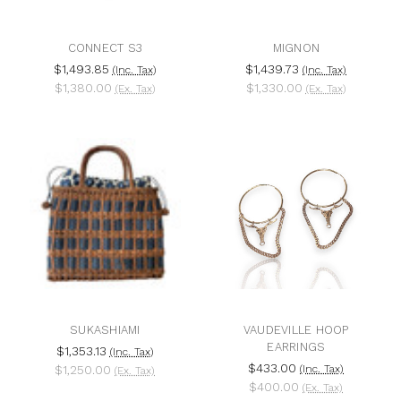
CONNECT S3
MIGNON
$1,493.85
$1,439.73
(Inc. Tax)
(Inc. Tax)
$1,380.00
$1,330.00
(Ex. Tax)
(Ex. Tax)
SUKASHIAMI
VAUDEVILLE HOOP
EARRINGS
$1,353.13
(Inc. Tax)
$433.00
$1,250.00
(Inc. Tax)
(Ex. Tax)
$400.00
(Ex. Tax)