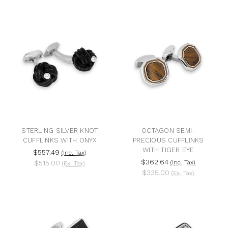
STERLING SILVER KNOT
OCTAGON SEMI-
CUFFLINKS WITH ONYX
PRECIOUS CUFFLINKS
WITH TIGER EYE
$557.49
(Inc. Tax)
$362.64
$515.00
(Inc. Tax)
(Ex. Tax)
$335.00
(Ex. Tax)