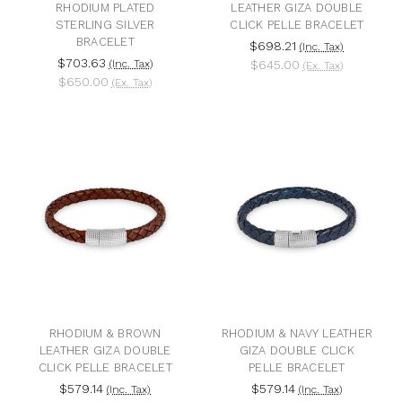
RHODIUM PLATED
LEATHER GIZA DOUBLE
STERLING SILVER
CLICK PELLE BRACELET
BRACELET
$698.21
(Inc. Tax)
$703.63
(Inc. Tax)
$645.00
(Ex. Tax)
$650.00
(Ex. Tax)
RHODIUM & BROWN
RHODIUM & NAVY LEATHER
LEATHER GIZA DOUBLE
GIZA DOUBLE CLICK
CLICK PELLE BRACELET
PELLE BRACELET
$579.14
$579.14
(Inc. Tax)
(Inc. Tax)