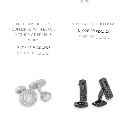
PRECIOUS BUTTON
MAYFAIR PEG CUFFLINKS
CUFFLINKS WITH BLACK
$1,028.38
(Inc. Tax)
MOTHER OF PEARL &
$950.00
(Ex. Tax)
RUBIES
$2,570.94
(Inc. Tax)
$2,375.00
(Ex. Tax)