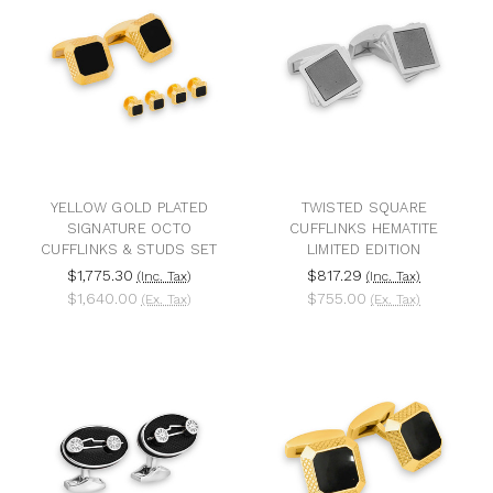
YELLOW GOLD PLATED
TWISTED SQUARE
SIGNATURE OCTO
CUFFLINKS HEMATITE
CUFFLINKS & STUDS SET
LIMITED EDITION
$1,775.30
$817.29
(Inc. Tax)
(Inc. Tax)
$1,640.00
$755.00
(Ex. Tax)
(Ex. Tax)