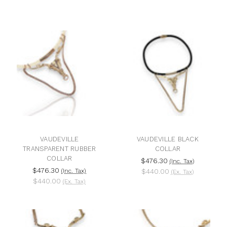
VAUDEVILLE
VAUDEVILLE BLACK
TRANSPARENT RUBBER
COLLAR
COLLAR
$476.30
(Inc. Tax)
$476.30
(Inc. Tax)
$440.00
(Ex. Tax)
$440.00
(Ex. Tax)