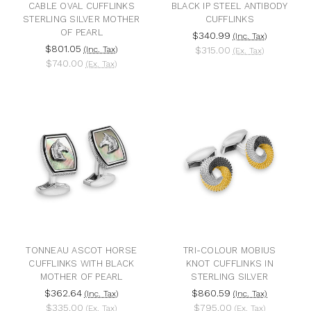
CABLE OVAL CUFFLINKS
BLACK IP STEEL ANTIBODY
STERLING SILVER MOTHER
CUFFLINKS
OF PEARL
$340.99
(Inc. Tax)
$801.05
(Inc. Tax)
$315.00
(Ex. Tax)
$740.00
(Ex. Tax)
TONNEAU ASCOT HORSE
TRI-COLOUR MOBIUS
CUFFLINKS WITH BLACK
KNOT CUFFLINKS IN
MOTHER OF PEARL
STERLING SILVER
$362.64
$860.59
(Inc. Tax)
(Inc. Tax)
$335.00
$795.00
(Ex. Tax)
(Ex. Tax)