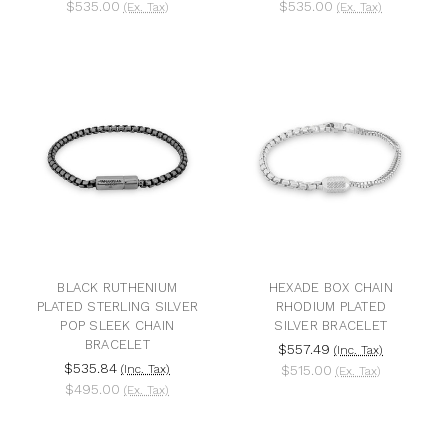
$535.00
$535.00
(Ex. Tax)
(Ex. Tax)
BLACK RUTHENIUM
HEXADE BOX CHAIN
PLATED STERLING SILVER
RHODIUM PLATED
POP SLEEK CHAIN
SILVER BRACELET
BRACELET
$557.49
(Inc. Tax)
$535.84
(Inc. Tax)
$515.00
(Ex. Tax)
$495.00
(Ex. Tax)