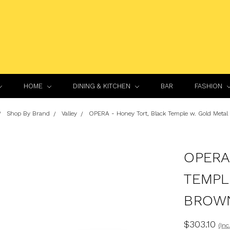
HOME
DINING & KITCHEN
BAR
FASHION
Shop By Brand
Valley
OPERA - Honey Tort, Black Temple w. Gold Metal
OPERA
TEMPL
BROW
$303.10
(Inc