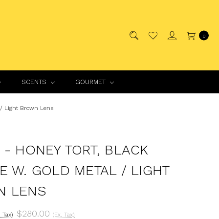
0
SCENTS
GOURMET
 / Light Brown Lens
 - HONEY TORT, BLACK
E W. GOLD METAL / LIGHT
N LENS
$280.00
. Tax)
(Ex. Tax)