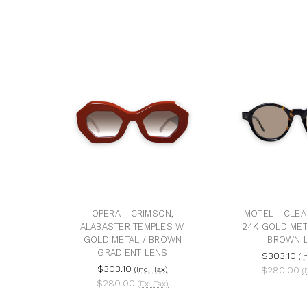
OPERA - CRIMSON,
MOTEL - CLEA
ALABASTER TEMPLES W.
24K GOLD MET
GOLD METAL / BROWN
BROWN 
GRADIENT LENS
$303.10
(I
$303.10
(Inc. Tax)
$280.00
(
$280.00
(Ex. Tax)