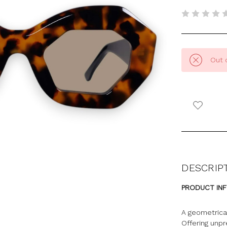
Out 
DESCRIP
PRODUCT IN
A geometrical
Offering unp