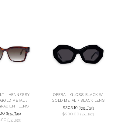
LT - HENNESSY
OPERA - GLOSS BLACK W.
 GOLD METAL /
GOLD METAL / BLACK LENS
RADIENT LENS
$303.10
(Inc. Tax)
.10
(Inc. Tax)
$280.00
(Ex. Tax)
.00
(Ex. Tax)