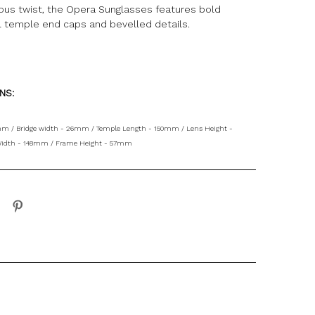
ious twist, the Opera Sunglasses features bold
l temple end caps and bevelled details.
ONS:
mm / Bridge width - 26mm / Temple Length - 150mm / Lens Height -
idth - 148mm / Frame Height - 57mm