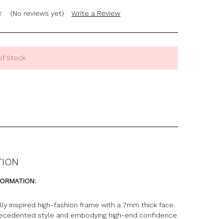
(No reviews yet)
Write a Review
of Stock
TION
FORMATION:
ly inspired high-fashion frame with a 7mm thick face.
recedented style and embodying high-end confidence