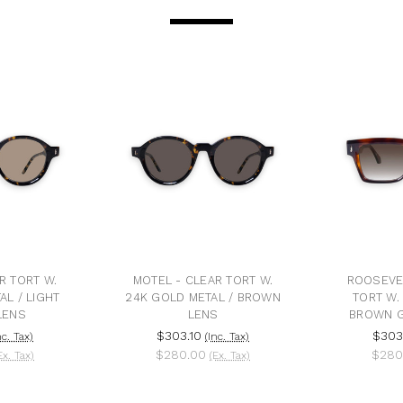
R TORT W.
MOTEL - CLEAR TORT W.
ROOSEVE
AL / LIGHT
24K GOLD METAL / BROWN
TORT W.
LENS
LENS
BROWN G
$303.10
$303
nc. Tax)
(Inc. Tax)
$280.00
$280
Ex. Tax)
(Ex. Tax)