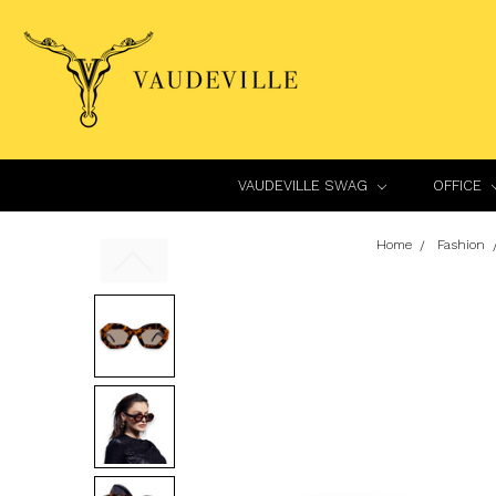
VAUDEVILLE SWAG
OFFICE
Home
Fashion