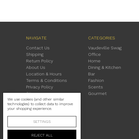
NAVIGATE
CATEGORIES
Contact Us
Vaudeville Swag
Shipping
Office
Return Policy
Home
About Us
Dining & Kitchen
Location & Hours
Bar
Terms & Conditions
Fashion
Privacy Policy
Scents
Sitemap
Gourmet
We use cookies (and other similar
technologies) to collect data to improve
your shopping experience.
SETTINGS
REJECT ALL