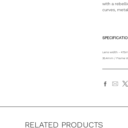
with a rebell
curves, meta
SPECIFICATI
Lens width - 47.5
35.4mm / Frame W
RELATED PRODUCTS