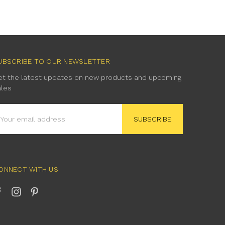
UBSCRIBE TO OUR NEWSLETTER
et the latest updates on new products and upcoming
ales
mail
ddress
ONNECT WITH US